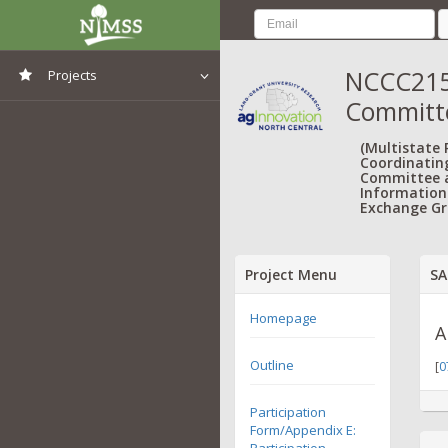
NCCC215:
Projects
Committ
View All Projects
(Multistate
Coordinatin
Committee 
Information
Exchange Gr
Project Menu
SA
Homepage
A
Outline
[
0
Participation
Form/Appendix E:
Participation