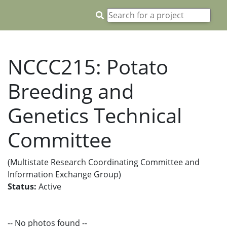
NCCC215: Potato
Breeding and
Genetics Technical
Committee
(Multistate Research Coordinating Committee and
Information Exchange Group)
Status:
Active
-- No photos found --