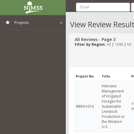
View Review Resul
Projects
View All Projects
All Reviews - Page 3
Filter by Region:
All
|
1890
|
NC
Project No.
Title
P
Intensive
Management
of Irrigated
Forages for
1
WERA1014
Sustainable
0
Livestock
Production in
the Western
U.S.