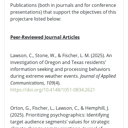
Publications (both in journals and for conference
presentations) that support the objectives of this
projectare listed below:
Peer-Reviewed Journal Articles
Lawson, C., Stone, W., & Fischer, L. M. (2025). An
investigation of Oregon and Texas residents’
information seeking and processing behaviors
during extreme weather events.
Journal of Applied
Communications, 109
(4)
.
https://doi.org/10.4148/1051-0834.2621
Orton, G., Fischer, L., Lawson, C., & Hemphill, J.
(2025). Prioritizing psychographics: Identifying
target audience segments’ values for strategic