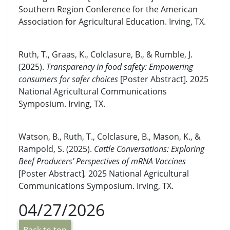
Southern Region Conference for the American
Association for Agricultural Education. Irving, TX.
Ruth, T., Graas, K., Colclasure, B., & Rumble, J.
(2025).
Transparency in food safety: Empowering
consumers for safer choices
[Poster Abstract]
.
2025
National Agricultural Communications
Symposium. Irving, TX.
Watson, B., Ruth, T., Colclasure, B., Mason, K., &
Rampold, S. (2025).
Cattle Conversations: Exploring
Beef Producers' Perspectives of mRNA Vaccines
[Poster Abstract]
.
2025 National Agricultural
Communications Symposium. Irving, TX.
04/27/2026