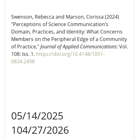
Swenson, Rebecca and Marson, Corissa (2024)
"Perceptions of Science Communication’s
Domain, Practices, and Identity: What Concerns
Members on the Peripheral Edge of a Community
of Practice,"
Journal of Applied Communications
: Vol.
108: Iss. 1.
https://doi.org/10.4148/1051-
0834.2498
05/14/2025
104/27/2026