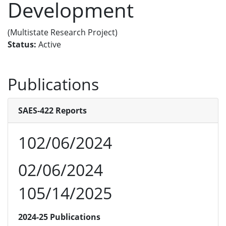
Development
(Multistate Research Project)
Status:
Active
Publications
SAES-422 Reports
102/06/2024
02/06/2024
105/14/2025
2024-25 Publications