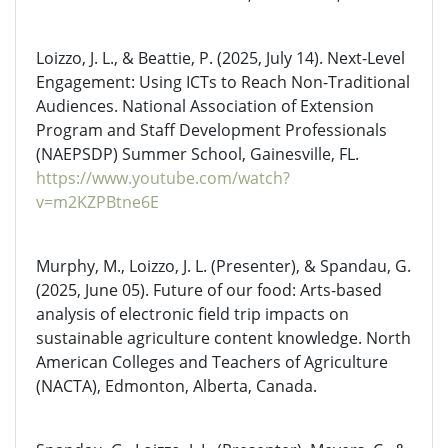
Loizzo, J. L., & Beattie, P. (2025, July 14). Next-Level
Engagement: Using ICTs to Reach Non-Traditional
Audiences. National Association of Extension
Program and Staff Development Professionals
(NAEPSDP) Summer School, Gainesville, FL.
https://www.youtube.com/watch?
v=m2KZPBtne6E
Murphy, M., Loizzo, J. L. (Presenter), & Spandau, G.
(2025, June 05). Future of our food: Arts-based
analysis of electronic field trip impacts on
sustainable agriculture content knowledge. North
American Colleges and Teachers of Agriculture
(NACTA), Edmonton, Alberta, Canada.