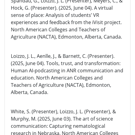
Spandau, G., Loizzo, J. L. (Presenter), Meyers, C., &
Hock, G. (Presenter). (2025, June 04). A virtual
sense of place: Analysis of students’ VR
experiences and feedback from the iVisit project.
North American Colleges and Teachers of
Agriculture (NACTA), Edmonton, Alberta, Canada.
Loizzo, J. L., Aenlle, J., & Barnett, C. (Presenter).
(2025, June 04). Tools, trust, and transformation:
Human AI-podcasting in ANR communication and
education. North American Colleges and
Teachers of Agriculture (NACTA), Edmonton,
Alberta, Canada.
White, S. (Presenter), Loizzo, J. L. (Presenter), &
Murphy, M. (2025, June 03). The art of science
communication: Capturing nematological
research in Nebraska. North American Colleges