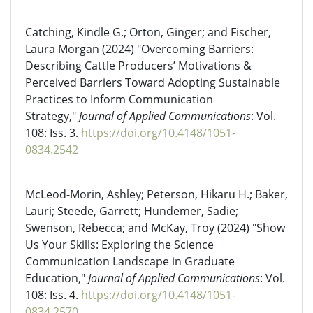
Catching, Kindle G.; Orton, Ginger; and Fischer,
Laura Morgan (2024) "Overcoming Barriers:
Describing Cattle Producers’ Motivations &
Perceived Barriers Toward Adopting Sustainable
Practices to Inform Communication
Strategy,"
Journal of Applied Communications
: Vol.
108: Iss. 3.
https://doi.org/10.4148/1051-
0834.2542
McLeod-Morin, Ashley; Peterson, Hikaru H.; Baker,
Lauri; Steede, Garrett; Hundemer, Sadie;
Swenson, Rebecca; and McKay, Troy (2024) "Show
Us Your Skills: Exploring the Science
Communication Landscape in Graduate
Education,"
Journal of Applied Communications
: Vol.
108: Iss. 4.
https://doi.org/10.4148/1051-
0834.2570