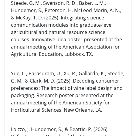
Steede, G. M., Swenson, R. D., Baker. L. M.,
Hundemer, S., Peterson, H. McLeod-Morin, A. N.,
& McKay, T. D. (2025). Integrating science
communication modules into graduate-level
agricultural and natural resource science
courses. Innovative idea poster presented at the
annual meeting of the American Association for
Agricultural Education, Lubbock, TX.
Yue, C., Parasuram, U., Xu, R., Gallardo, K., Steede,
G. M., & Clark, M. D. (2025). Decoding consumer
preferences: The impact of wine label design and
packaging. Research poster presented at the
annual meeting of the American Society for
Horticultural Sciences, New Orleans, LA.
Loizzo, J. Hundemer, S., & Beattie, P. (2026).