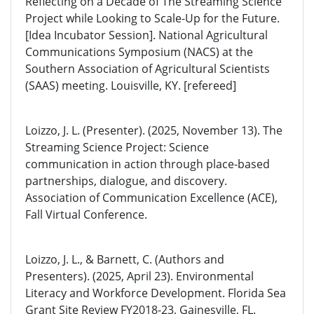
Reflecting on a Decade of The Streaming Science
Project while Looking to Scale-Up for the Future.
[Idea Incubator Session]. National Agricultural
Communications Symposium (NACS) at the
Southern Association of Agricultural Scientists
(SAAS) meeting. Louisville, KY. [refereed]
Loizzo, J. L. (Presenter). (2025, November 13). The
Streaming Science Project: Science
communication in action through place-based
partnerships, dialogue, and discovery.
Association of Communication Excellence (ACE),
Fall Virtual Conference.
Loizzo, J. L., & Barnett, C. (Authors and
Presenters). (2025, April 23). Environmental
Literacy and Workforce Development. Florida Sea
Grant Site Review FY2018-23, Gainesville, FL.