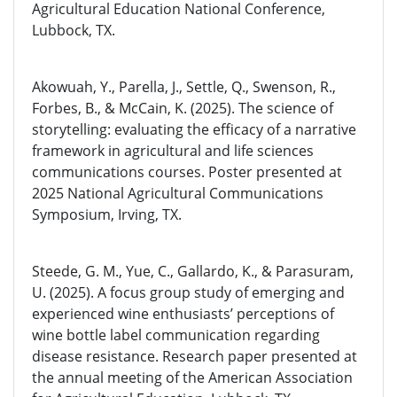
Agricultural Education National Conference,
Lubbock, TX.
Akowuah, Y., Parella, J., Settle, Q., Swenson, R.,
Forbes, B., & McCain, K. (2025). The science of
storytelling: evaluating the efficacy of a narrative
framework in agricultural and life sciences
communications courses. Poster presented at
2025 National Agricultural Communications
Symposium, Irving, TX.
Steede, G. M., Yue, C., Gallardo, K., & Parasuram,
U. (2025). A focus group study of emerging and
experienced wine enthusiasts’ perceptions of
wine bottle label communication regarding
disease resistance. Research paper presented at
the annual meeting of the American Association