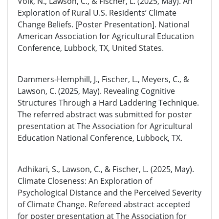
Volk, N., Lawson, C., & Fischer, L. (2025, May). An
Exploration of Rural U.S. Residents’ Climate
Change Beliefs. [Poster Presentation]. National
American Association for Agricultural Education
Conference, Lubbock, TX, United States.
Dammers-Hemphill, J., Fischer, L., Meyers, C., &
Lawson, C. (2025, May). Revealing Cognitive
Structures Through a Hard Laddering Technique.
The referred abstract was submitted for poster
presentation at The Association for Agricultural
Education National Conference, Lubbock, TX.
Adhikari, S., Lawson, C., & Fischer, L. (2025, May).
Climate Closeness: An Exploration of
Psychological Distance and the Perceived Severity
of Climate Change. Refereed abstract accepted
for poster presentation at The Association for