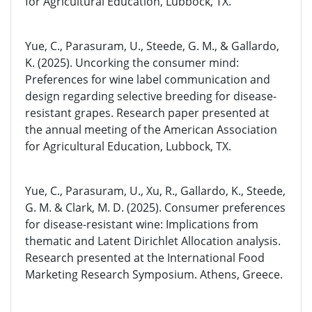
for Agricultural Education, Lubbock, TX.
Yue, C., Parasuram, U., Steede, G. M., & Gallardo,
K. (2025). Uncorking the consumer mind:
Preferences for wine label communication and
design regarding selective breeding for disease-
resistant grapes. Research paper presented at
the annual meeting of the American Association
for Agricultural Education, Lubbock, TX.
Yue, C., Parasuram, U., Xu, R., Gallardo, K., Steede,
G. M. & Clark, M. D. (2025). Consumer preferences
for disease-resistant wine: Implications from
thematic and Latent Dirichlet Allocation analysis.
Research presented at the International Food
Marketing Research Symposium. Athens, Greece.