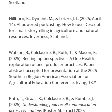
Scotland.
Hillburn, K., Dyment, M., & Loizzo, J. L. (2025, April
14). AI-powered podcasting: How to use Descript
for smart storytelling in agriculture and natural
resources. Inverness, Scotland.
Watson, B., Colclasure, B., Ruth, T., & Mason, K.
(2025). Beefing up perspectives: A One Health
exploration of beef producer practices. Paper
abstract accepted for presentation at the 2025
Southern Region American Association for
Agricultural Education Conference, Irving, TX.*
Ruth, T., Graas, K., Colclasure, B., & Rumble, J.
(2025).
Understanding food recall communication
across generations
[Poster Abstract]
.
2025