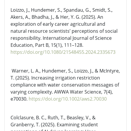
Loizzo, J., Hundemer, S., Spandau, G., Smidt, S.,
Akers, A., Bhadha, J., & Her, Y. G. (2025). An
exploration of early career agricultural and
natural resource scientists’ perceptions of social
responsibility. International Journal of Science
Education, Part B, 15(1), 111–128.
https://doi.org/10.1080/21548455.2024.2335673
Warner, L. A., Hundemer, S., Loizzo, J., & McIntyre,
T. (2025). Increasing irrigation restriction
compliance with water conservation messages of
varying complexity. AWWA Water Science, 7(4),
e70030.
https://doi.org/10.1002/aws2.70030
Colclasure, B. C., Ruth, T., Beasley, V., &
Granberry, T. (2025). Examining student