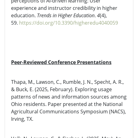
perceptions of AI-driven learning: User
experience and instructor credibility in higher
education.
Trends in Higher Education
.
4
(4),
59.
https://doi.org/10.3390/higheredu4040059
Peer-Reviewed Conference Presentations
Thapa, M., Lawson, C., Rumble, J. N., Specht, A. R.,
& Buck, E. (2025, February). Exploring usage
patterns of news and information sources among
Ohio residents. Paper presented at the National
Agricultural Communications Symposium (NACS),
Irving, TX.