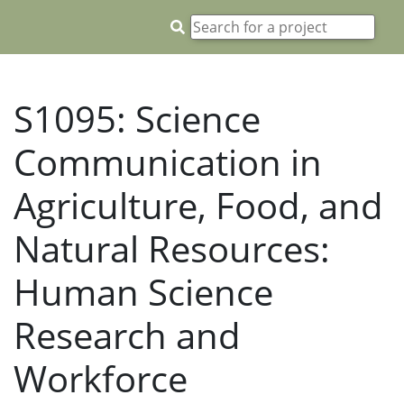
S1095: Science
Communication in
Agriculture, Food, and
Natural Resources:
Human Science
Research and
Workforce