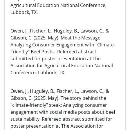
Agricultural Education National Conference,
Lubbock, TX.
Owen, J., Fischer, L., Huguley, B., Lawson, C., &
Gibson, C. (2025, May). Meat the Message:
Analyzing Consumer Engagement with "Climate-
Friendly" Beef Posts. Refereed abstract
submitted for poster presentation at The
Association for Agricultural Education National
Conference, Lubbock, TX.
Owen, J., Huguley, B., Fischer, L., Lawson, C., &
Gibson, C. (2025, May). The story behind the
"climate-friendly" steak: Analyzing consumer
engagement with social media posts about beef
sustainability. Refereed abstract submitted for
poster presentation at The Association for