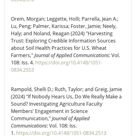
Orem, Morgan; Leggette, Holli; Parrella, Jean A.;
Lu, Peng; Palmer, Karissa; Foster, Jamie; Neely,
Haly; and Noland, Reagan (2024) "Harvesting
Trust: Exploring Credible Information Sources
about Soil Health Practices for U.S. Wheat
Farmers,"
Journal of Applied Communications
: Vol.
108: Iss. 4.
https://doi.org/10.4148/1051-
0834.2553
Rampold, Shelli D.; Ruth, Taylor; and Greig, Jamie
(2024) "If Nobody Hears Us, Do We Really Make a
Sound? Investigating Agriculture Faculty
Members’ Engagement in Science
Communication,"
Journal of Applied
Communications
: Vol. 108: Iss.
1.
https://doi.org/10.4148/1051-0834.2513