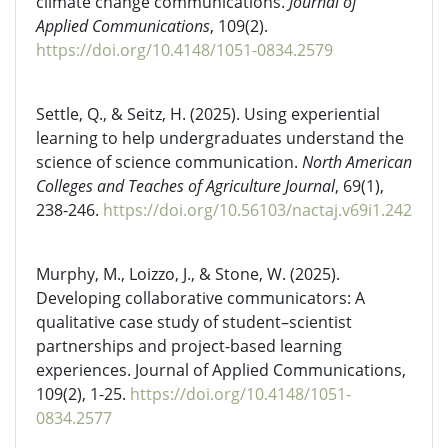
climate change communications.
Journal of
Applied Communications
, 109(2).
https://doi.org/10.4148/1051-0834.2579
Settle, Q., & Seitz, H. (2025). Using experiential
learning to help undergraduates understand the
science of science communication.
North American
Colleges and Teaches of Agriculture Journal
, 69(1),
238-246.
https://doi.org/10.56103/nactaj.v69i1.242
Murphy, M., Loizzo, J., & Stone, W. (2025).
Developing collaborative communicators: A
qualitative case study of student–scientist
partnerships and project-based learning
experiences. Journal of Applied Communications,
109(2), 1-25.
https://doi.org/10.4148/1051-
0834.2577