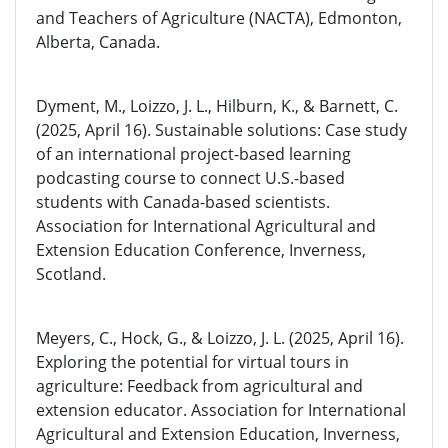
and Teachers of Agriculture (NACTA), Edmonton,
Alberta, Canada.
Dyment, M., Loizzo, J. L., Hilburn, K., & Barnett, C.
(2025, April 16). Sustainable solutions: Case study
of an international project-based learning
podcasting course to connect U.S.-based
students with Canada-based scientists.
Association for International Agricultural and
Extension Education Conference, Inverness,
Scotland.
Meyers, C., Hock, G., & Loizzo, J. L. (2025, April 16).
Exploring the potential for virtual tours in
agriculture: Feedback from agricultural and
extension educator. Association for International
Agricultural and Extension Education, Inverness,