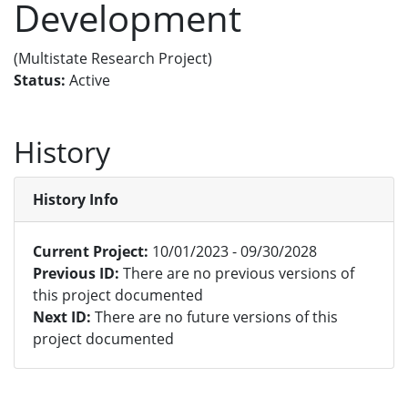
Development
(Multistate Research Project)
Status:
Active
History
History Info
Current Project:
10/01/2023 - 09/30/2028
Previous ID:
There are no previous versions of
this project documented
Next ID:
There are no future versions of this
project documented