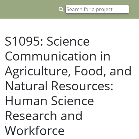
S1095: Science
Communication in
Agriculture, Food, and
Natural Resources:
Human Science
Research and
Workforce