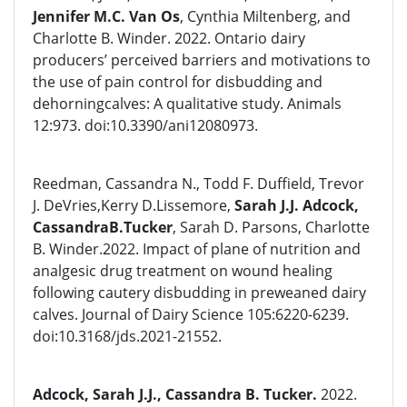
Jennifer M.C. Van Os
, Cynthia Miltenberg, and
Charlotte B. Winder. 2022. Ontario dairy
producers’ perceived barriers and motivations to
the use of pain control for disbudding and
dehorningcalves: A qualitative study. Animals
12:973. doi:10.3390/ani12080973.
Reedman, Cassandra N., Todd F. Duffield, Trevor
J. DeVries,Kerry D.Lissemore,
Sarah J.J. Adcock,
CassandraB.Tucker
, Sarah D. Parsons, Charlotte
B. Winder.2022. Impact of plane of nutrition and
analgesic drug treatment on wound healing
following cautery disbudding in preweaned dairy
calves. Journal of Dairy Science 105:6220-6239.
doi:10.3168/jds.2021-21552.
Adcock, Sarah J.J., Cassandra B. Tucker.
2022.