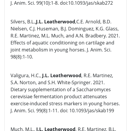
J. Anim. Sci. 99(10):1-8. doi:10.1093/jas/skab272
Silvers, B.L.,
J.L. Leatherwood
,C.E. Arnold, B.D.
Nielsen, C.J. Huseman, B.J. Dominguez, K.G. Glass,
R.E. Martinez, M.L. Much, and A.N. Bradbery. 2021.
Effects of aquatic conditioning on cartilage and
joint metabolism in young horses. J. Anim. Sci.
98(8):1-10.
Valigura, H.C.,
J.L. Leatherwood
, R.E. Martinez,
S.A. Norton, and S.H. White-Springer. 2021.
Dietary supplementation of a Saccharomyces
cerevisiae fermentation product attenuates
exercise-induced stress markers in young horses.
J. Anim. Sci. 99(8):1-11. doi: 10.1093/jas/skab199
Much, M.L.,
J.L. Leatherwood
, R.E. Martinez, B.L.