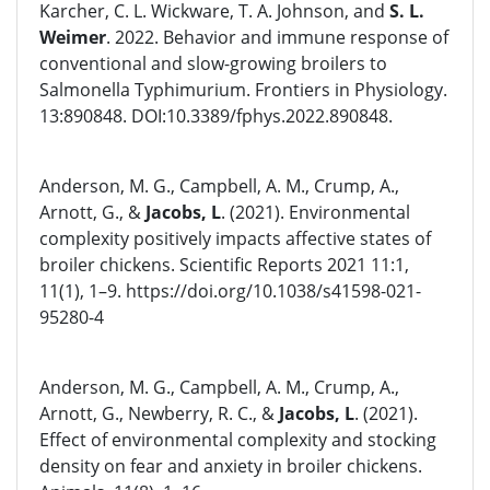
Karcher, C. L. Wickware, T. A. Johnson, and
S. L.
Weimer
. 2022. Behavior and immune response of
conventional and slow-growing broilers to
Salmonella Typhimurium. Frontiers in Physiology.
13:890848. DOI:10.3389/fphys.2022.890848.
Anderson, M. G., Campbell, A. M., Crump, A.,
Arnott, G., &
Jacobs, L
. (2021). Environmental
complexity positively impacts affective states of
broiler chickens. Scientific Reports 2021 11:1,
11(1), 1–9. https://doi.org/10.1038/s41598-021-
95280-4
Anderson, M. G., Campbell, A. M., Crump, A.,
Arnott, G., Newberry, R. C., &
Jacobs, L
. (2021).
Effect of environmental complexity and stocking
density on fear and anxiety in broiler chickens.