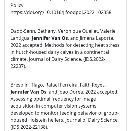
Policy
https://doi.org/10.1016/j.foodpol.2022.102358
Dado-Senn, Bethany, Veronique Ouellet, Valerie
Lantigua,
Jennifer Van Os
, and Jimena Laporta.
2022 accepted. Methods for detecting heat stress
in hutch-housed dairy calves in a continental
climate. Journal of Dairy Science. (JDS.2022-
22237).
Bresolin, Tiago, Rafael Ferreira, Faith Reyes,
Jennifer Van Os
, and Joao Dorea. 2022 accepted.
Assessing optimal frequency for image
acquisition in computer vision systems
developed to monitor feeding behavior of group-
housed Holstein heifers. Journal of Dairy Science.
(JDS.2022-22138).