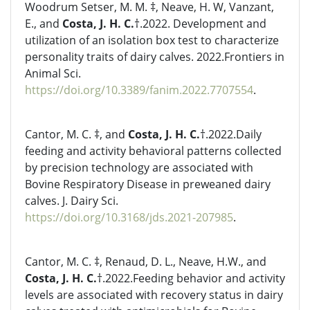
Woodrum Setser, M. M. ‡, Neave, H. W, Vanzant,
E., and
Costa, J. H. C.
†.2022. Development and
utilization of an isolation box test to characterize
personality traits of dairy calves. 2022.Frontiers in
Animal Sci.
https://doi.org/10.3389/fanim.2022.7707554
.
Cantor, M. C. ‡, and
Costa, J. H. C.
†.2022.Daily
feeding and activity behavioral patterns collected
by precision technology are associated with
Bovine Respiratory Disease in preweaned dairy
calves. J. Dairy Sci.
https://doi.org/10.3168/jds.2021-207985
.
Cantor, M. C. ‡, Renaud, D. L., Neave, H.W., and
Costa, J. H. C.
†.2022.Feeding behavior and activity
levels are associated with recovery status in dairy