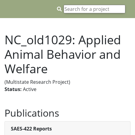
NC_old1029: Applied
Animal Behavior and
Welfare
(Multistate Research Project)
Status:
Active
Publications
SAES-422 Reports