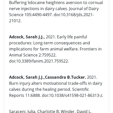
Buffering lidocaine heightens aversion to cornual
nerve injections in dairy calves. Journal of Dairy
Science 105:4490-4497. doi:10.3168/jds.2021-
21012.
Adcock, Sarah J.J.,
2021. Early life painful
procedures: Long-term consequences and
implications for farm animal welfare. Frontiers in
Animal Science 2:759522.
doi:10.3389/fanim.2021.759522.
Adcock, Sarah J.J.,Cassandra B.Tucker.
2021.
Burn injury alters motivational trade-offs in dairy
calves during the healing period. Scientific
Reports 11:6888. doi:10.1038/s41598-021-86313-z.
Saraceni, Julia, Charlotte B. Winder, David L.