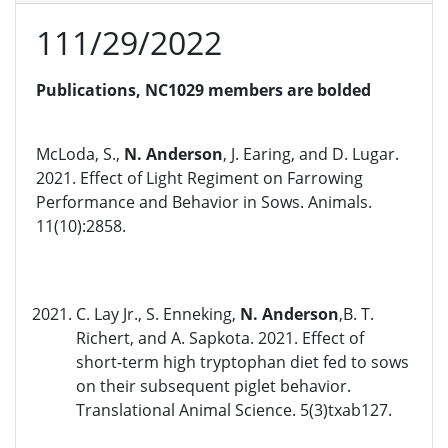
111/29/2022
Publications, NC1029 members are bolded
McLoda, S.,
N. Anderson
, J. Earing, and D. Lugar.
2021. Effect of Light Regiment on Farrowing
Performance and Behavior in Sows. Animals.
11(10):2858.
C. Lay Jr., S. Enneking,
N. Anderson
,B. T.
Richert, and A. Sapkota. 2021. Effect of
short-term high tryptophan diet fed to sows
on their subsequent piglet behavior.
Translational Animal Science. 5(3)txab127.