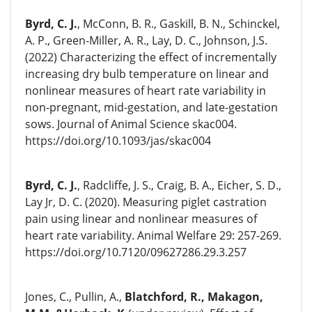
Byrd, C. J.
, McConn, B. R., Gaskill, B. N., Schinckel,
A. P., Green-Miller, A. R., Lay, D. C., Johnson, J.S.
(2022) Characterizing the effect of incrementally
increasing dry bulb temperature on linear and
nonlinear measures of heart rate variability in
non-pregnant, mid-gestation, and late-gestation
sows. Journal of Animal Science skac004.
https://doi.org/10.1093/jas/skac004
Byrd, C. J.
, Radcliffe, J. S., Craig, B. A., Eicher, S. D.,
Lay Jr, D. C. (2020). Measuring piglet castration
pain using linear and nonlinear measures of
heart rate variability. Animal Welfare 29: 257-269.
https://doi.org/10.7120/09627286.29.3.257
Jones, C., Pullin, A.,
Blatchford, R., Makagon,