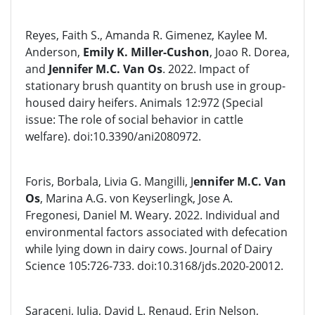
Reyes, Faith S., Amanda R. Gimenez, Kaylee M.
Anderson,
Emily K. Miller-Cushon
, Joao R. Dorea,
and
Jennifer M.C. Van Os
. 2022. Impact of
stationary brush quantity on brush use in group-
housed dairy heifers. Animals 12:972 (Special
issue: The role of social behavior in cattle
welfare). doi:10.3390/ani2080972.
Foris, Borbala, Livia G. Mangilli, J
ennifer M.C. Van
Os
, Marina A.G. von Keyserlingk, Jose A.
Fregonesi, Daniel M. Weary. 2022. Individual and
environmental factors associated with defecation
while lying down in dairy cows. Journal of Dairy
Science 105:726-733. doi:10.3168/jds.2020-20012.
Saraceni, Julia, David L. Renaud, Erin Nelson,