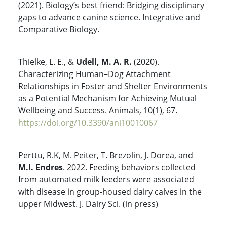
(2021). Biology’s best friend: Bridging disciplinary
gaps to advance canine science. Integrative and
Comparative Biology.
Thielke, L. E., &
Udell, M. A. R.
(2020).
Characterizing Human–Dog Attachment
Relationships in Foster and Shelter Environments
as a Potential Mechanism for Achieving Mutual
Wellbeing and Success. Animals, 10(1), 67.
https://doi.org/10.3390/ani10010067
Perttu, R.K, M. Peiter, T. Brezolin, J. Dorea, and
M.I. Endres
. 2022. Feeding behaviors collected
from automated milk feeders were associated
with disease in group-housed dairy calves in the
upper Midwest. J. Dairy Sci. (in press)