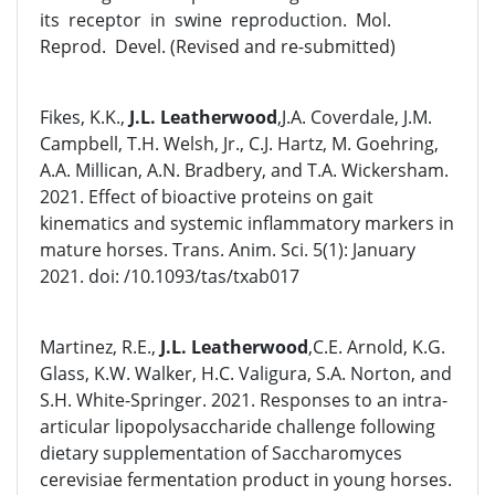
its receptor in swine reproduction. Mol.
Reprod. Devel. (Revised and re-submitted)
Fikes, K.K.,
J.L. Leatherwood
,J.A. Coverdale, J.M.
Campbell, T.H. Welsh, Jr., C.J. Hartz, M. Goehring,
A.A. Millican, A.N. Bradbery, and T.A. Wickersham.
2021. Effect of bioactive proteins on gait
kinematics and systemic inflammatory markers in
mature horses. Trans. Anim. Sci. 5(1): January
2021. doi: /10.1093/tas/txab017
Martinez, R.E.,
J.L. Leatherwood
,C.E. Arnold, K.G.
Glass, K.W. Walker, H.C. Valigura, S.A. Norton, and
S.H. White-Springer. 2021. Responses to an intra-
articular lipopolysaccharide challenge following
dietary supplementation of Saccharomyces
cerevisiae fermentation product in young horses.