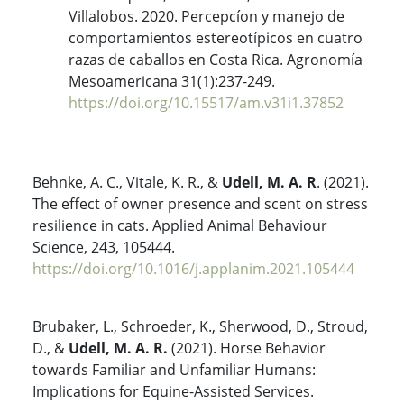
Villalobos. 2020. Percepcíon y manejo de
comportamientos estereotípicos en cuatro
razas de caballos en Costa Rica. Agronomía
Mesoamericana 31(1):237-249.
https://doi.org/10.15517/am.v31i1.37852
Behnke, A. C., Vitale, K. R., &
Udell, M. A. R
. (2021).
The effect of owner presence and scent on stress
resilience in cats. Applied Animal Behaviour
Science, 243, 105444.
https://doi.org/10.1016/j.applanim.2021.105444
Brubaker, L., Schroeder, K., Sherwood, D., Stroud,
D., &
Udell, M. A. R.
(2021). Horse Behavior
towards Familiar and Unfamiliar Humans:
Implications for Equine-Assisted Services.