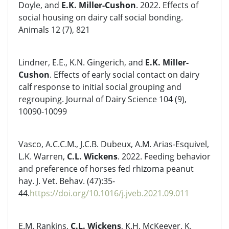
Doyle, and
E.K. Miller-Cushon
. 2022. Effects of
social housing on dairy calf social bonding.
Animals 12 (7), 821
Lindner, E.E., K.N. Gingerich, and
E.K. Miller-
Cushon
. Effects of early social contact on dairy
calf response to initial social grouping and
regrouping. Journal of Dairy Science 104 (9),
10090-10099
Vasco, A.C.C.M., J.C.B. Dubeux, A.M. Arias-Esquivel,
L.K. Warren,
C.L. Wickens
. 2022. Feeding behavior
and preference of horses fed rhizoma peanut
hay. J. Vet. Behav. (47):35-
44.
https://doi.org/10.1016/j.jveb.2021.09.011
E.M. Rankins,
C.L. Wickens
, K.H. McKeever, K.