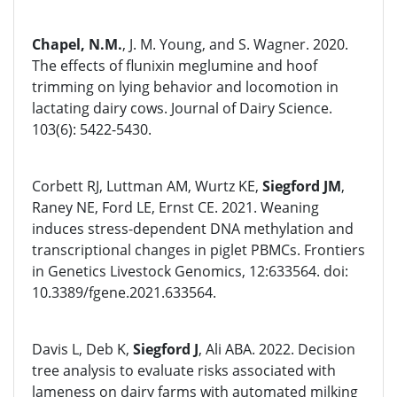
Chapel, N.M.
, J. M. Young, and S. Wagner. 2020.
The effects of flunixin meglumine and hoof
trimming on lying behavior and locomotion in
lactating dairy cows. Journal of Dairy Science.
103(6): 5422-5430.
Corbett RJ, Luttman AM, Wurtz KE,
Siegford JM
,
Raney NE, Ford LE, Ernst CE. 2021. Weaning
induces stress-dependent DNA methylation and
transcriptional changes in piglet PBMCs. Frontiers
in Genetics Livestock Genomics, 12:633564. doi:
10.3389/fgene.2021.633564.
Davis L, Deb K,
Siegford J
, Ali ABA. 2022. Decision
tree analysis to evaluate risks associated with
lameness on dairy farms with automated milking