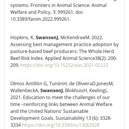
systems. Frontiers in Animal Science: Animal
Welfare and Policy. 3: 999261. doi:
10.3389/fanim.2022.999261.
Hopkins, K,
SwansonJ
, McKendreeM. 2022.
Assessing best management practice adoption by
pasture-based beef producers: The Whole Herd
Beef Risk Index. Applied Animal Science38(2): 200-
209.
https://doi.org/10.15232/aas.2021-02222
Olmos Antillón G, TunónH, de OliveiraD,JonesM,
WallenbeckA,
SwansonJ
, BlokhuisH, KeelingL.
2021. Education to meet the challenges of our
time –reinforcing links between Animal Welfare
and the United Nations’ Sustainable
Development Goals. Sustainability 13 (6): 3328-
3334
https://doi.org/10.3390/su13063328