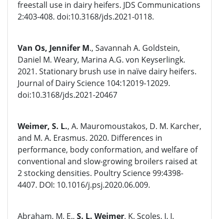
freestall use in dairy heifers. JDS Communications
2:403-408. doi:10.3168/jds.2021-0118.
Van Os, Jennifer M
., Savannah A. Goldstein,
Daniel M. Weary, Marina A.G. von Keyserlingk.
2021. Stationary brush use in naïve dairy heifers.
Journal of Dairy Science 104:12019-12029.
doi:10.3168/jds.2021-20467
Weimer, S. L.
, A. Mauromoustakos, D. M. Karcher,
and M. A. Erasmus. 2020. Differences in
performance, body conformation, and welfare of
conventional and slow-growing broilers raised at
2 stocking densities. Poultry Science 99:4398-
4407. DOI: 10.1016/j.psj.2020.06.009.
Abraham, M. E.,
S. L. Weimer
, K. Scoles, J. I.