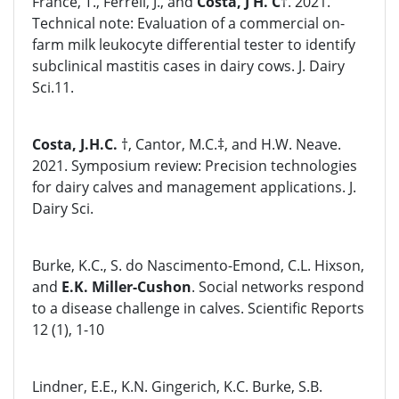
France, T., Ferrell, J., and
Costa, J H. C
†. 2021.
Technical note: Evaluation of a commercial on-
farm milk leukocyte differential tester to identify
subclinical mastitis cases in dairy cows. J. Dairy
Sci.11.
Costa, J.H.C.
†, Cantor, M.C.‡, and H.W. Neave.
2021. Symposium review: Precision technologies
for dairy calves and management applications. J.
Dairy Sci.
Burke, K.C., S. do Nascimento-Emond, C.L. Hixson,
and
E.K. Miller-Cushon
. Social networks respond
to a disease challenge in calves. Scientific Reports
12 (1), 1-10
Lindner, E.E., K.N. Gingerich, K.C. Burke, S.B.