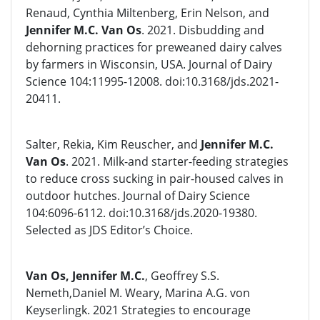
Renaud, Cynthia Miltenberg, Erin Nelson, and
Jennifer M.C. Van Os
. 2021. Disbudding and
dehorning practices for preweaned dairy calves
by farmers in Wisconsin, USA. Journal of Dairy
Science 104:11995-12008. doi:10.3168/jds.2021-
20411.
Salter, Rekia, Kim Reuscher, and
Jennifer M.C.
Van Os
. 2021. Milk-and starter-feeding strategies
to reduce cross sucking in pair-housed calves in
outdoor hutches. Journal of Dairy Science
104:6096-6112. doi:10.3168/jds.2020-19380.
Selected as JDS Editor’s Choice.
Van Os, Jennifer M.C.
, Geoffrey S.S.
Nemeth,Daniel M. Weary, Marina A.G. von
Keyserlingk. 2021 Strategies to encourage