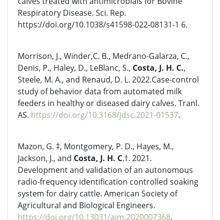
calves treated with antimicrobials for Bovine
Respiratory Disease. Sci. Rep.
https://doi.org/10.1038/s41598-022-08131-1 6.
Morrison, J., Winder,C. B., Medrano-Galarza, C.,
Denis, P., Haley, D., LeBlanc, S.,
Costa, J. H. C.
,
Steele, M. A., and Renaud, D. L. 2022.Case-control
study of behavior data from automated milk
feeders in healthy or diseased dairy calves. Tranl.
AS.
https://doi.org/10.3168/jdsc.2021-01537
.
Mazon, G. ‡, Montgomery, P. D., Hayes, M.,
Jackson, J., and
Costa, J. H. C
.†. 2021.
Development and validation of an autonomous
radio-frequency identification controlled soaking
system for dairy cattle. American Society of
Agricultural and Biological Engineers.
https://doi.org/10.13031/aim.2020007368
.