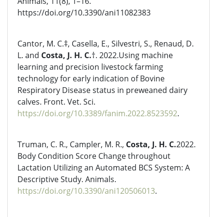
Animals, 11(8), 1–16.
https://doi.org/10.3390/ani11082383
Cantor, M. C.‡, Casella, E., Silvestri, S., Renaud, D.
L. and
Costa, J. H. C.
†. 2022.Using machine
learning and precision livestock farming
technology for early indication of Bovine
Respiratory Disease status in preweaned dairy
calves. Front. Vet. Sci.
https://doi.org/10.3389/fanim.2022.8523592
.
Truman, C. R., Campler, M. R.,
Costa, J. H. C.
2022.
Body Condition Score Change throughout
Lactation Utilizing an Automated BCS System: A
Descriptive Study. Animals.
https://doi.org/10.3390/ani120506013
.