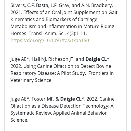
Silvers, C.F. Basta, L.F. Gray, and A.N. Bradbery.
2021. Effects of an Oral Joint Supplement on Gait
Kinematics and Biomarkers of Cartilage
Metabolism and Inflammation in Mature Riding
Horses. Transl. Anim. Sci. 4(3):1-11.
https://doi.org/10.1093/tas/txaa150
Juge AE*, Hall NJ, Richeson JT, and
Daigle CL
¥.
2022. Using Canine Olfaction to Detect Bovine
Respiratory Disease: A Pilot Study. Frontiers in
Veterinary Science.
Juge AE*, Foster MF, &
Daigle CL
¥. 2022. Canine
Olfaction as a Disease Detection Technology: A
Systematic Review. Applied Animal Behavior
Science.