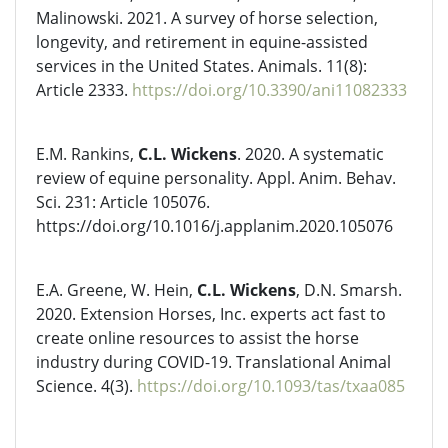
Malinowski. 2021. A survey of horse selection,
longevity, and retirement in equine-assisted
services in the United States. Animals. 11(8):
Article 2333.
https://doi.org/10.3390/ani11082333
E.M. Rankins,
C.L. Wickens
. 2020. A systematic
review of equine personality. Appl. Anim. Behav.
Sci. 231: Article 105076.
https://doi.org/10.1016/j.applanim.2020.105076
E.A. Greene, W. Hein,
C.L. Wickens
, D.N. Smarsh.
2020. Extension Horses, Inc. experts act fast to
create online resources to assist the horse
industry during COVID-19. Translational Animal
Science. 4(3).
https://doi.org/10.1093/tas/txaa085