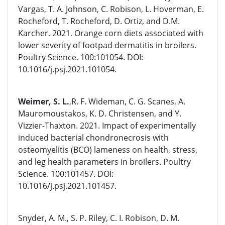
Vargas, T. A. Johnson, C. Robison, L. Hoverman, E.
Rocheford, T. Rocheford, D. Ortiz, and D.M.
Karcher. 2021. Orange corn diets associated with
lower severity of footpad dermatitis in broilers.
Poultry Science. 100:101054. DOI:
10.1016/j.psj.2021.101054.
Weimer, S. L.
,R. F. Wideman, C. G. Scanes, A.
Mauromoustakos, K. D. Christensen, and Y.
Vizzier-Thaxton. 2021. Impact of experimentally
induced bacterial chondronecrosis with
osteomyelitis (BCO) lameness on health, stress,
and leg health parameters in broilers. Poultry
Science. 100:101457. DOI:
10.1016/j.psj.2021.101457.
Snyder, A. M., S. P. Riley, C. I. Robison, D. M.