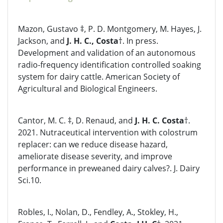
Mazon, Gustavo ‡, P. D. Montgomery, M. Hayes, J.
Jackson, and
J. H. C., Costa
†. In press.
Development and validation of an autonomous
radio-frequency identification controlled soaking
system for dairy cattle. American Society of
Agricultural and Biological Engineers.
Cantor, M. C. ‡, D. Renaud, and
J. H. C. Costa
†.
2021. Nutraceutical intervention with colostrum
replacer: can we reduce disease hazard,
ameliorate disease severity, and improve
performance in preweaned dairy calves?. J. Dairy
Sci.10.
Robles, I., Nolan, D., Fendley, A., Stokley, H.,