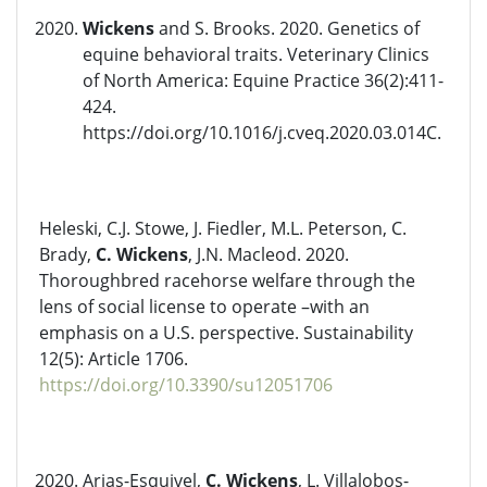
Wickens
and S. Brooks. 2020. Genetics of
equine behavioral traits. Veterinary Clinics
of North America: Equine Practice 36(2):411-
424.
https://doi.org/10.1016/j.cveq.2020.03.014C.
Heleski, C.J. Stowe, J. Fiedler, M.L. Peterson, C.
Brady,
C. Wickens
, J.N. Macleod. 2020.
Thoroughbred racehorse welfare through the
lens of social license to operate –with an
emphasis on a U.S. perspective. Sustainability
12(5): Article 1706.
https://doi.org/10.3390/su12051706
Arias-Esquivel,
C. Wickens
, L. Villalobos-