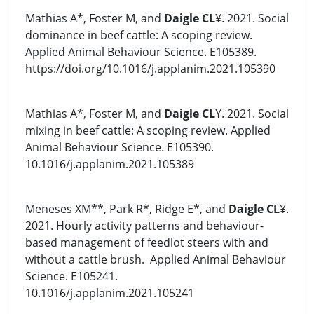
Mathias A*, Foster M, and
Daigle CL
¥. 2021. Social
dominance in beef cattle: A scoping review.
Applied Animal Behaviour Science. E105389.
https://doi.org/10.1016/j.applanim.2021.105390
Mathias A*, Foster M, and
Daigle CL
¥. 2021. Social
mixing in beef cattle: A scoping review. Applied
Animal Behaviour Science. E105390.
10.1016/j.applanim.2021.105389
Meneses XM**, Park R*, Ridge E*, and
Daigle CL
¥.
2021. Hourly activity patterns and behaviour-
based management of feedlot steers with and
without a cattle brush. Applied Animal Behaviour
Science. E105241.
10.1016/j.applanim.2021.105241