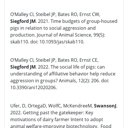
O’Malley CI, Steibel JP, Bates RO, Ernst CW,
Siegford JM
. 2021. Time budgets of group-housed
pigs in relation to social aggression and
production. Journal of Animal Science, 99(5):
skab110. doi: 10.1093/jas/skab110.
O’Malley CI, Steibel JP, Bates RO, Ernst CE,
Siegford JM
. 2022. The social life of pigs: can
understanding of affiliative behavior help reduce
aggression in groups? Animals, 12(2): 206. doi:
10.3390/ani12020206.
Ufer, D, OrtegaD, WolfC, McKendreeM,
SwansonJ
.
2022. Getting past the gatekeeper: Key
motivations of dairy farmer Intent to adopt
animal welfare-improving biotechnology. Food