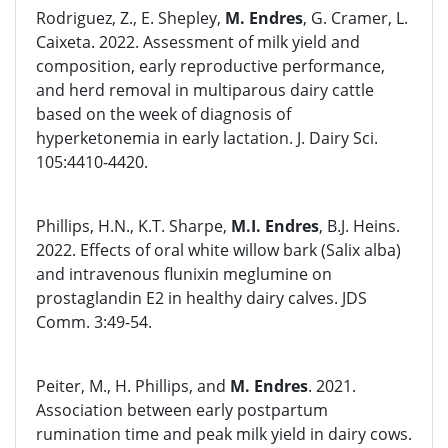
Rodriguez, Z., E. Shepley,
M. Endres
, G. Cramer, L.
Caixeta. 2022. Assessment of milk yield and
composition, early reproductive performance,
and herd removal in multiparous dairy cattle
based on the week of diagnosis of
hyperketonemia in early lactation. J. Dairy Sci.
105:4410-4420.
Phillips, H.N., K.T. Sharpe,
M.I. Endres
, B.J. Heins.
2022. Effects of oral white willow bark (Salix alba)
and intravenous flunixin meglumine on
prostaglandin E2 in healthy dairy calves. JDS
Comm. 3:49-54.
Peiter, M., H. Phillips, and
M. Endres
. 2021.
Association between early postpartum
rumination time and peak milk yield in dairy cows.