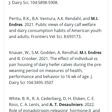
J. Dairy Sci. 104:5898-5908.
Perttu, R.K., B.A. Ventura, A.K. Rendahl, and
M.I.
Endres
. 2021. Public views of dairy calf welfare
and dairy consumption habits of American youth
and adults. Frontiers Vet Sci. 8:693173.
Knauer, W., S.M. Godden, A. Rendhal,
M.I. Endres
and B. Crooker. 2021. The effect of individual vs
pair housing of dairy heifer calves during the pre-
weaning period on measures of health,
performance and behavior to 16 wk of age. J.
Dairy Sci 104:3495-3507
White, B. R., R. A. Cederberg, D. H. Elsken, C. E.
Ross, C. A. Lents, and
A. T. Desaulniers
. 2022.
Role of gonadotropin-releasing hormone-II and