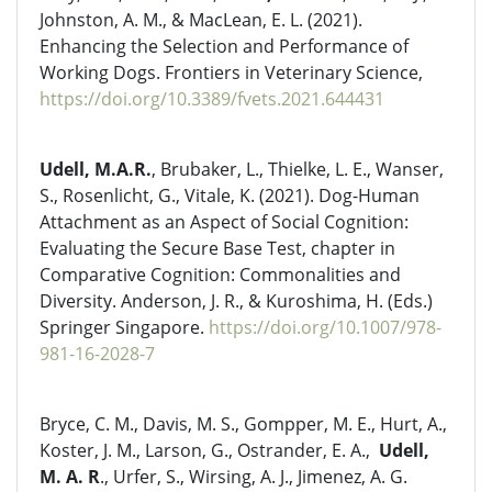
Johnston, A. M., & MacLean, E. L. (2021).
Enhancing the Selection and Performance of
Working Dogs. Frontiers in Veterinary Science,
https://doi.org/10.3389/fvets.2021.644431
Udell, M.A.R.
, Brubaker, L., Thielke, L. E., Wanser,
S., Rosenlicht, G., Vitale, K. (2021). Dog-Human
Attachment as an Aspect of Social Cognition:
Evaluating the Secure Base Test, chapter in
Comparative Cognition: Commonalities and
Diversity. Anderson, J. R., & Kuroshima, H. (Eds.)
Springer Singapore.
https://doi.org/10.1007/978-
981-16-2028-7
Bryce, C. M., Davis, M. S., Gompper, M. E., Hurt, A.,
Koster, J. M., Larson, G., Ostrander, E. A.,
Udell,
M. A. R
., Urfer, S., Wirsing, A. J., Jimenez, A. G.