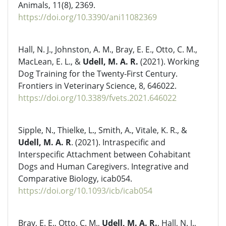
Animals, 11(8), 2369.
https://doi.org/10.3390/ani11082369
Hall, N. J., Johnston, A. M., Bray, E. E., Otto, C. M.,
MacLean, E. L., &
Udell, M. A. R.
(2021). Working
Dog Training for the Twenty-First Century.
Frontiers in Veterinary Science, 8, 646022.
https://doi.org/10.3389/fvets.2021.646022
Sipple, N., Thielke, L., Smith, A., Vitale, K. R., &
Udell, M. A. R
. (2021). Intraspecific and
Interspecific Attachment between Cohabitant
Dogs and Human Caregivers. Integrative and
Comparative Biology, icab054.
https://doi.org/10.1093/icb/icab054
Bray, E. E., Otto, C. M.,
Udell, M. A. R.
, Hall, N. J.,