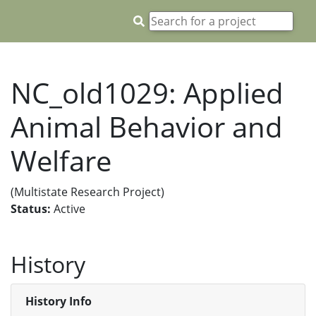
NC_old1029: Applied
Animal Behavior and
Welfare
(Multistate Research Project)
Status:
Active
History
History Info