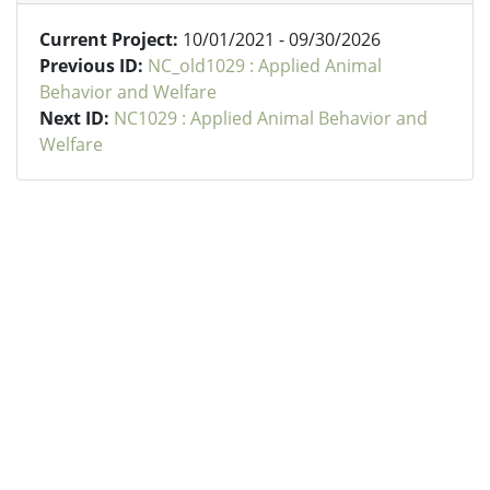
Current Project:
10/01/2021 - 09/30/2026
Previous ID:
NC_old1029 : Applied Animal
Behavior and Welfare
Next ID:
NC1029 : Applied Animal Behavior and
Welfare