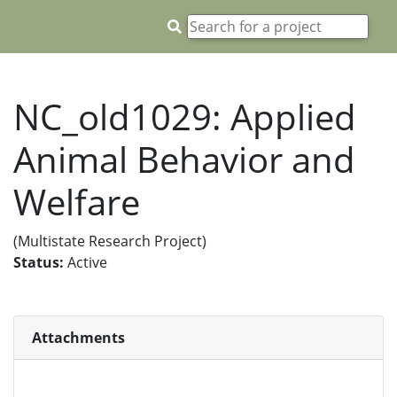
NC_old1029: Applied
Animal Behavior and
Welfare
(Multistate Research Project)
Status:
Active
Attachments