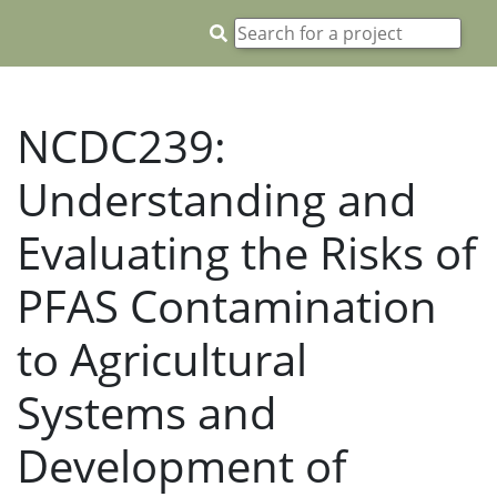
NCDC239:
Understanding and
Evaluating the Risks of
PFAS Contamination
to Agricultural
Systems and
Development of