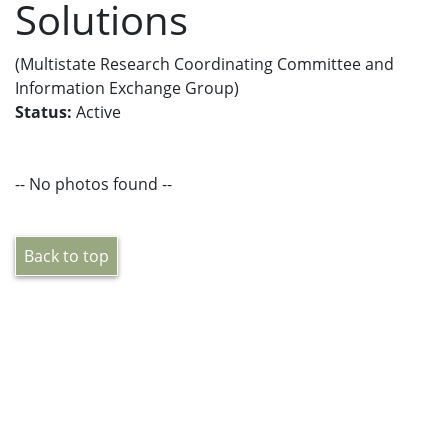
Solutions
(Multistate Research Coordinating Committee and
Information Exchange Group)
Status:
Active
-- No photos found --
Back to top