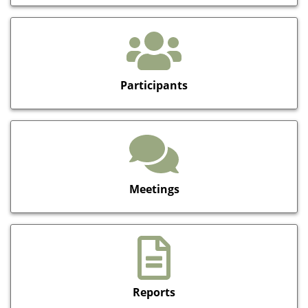
Participants
Meetings
Reports