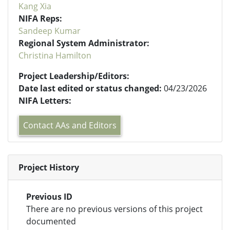
Kang Xia
NIFA Reps:
Sandeep Kumar
Regional System Administrator:
Christina Hamilton
Project Leadership/Editors:
Date last edited or status changed:
04/23/2026
NIFA Letters:
Contact AAs and Editors
Project History
Previous ID
There are no previous versions of this project
documented