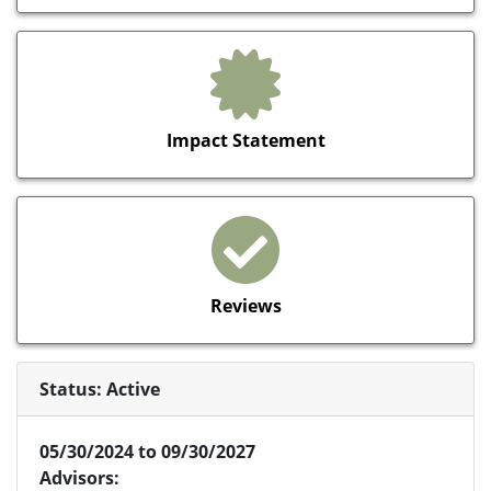
Impact Statement
Reviews
Status: Active
05/30/2024 to 09/30/2027
Advisors: