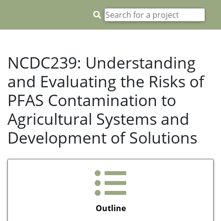
NCDC239: Understanding
and Evaluating the Risks of
PFAS Contamination to
Agricultural Systems and
Development of Solutions
Outline