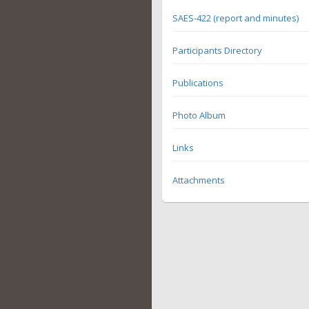
SAES-422 (report and minutes)
Participants Directory
Publications
Photo Album
Links
Attachments