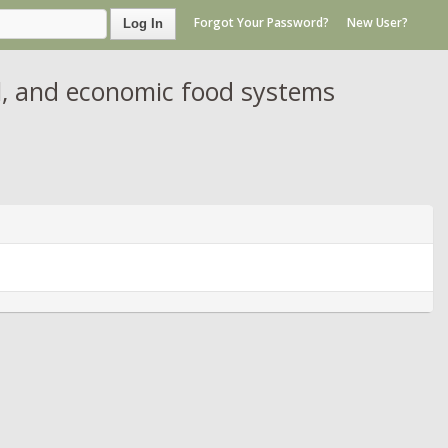
Forgot Your Password?
New User?
Log In
al, and economic food systems