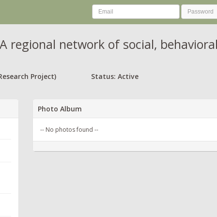
A regional network of social, behavior
Research Project)
Status: Active
Photo Album
-- No photos found --