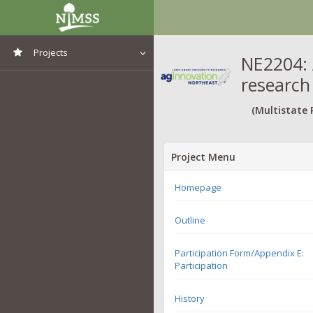
Projects
NE2204: 
research
View All Projects
(Multistate 
Project Menu
Homepage
Outline
Participation Form/Appendix E:
Participation
History