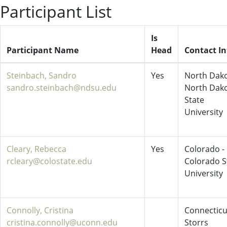
Participant List
Is
Participant Name
Head
Contact In
Steinbach, Sandro
Yes
North Dako
sandro.steinbach@ndsu.edu
North Dak
State
University
Cleary, Rebecca
Yes
Colorado -
rcleary@colostate.edu
Colorado S
University
Connolly, Cristina
Connecticu
cristina.connolly@uconn.edu
Storrs