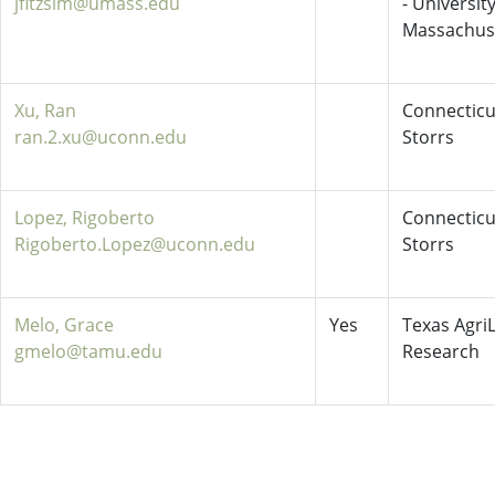
jfitzsim@umass.edu
- University
Massachus
Xu, Ran
Connecticu
ran.2.xu@uconn.edu
Storrs
Lopez, Rigoberto
Connecticu
Rigoberto.Lopez@uconn.edu
Storrs
Melo, Grace
Yes
Texas AgriL
gmelo@tamu.edu
Research