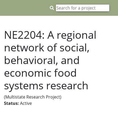
NE2204: A regional
network of social,
behavioral, and
economic food
systems research
(Multistate Research Project)
Status:
Active