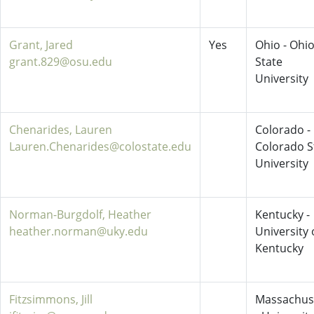
Grant, Jared
Yes
Ohio - Ohi
grant.829@osu.edu
State
University
Chenarides, Lauren
Colorado -
Lauren.Chenarides@colostate.edu
Colorado S
University
Norman-Burgdolf, Heather
Kentucky -
heather.norman@uky.edu
University 
Kentucky
Fitzsimmons, Jill
Massachus