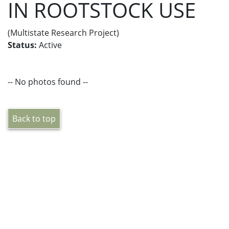
IN ROOTSTOCK USE
(Multistate Research Project)
Status:
Active
-- No photos found --
Back to top