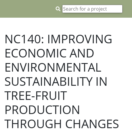
NC140: IMPROVING
ECONOMIC AND
ENVIRONMENTAL
SUSTAINABILITY IN
TREE-FRUIT
PRODUCTION
THROUGH CHANGES