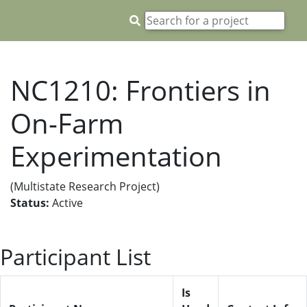
NC1210: Frontiers in
On-Farm
Experimentation
(Multistate Research Project)
Status:
Active
Participant List
Is