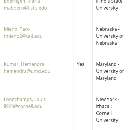
Boerngen, Maria
Illinois State
maboern@ilstu.edu
University
Mieno, Taro
Nebraska -
tmieno2@unl.edu
University of
Nebraska
Kumar, Hemendra
Yes
Maryland -
hemendra@umd.edu
University of
Maryland
Longchamps, Louis
New York -
ll928@cornell.edu
Ithaca :
Cornell
University