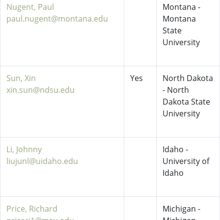
Nugent, Paul
Montana -
paul.nugent@montana.edu
Montana
State
University
Sun, Xin
Yes
North Dakota
xin.sun@ndsu.edu
- North
Dakota State
University
Li, Johnny
Idaho -
liujunl@uidaho.edu
University of
Idaho
Price, Richard
Michigan -