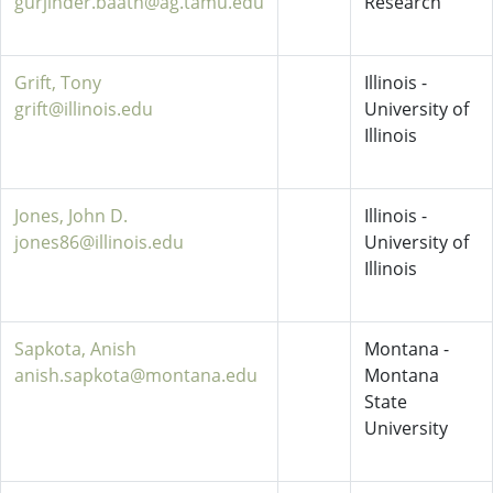
gurjinder.baath@ag.tamu.edu
Research
Grift, Tony
Illinois -
grift@illinois.edu
University of
Illinois
Jones, John D.
Illinois -
jones86@illinois.edu
University of
Illinois
Sapkota, Anish
Montana -
anish.sapkota@montana.edu
Montana
State
University