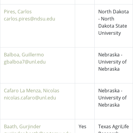
Pires, Carlos
North Dakota
carlos.pires@ndsu.edu
- North
Dakota State
University
Balboa, Guillermo
Nebraska -
gbalboa7@unl.edu
University of
Nebraska
Cafaro La Menza, Nicolas
Nebraska -
nicolas.cafaro@unl.edu
University of
Nebraska
Baath, Gurjinder
Yes
Texas AgriLife