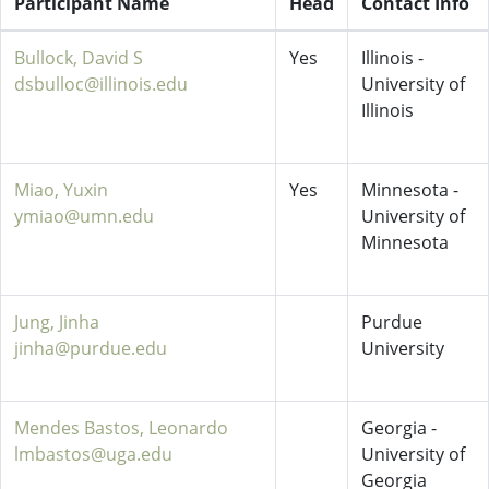
Participant Name
Head
Contact Info
Bullock, David S
Yes
Illinois -
dsbulloc@illinois.edu
University of
Illinois
Miao, Yuxin
Yes
Minnesota -
ymiao@umn.edu
University of
Minnesota
Jung, Jinha
Purdue
jinha@purdue.edu
University
Mendes Bastos, Leonardo
Georgia -
lmbastos@uga.edu
University of
Georgia