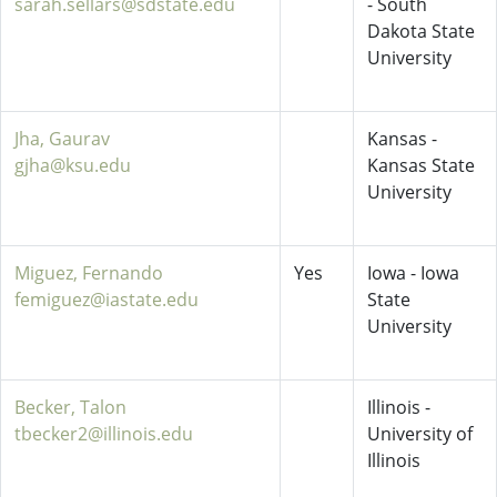
sarah.sellars@sdstate.edu
- South
Dakota State
University
Jha, Gaurav
Kansas -
gjha@ksu.edu
Kansas State
University
Miguez, Fernando
Yes
Iowa - Iowa
femiguez@iastate.edu
State
University
Becker, Talon
Illinois -
tbecker2@illinois.edu
University of
Illinois