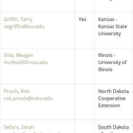
Griffin, Terry
Yes
Kansas -
twgriffin@ksu.edu
Kansas State
University
Diss, Meagan
Illinois -
mcdiss@illinois.edu
University of
Illinois
Proulx, Rob
North Dakota
rob.proulx@ndsu.edu
Cooperative
Extension
Sellars, Sarah
South Dakota