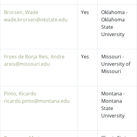
Brorsen, Wade
Yes
Oklahoma -
wade.brorsen@okstate.edu
Oklahoma
State
University
Froes de Borja Reis, Andre
Yes
Missouri -
areis@missouri.edu
University of
Missouri
Pinto, Ricardo
Montana -
ricardo.pinto@montana.edu
Montana
State
University