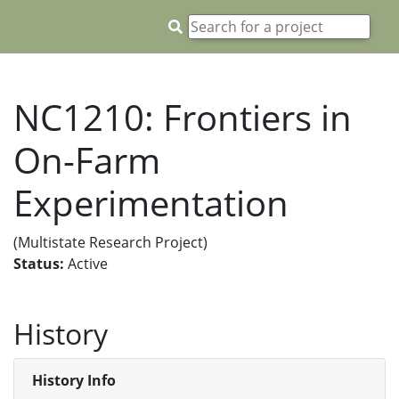
NC1210: Frontiers in
On-Farm
Experimentation
(Multistate Research Project)
Status:
Active
History
History Info