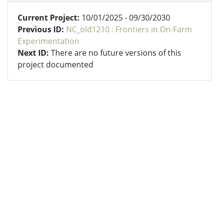
Current Project:
10/01/2025 - 09/30/2030
Previous ID:
NC_old1210 : Frontiers in On-Farm
Experimentation
Next ID:
There are no future versions of this
project documented