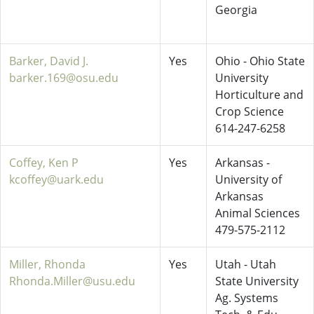
Georgia
Barker, David J.
Yes
Ohio - Ohio State
barker.169@osu.edu
University
Horticulture and
Crop Science
614-247-6258
Coffey, Ken P
Yes
Arkansas -
kcoffey@uark.edu
University of
Arkansas
Animal Sciences
479-575-2112
Miller, Rhonda
Yes
Utah - Utah
Rhonda.Miller@usu.edu
State University
Ag. Systems