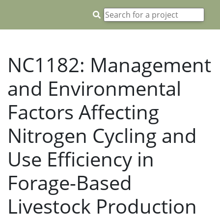
NC1182: Management
and Environmental
Factors Affecting
Nitrogen Cycling and
Use Efficiency in
Forage-Based
Livestock Production