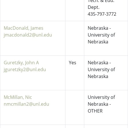
Tech. & Edu.
Dept.
435-797-3772
MacDonald, James
Nebraska -
jmacdonald2@unl.edu
University of
Nebraska
Guretzky, John A
Yes
Nebraska -
jguretzky2@unl.edu
University of
Nebraska
McMillan, Nic
University of
nmcmillan2@unl.edu
Nebraska -
OTHER