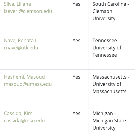
Silva, Liliane
Yes
South Carolina -
lseveri@clemson.edu
Clemson
University
Nave, Renata L
Yes
Tennessee -
rnave@utk.edu
University of
Tennessee
Hashemi, Masoud
Yes
Massachusetts -
masoud@umass.edu
University of
Massachusetts
Cassida, Kim
Yes
Michigan -
cassida@msu.edu
Michigan State
University