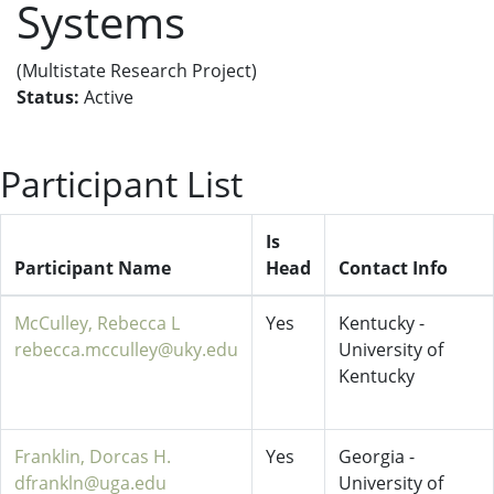
Systems
(Multistate Research Project)
Status:
Active
Participant List
Is
Participant Name
Head
Contact Info
McCulley, Rebecca L
Yes
Kentucky -
rebecca.mcculley@uky.edu
University of
Kentucky
Franklin, Dorcas H.
Yes
Georgia -
dfrankln@uga.edu
University of