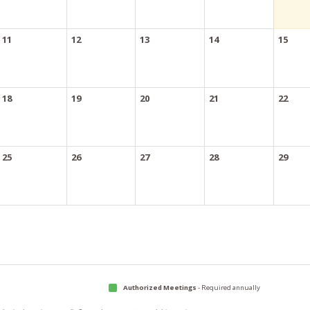
11
12
13
14
15
18
19
20
21
22
25
26
27
28
29
Authorized Meetings
- Required annually