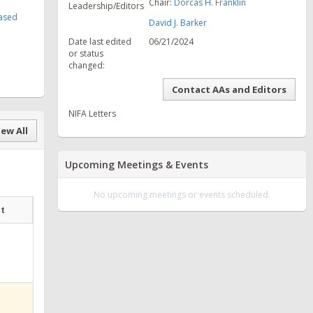
Chair:
Dorcas H. Franklin
Leadership/Editors
Based
David J. Barker
Date last edited
06/21/2024
or status
changed:
Contact AAs and Editors
NIFA Letters
ew All
Upcoming Meetings & Events
No upcoming meetings or events scheduled.
at