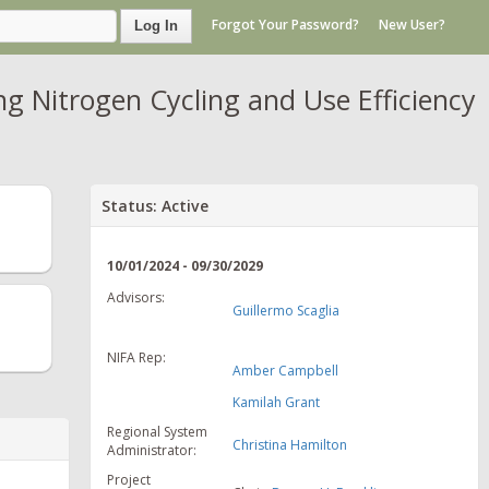
Forgot Your Password?
New User?
Log In
 Nitrogen Cycling and Use Efficiency
Status: Active
10/01/2024 - 09/30/2029
Advisors:
Guillermo Scaglia
NIFA Rep:
Amber Campbell
Kamilah Grant
Regional System
Christina Hamilton
Administrator:
Project