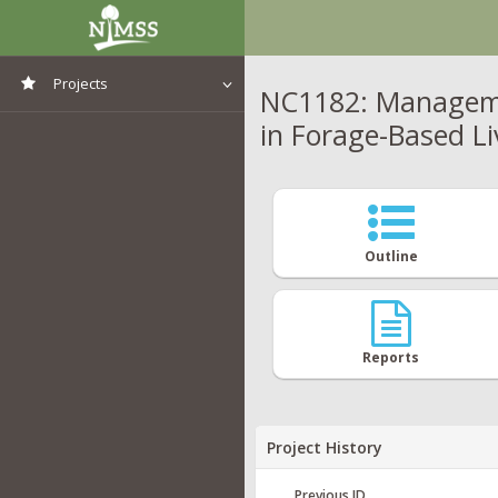
Projects
NC1182: Managemen
in Forage-Based L
View All Projects
Outline
Reports
Project History
Previous ID