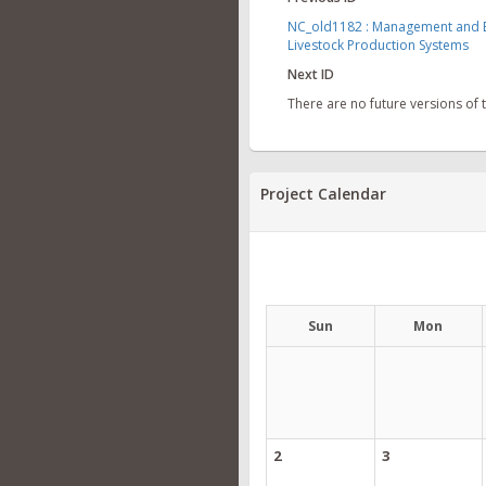
NC_old1182 : Management and En
Livestock Production Systems
Next ID
There are no future versions of
Project Calendar
Sun
Mon
2
3