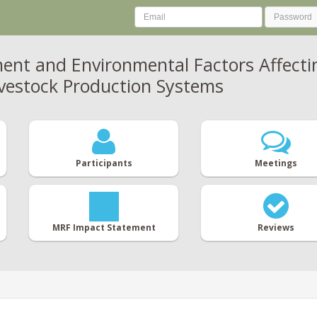
t and Environmental Factors Affecting
ivestock Production Systems
Participants
Meetings
MRF Impact Statement
Reviews