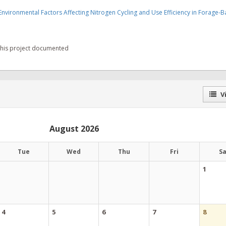
vironmental Factors Affecting Nitrogen Cycling and Use Efficiency in Forage-
 this project documented
Vi
August 2026
Tue
Wed
Thu
Fri
S
1
4
5
6
7
8