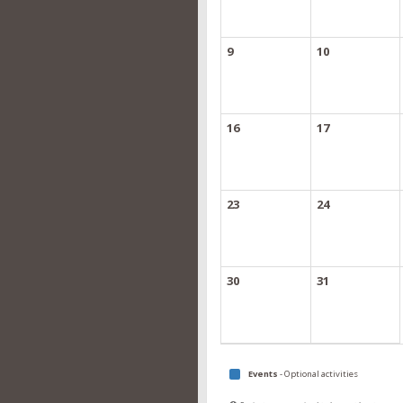
9
10
16
17
23
24
30
31
Events
- Optional activities