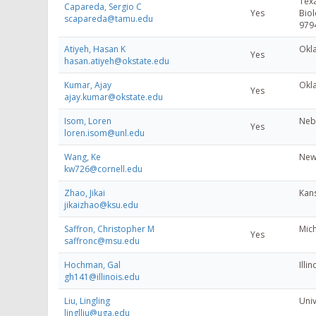
Texa
Capareda, Sergio C
Yes
Biol
scapareda@tamu.edu
979
Atiyeh, Hasan K
Okl
Yes
hasan.atiyeh@okstate.edu
Kumar, Ajay
Okl
Yes
ajay.kumar@okstate.edu
Isom, Loren
Nebr
Yes
loren.isom@unl.edu
Wang, Ke
New 
kw726@cornell.edu
Zhao, Jikai
Kans
jikaizhao@ksu.edu
Saffron, Christopher M
Mich
Yes
saffronc@msu.edu
Hochman, Gal
Illin
gh141@illinois.edu
Liu, Lingling
Univ
linglliu@uga.edu