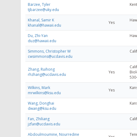
Barzee, Tyler
Kent
tjbarzee@uky.edu
Khanal, Samir K
Hawa
Yes
khanal@hawaii.edu
Du, Zhi-Yan
Hawa
duz@hawaii.edu
Simmons, Christopher W
Cali
cwsimmons@ucdavis.edu
Cali
Zhang, Ruihong
Yes
Biol
rhzhang@ucdavis.edu
530
Wilkins, Mark
Kans
Yes
mrwilkins@ksu.edu
Wang, Donghai
Kans
dwang@ksu.edu
Fan, Zhiliang
Cali
jzfan@ucdavis.edu
Abdoulmoumine, Nourredine
Tenn
Yes