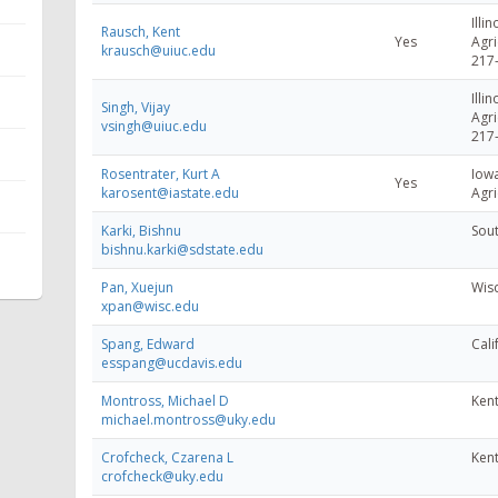
Illin
Rausch, Kent
Yes
Agri
krausch@uiuc.edu
217
Illin
Singh, Vijay
Agri
vsingh@uiuc.edu
217
Rosentrater, Kurt A
Iowa
Yes
karosent@iastate.edu
Agri
Karki, Bishnu
Sout
bishnu.karki@sdstate.edu
Pan, Xuejun
Wisc
xpan@wisc.edu
Spang, Edward
Cali
esspang@ucdavis.edu
Montross, Michael D
Kent
michael.montross@uky.edu
Crofcheck, Czarena L
Kent
crofcheck@uky.edu