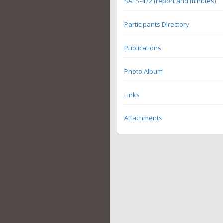
SAES-422 (report and minutes)
Participants Directory
Publications
Photo Album
Links
Attachments