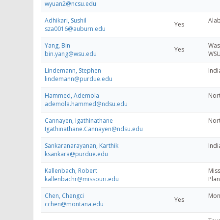
wyuan2@ncsu.edu
Adhikari, Sushil
Alab
Yes
sza0016@auburn.edu
Yang, Bin
Wash
Yes
bin.yang@wsu.edu
WSU-
Lindemann, Stephen
Indi
lindemann@purdue.edu
Hammed, Ademola
Nort
ademola.hammed@ndsu.edu
Cannayen, Igathinathane
Nort
Igathinathane.Cannayen@ndsu.edu
Sankaranarayanan, Karthik
Indi
ksankara@purdue.edu
Kallenbach, Robert
Miss
kallenbachr@missouri.edu
Plan
Chen, Chengci
Mont
Yes
cchen@montana.edu