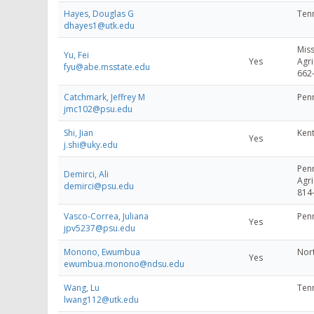
Hayes, Douglas G
Tenn
dhayes1@utk.edu
Miss
Yu, Fei
Yes
Agri
fyu@abe.msstate.edu
662
Catchmark, Jeffrey M
Penn
jmc102@psu.edu
Shi, Jian
Kent
Yes
j.shi@uky.edu
Penn
Demirci, Ali
Agri
demirci@psu.edu
814
Vasco-Correa, Juliana
Penn
Yes
jpv5237@psu.edu
Monono, Ewumbua
Nort
Yes
ewumbua.monono@ndsu.edu
Wang, Lu
Tenn
lwang112@utk.edu