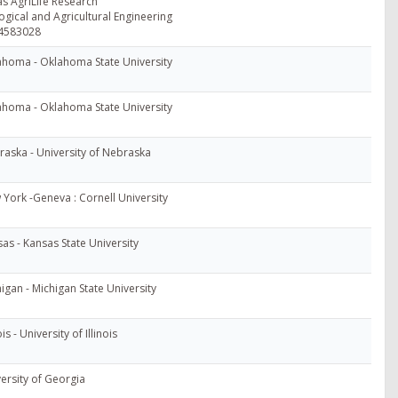
s AgriLife Research
ogical and Agricultural Engineering
4583028
ahoma - Oklahoma State University
ahoma - Oklahoma State University
aska - University of Nebraska
York -Geneva : Cornell University
as - Kansas State University
igan - Michigan State University
ois - University of Illinois
ersity of Georgia