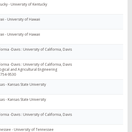
ucky - University of Kentucky
ii - University of Hawaii
ii - University of Hawaii
fornia -Davis : University of California, Davis
fornia -Davis : University of California, Davis
ogical and Agricultural Engineering
-754-9530
as - Kansas State University
as - Kansas State University
fornia -Davis : University of California, Davis
essee - University of Tennessee