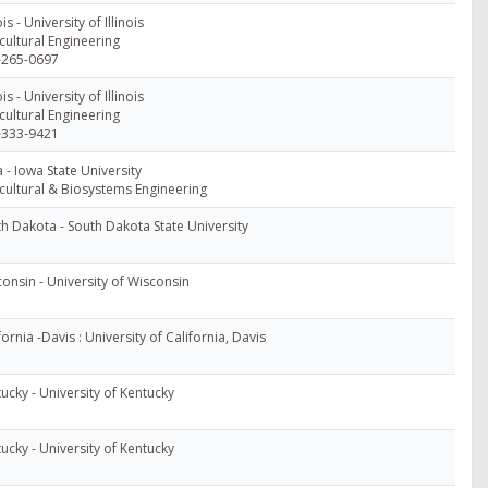
ois - University of Illinois
cultural Engineering
-265-0697
ois - University of Illinois
cultural Engineering
-333-9421
 - Iowa State University
cultural & Biosystems Engineering
h Dakota - South Dakota State University
onsin - University of Wisconsin
fornia -Davis : University of California, Davis
ucky - University of Kentucky
ucky - University of Kentucky