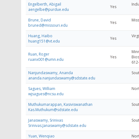
Engelberth, Abigail
Indi
Yes
aengelbe@purdue.edu
Brune, David
Miss
Yes
bruned@missouri.edu
Huang, Haibo
Virg
Yes
huang151@vt.edu
Minn
Ruan, Roger
Yes
Bios
ruanx001@umn.edu
612
Nanjundaswamy, Ananda
Sout
ananda.nanjundaswamy@sdstate.edu
Sagues, William
Nort
wjsagues@ncsu.edu
Muthukumarappan, Kasiviswanathan
Sout
Kas.Muthukum@sdstate.edu
Janaswamy, Srinivas
Sout
Srinivas.Janaswamy@sdstate.edu
Yuan, Wenqiao
Nort