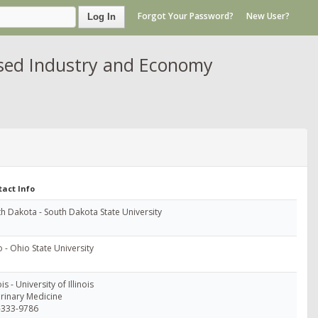
Forgot Your Password?
New User?
Log In
ased Industry and Economy
tact Info
h Dakota - South Dakota State University
 - Ohio State University
ois - University of Illinois
rinary Medicine
-333-9786