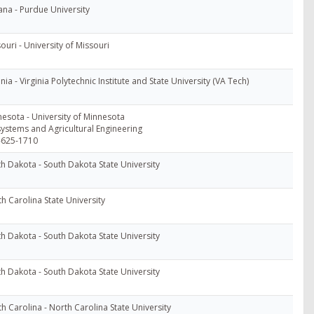
ana - Purdue University
ouri - University of Missouri
inia - Virginia Polytechnic Institute and State University (VA Tech)
esota - University of Minnesota
ystems and Agricultural Engineering
-625-1710
h Dakota - South Dakota State University
h Carolina State University
h Dakota - South Dakota State University
h Dakota - South Dakota State University
h Carolina - North Carolina State University