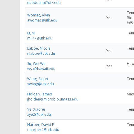
nabdoulm@utk.edu
Tenn
Womac, Alvin
Yes
Bios
awomac@utk.edu
865
Li, Mi
Tenn
mli47@utk.edu
Labbe, Nicole
Tenn
Yes
nlabbe@utk.edu
Su, Wei Wen
Hawa
Yes
wsu@hawaii.edu
Wang, Siqun
Tenn
swang@utk.edu
Holden, James
Mass
jholden@microbio.umass.edu
Ye, Xiaofei
Tenn
xye2@utk.edu
Harper, David P
Tenn
dharper4@utk.edu