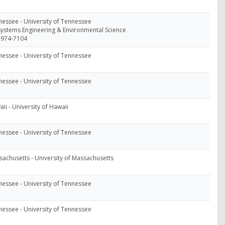
essee - University of Tennessee
ystems Engineering & Environmental Science
-974-7104
essee - University of Tennessee
essee - University of Tennessee
ii - University of Hawaii
essee - University of Tennessee
achusetts - University of Massachusetts
essee - University of Tennessee
essee - University of Tennessee