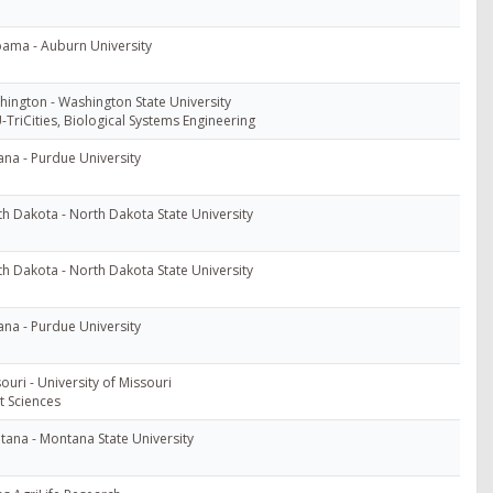
ama - Auburn University
ington - Washington State University
TriCities, Biological Systems Engineering
ana - Purdue University
h Dakota - North Dakota State University
h Dakota - North Dakota State University
ana - Purdue University
ouri - University of Missouri
t Sciences
ana - Montana State University