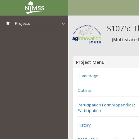
Projects
S1075: T
View All Projects
(Multistate 
Project Menu
Homepage
Outline
Participation Form/Appendix E:
Participation
History