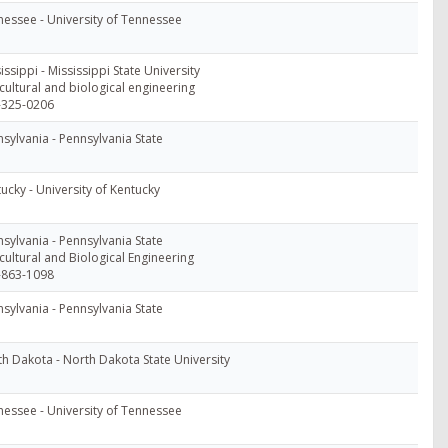
essee - University of Tennessee
issippi - Mississippi State University
cultural and biological engineering
-325-0206
sylvania - Pennsylvania State
ucky - University of Kentucky
sylvania - Pennsylvania State
cultural and Biological Engineering
-863-1098
sylvania - Pennsylvania State
h Dakota - North Dakota State University
essee - University of Tennessee