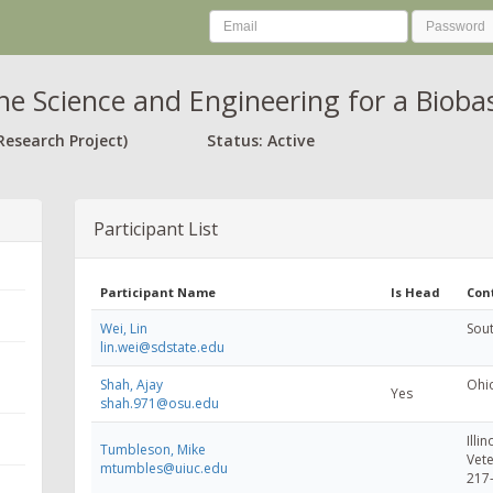
he Science and Engineering for a Biob
Research Project)
Status: Active
Participant List
Participant Name
Is Head
Con
Wei, Lin
Sout
lin.wei@sdstate.edu
Shah, Ajay
Ohio
Yes
shah.971@osu.edu
Illin
Tumbleson, Mike
Vete
mtumbles@uiuc.edu
217