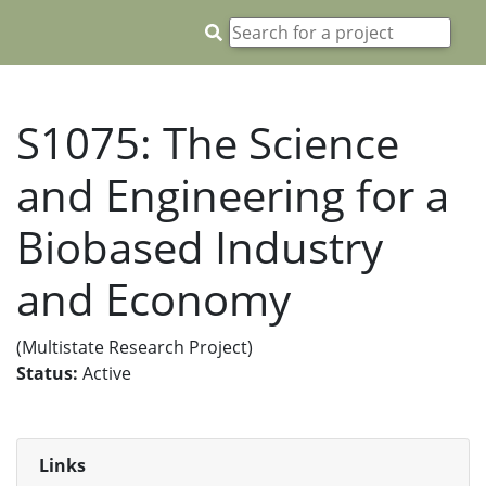
S1075: The Science
and Engineering for a
Biobased Industry
and Economy
(Multistate Research Project)
Status:
Active
Links