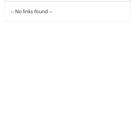
-- No links found --