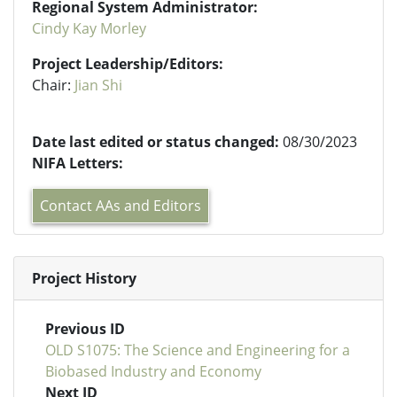
Regional System Administrator:
Cindy Kay Morley
Project Leadership/Editors:
Chair:
Jian Shi
Date last edited or status changed:
08/30/2023
NIFA Letters:
Contact AAs and Editors
Project History
Previous ID
OLD S1075: The Science and Engineering for a
Biobased Industry and Economy
Next ID