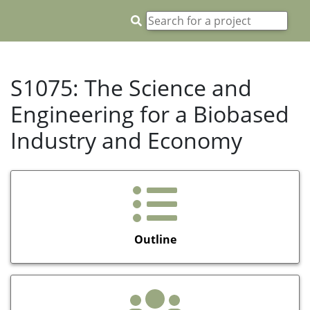
S1075: The Science and
Engineering for a Biobased
Industry and Economy
Outline