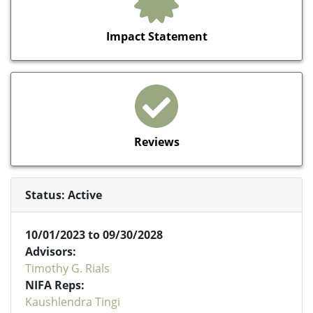
Impact Statement
Reviews
Status: Active
10/01/2023 to 09/30/2028
Advisors:
Timothy G. Rials
NIFA Reps:
Kaushlendra Tingi