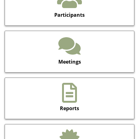
Participants
Meetings
Reports