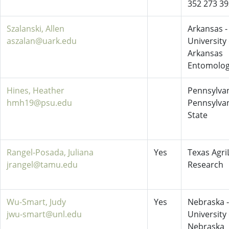
352 273 3
Szalanski, Allen
Arkansas -
aszalan@uark.edu
University 
Arkansas
Entomolo
Hines, Heather
Pennsylvan
hmh19@psu.edu
Pennsylva
State
Rangel-Posada, Juliana
Yes
Texas AgriL
jrangel@tamu.edu
Research
Wu-Smart, Judy
Yes
Nebraska -
jwu-smart@unl.edu
University 
Nebraska