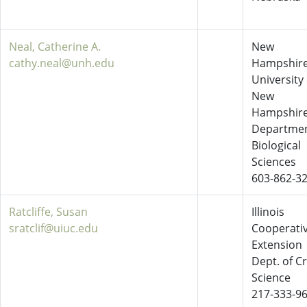
Neal, Catherine A.
New
cathy.neal@unh.edu
Hampshire
University 
New
Hampshir
Departmen
Biological
Sciences
603-862-3
Ratcliffe, Susan
Illinois
sratclif@uiuc.edu
Cooperati
Extension
Dept. of C
Science
217-333-9