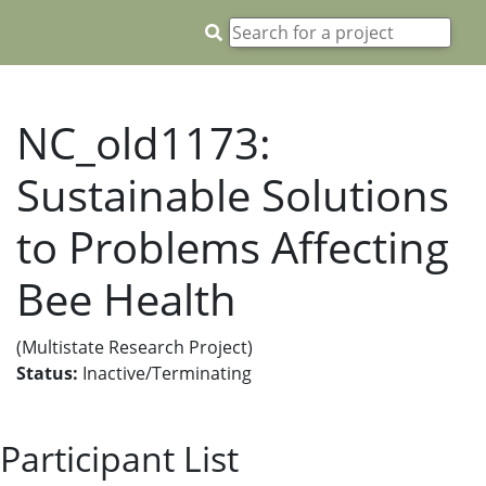
NC_old1173:
Sustainable Solutions
to Problems Affecting
Bee Health
(Multistate Research Project)
Status:
Inactive/Terminating
Participant List