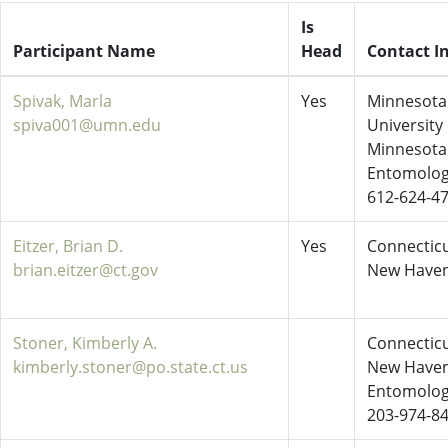
Is
Participant Name
Head
Contact I
Spivak, Marla
Yes
Minnesota 
spiva001@umn.edu
University 
Minnesota
Entomolo
612-624-4
Eitzer, Brian D.
Yes
Connecticu
brian.eitzer@ct.gov
New Have
Stoner, Kimberly A.
Connecticu
kimberly.stoner@po.state.ct.us
New Have
Entomolo
203-974-8