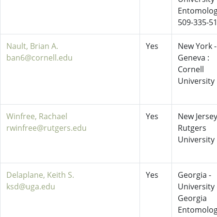
Entomolo
509-335-5
Nault, Brian A.
Yes
New York -
ban6@cornell.edu
Geneva :
Cornell
University
Winfree, Rachael
Yes
New Jersey
rwinfree@rutgers.edu
Rutgers
University
Delaplane, Keith S.
Yes
Georgia -
ksd@uga.edu
University 
Georgia
Entomolo