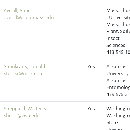
Averill, Anne
Massachus
averill@eco.umass.edu
- Universit
Massachus
Plant, Soil
Insect
Sciences
413-545-1
Steinkraus, Donald
Yes
Arkansas -
steinkr@uark.edu
University 
Arkansas
Entomolo
479-575-3
Sheppard, Walter S
Yes
Washingto
shepp@wsu.edu
Washingt
State
University