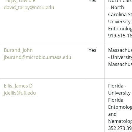
Tarpy, David R
Yes
North Caro
david_tarpy@ncsu.edu
- North
Carolina S
University
Entomolo
919-515-1
Burand, John
Yes
Massachus
jburand@microbio.umass.edu
- Universit
Massachus
Ellis, James D
Florida -
jdellis@ufl.edu
University 
Florida
Entomolo
and
Nematolo
352 273 3