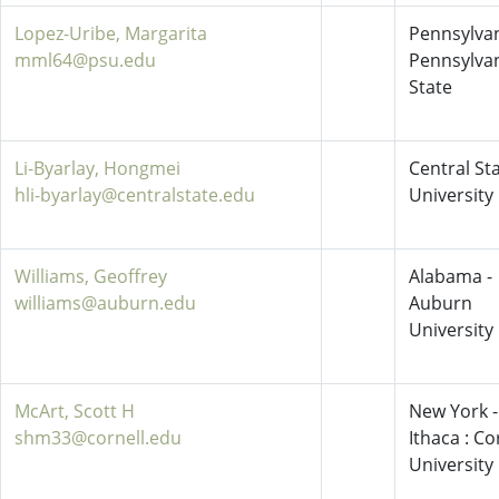
Lopez-Uribe, Margarita
Pennsylvan
mml64@psu.edu
Pennsylva
State
Li-Byarlay, Hongmei
Central St
hli-byarlay@centralstate.edu
University
Williams, Geoffrey
Alabama -
williams@auburn.edu
Auburn
University
McArt, Scott H
New York -
shm33@cornell.edu
Ithaca : Co
University