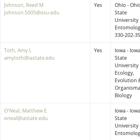
Johnson, Reed M
Yes
Ohio - Ohi
johnson.5005@osu.edu
State
University
Entomolo
330-202-3
Toth, Amy L
Yes
Iowa - Iow
amytoth@iastate.edu
State
University
Ecology,
Evolution 
Organisma
Biology
O'Neal, Matthew E
Iowa - Iow
oneal@iastate.edu
State
University
Entomolo