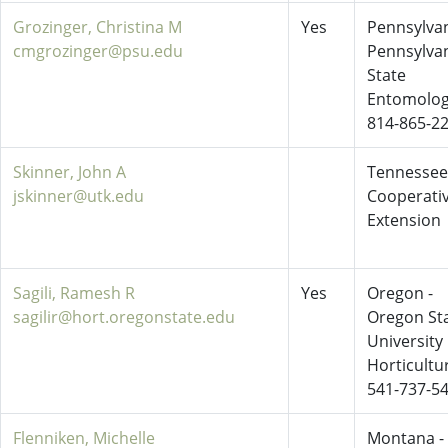
Grozinger, Christina M
Yes
Pennsylvan
cmgrozinger@psu.edu
Pennsylva
State
Entomolo
814-865-2
Skinner, John A
Tennessee
jskinner@utk.edu
Cooperati
Extension
Sagili, Ramesh R
Yes
Oregon -
sagilir@hort.oregonstate.edu
Oregon St
University
Horticultu
541-737-5
Flenniken, Michelle
Montana -