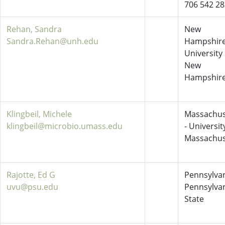
706 542 2
Rehan, Sandra
New
Sandra.Rehan@unh.edu
Hampshire
University 
New
Hampshir
Klingbeil, Michele
Massachus
klingbeil@microbio.umass.edu
- Universit
Massachus
Rajotte, Ed G
Pennsylvan
uvu@psu.edu
Pennsylva
State