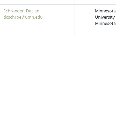
Schroeder, Declan
Minnesota 
dcschroe@umn.edu
University 
Minnesota