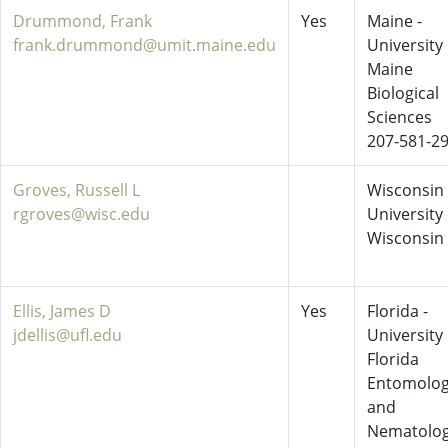
Drummond, Frank
Yes
Maine -
frank.drummond@umit.maine.edu
University 
Maine
Biological
Sciences
207-581-2
Groves, Russell L
Wisconsin 
rgroves@wisc.edu
University 
Wisconsin
Ellis, James D
Yes
Florida -
jdellis@ufl.edu
University 
Florida
Entomolo
and
Nematolo