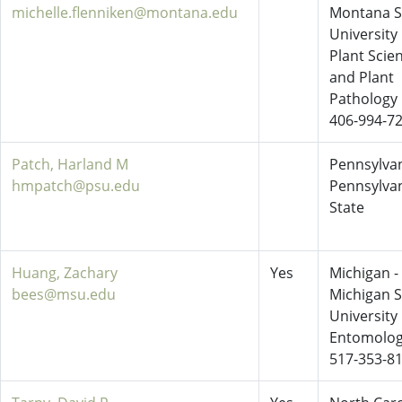
michelle.flenniken@montana.edu
Montana S
University
Plant Scie
and Plant
Pathology
406-994-7
Patch, Harland M
Pennsylvan
hmpatch@psu.edu
Pennsylva
State
Huang, Zachary
Yes
Michigan -
bees@msu.edu
Michigan S
University
Entomolo
517-353-8