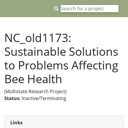
NC_old1173:
Sustainable Solutions
to Problems Affecting
Bee Health
(Multistate Research Project)
Status:
Inactive/Terminating
Links