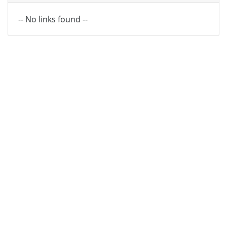
-- No links found --