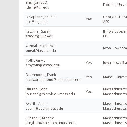
Ellis , James D
Florida - Unive
jdellis@ufl.edu
Delaplane , Keith S.
Georgia - Unive
Yes
ksd@uga.edu
AES
Ratcliffe , Susan
Illinois Cooper
sratclif@uiuc.edu
EXT
O'Neal , Matthew E
Iowa - Iowa Sta
oneal@iastate.edu
Toth , Amy L
Yes
Iowa - Iowa Sta
amytoth@iastate.edu
Drummond , Frank
Yes
Maine - Univers
frank.drummond@umit.maine.edu
Burand , John
Massachusetts 
Yes
jburand@microbio.umass.edu
Massachusetts
Averill , Anne
Massachusetts 
averill@eco.umass.edu
Massachusetts
Klingbeil , Michele
Massachusetts 
klingbeil@microbio.umass.edu
Massachusetts