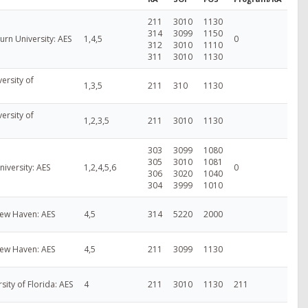
211
3010
1130
314
3099
1150
rn University: AES
1,4,5
0
312
3010
1110
311
3010
1130
ersity of
1,3,5
211
310
1130
ersity of
1,2,3,5
211
3010
1130
303
3099
1080
305
3010
1081
niversity: AES
1,2,4,5,6
0
306
3020
1040
304
3999
1010
New Haven: AES
4,5
314
5220
2000
New Haven: AES
4,5
211
3099
1130
rsity of Florida: AES
4
211
3010
1130
211