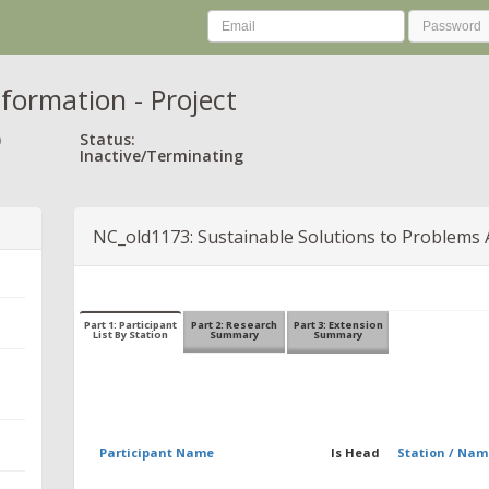
nformation - Project
)
Status:
Inactive/Terminating
NC_old1173: Sustainable Solutions to Problems 
Part 1: Participant
Part 2: Research
Part 3: Extension
List By Station
Summary
Summary
Participant Name
Is Head
Station / Nam