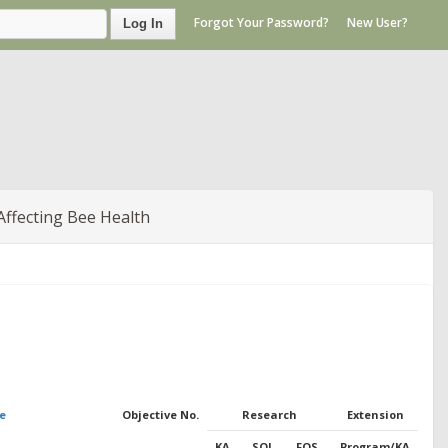
Forgot Your Password?
New User?
Log In
Affecting Bee Health
e
Objective No.
Research
Extension
KA
SOI
FOS
Program/KA