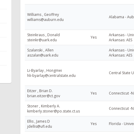
Williams , Geoffrey
Alabama - Aubu
williams@auburn.edu
Steinkraus , Donald
Arkansas - Univ
Yes
steinkr@uark.edu
Arkansas: AES
Szalanski , Allen
Arkansas - Univ
aszalan@uark.edu
Arkansas: AES
Li-Byarlay , Hongmei
Central State U
hli-byarlay@centralstate.edu
Eitzer , Brian D.
Yes
Connecticut -
brian.eitzer@ct.gov
Stoner , Kimberly A.
Connecticut -
kimberly.stoner@po.state.ct.us
Ellis , James D
Yes
Florida - Unive
jdellis@ufl.edu