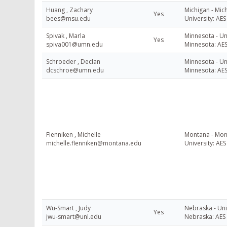
Huang , Zachary
Michigan - Mic
Yes
bees@msu.edu
University: AES
Spivak , Marla
Minnesota - Uni
Yes
spiva001@umn.edu
Minnesota: AE
Schroeder , Declan
Minnesota - Uni
dcschroe@umn.edu
Minnesota: AE
Flenniken , Michelle
Montana - Mon
michelle.flenniken@montana.edu
University: AES
Wu-Smart , Judy
Nebraska - Uni
Yes
jwu-smart@unl.edu
Nebraska: AES