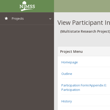
Projects
View Participant I
View All Projects
(Multistate Research Project
Project Menu
Homepage
Outline
Participation Form/Appendix E:
Participation
History