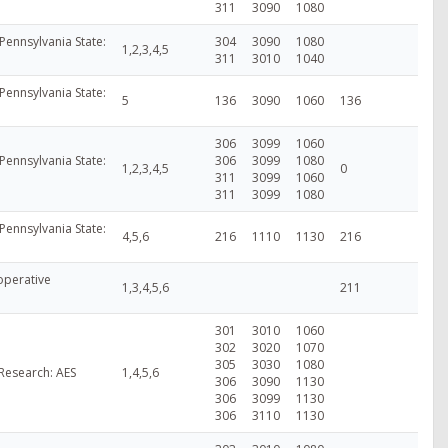
311
3090
1080
Pennsylvania State:
304
3090
1080
1,2,3,4,5
311
3010
1040
Pennsylvania State:
5
136
3090
1060
136
306
3099
1060
Pennsylvania State:
306
3099
1080
1,2,3,4,5
0
311
3099
1060
311
3099
1080
Pennsylvania State:
4,5,6
216
1110
1130
216
perative
1,3,4,5,6
211
301
3010
1060
302
3020
1070
305
3030
1080
 Research: AES
1,4,5,6
306
3090
1130
306
3099
1130
306
3110
1130