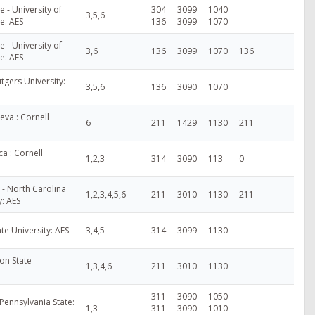
- University of
304
3099
1040
3,5,6
e: AES
136
3099
1070
- University of
3,6
136
3099
1070
136
e: AES
tgers University:
3,5,6
136
3090
1070
va : Cornell
6
211
1429
1130
211
a : Cornell
1,2,3
314
3090
113
0
 - North Carolina
1,2,3,4,5,6
211
3010
1130
211
y: AES
te University: AES
3,4,5
314
3099
1130
on State
1,3,4,6
211
3010
1130
311
3090
1050
Pennsylvania State:
1,3
311
3090
1010