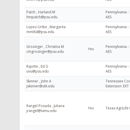
Patch , Harland M
Pennsylvania - 
hmpatch@psu.edu
AES
Lopez-Uribe , Margarita
Pennsylvania - 
mml64@psu.edu
AES
Grozinger , Christina M
Pennsylvania - 
Yes
cmgrozinger@psu.edu
AES
Rajotte , Ed G
Pennsylvania - 
uvu@psu.edu
AES
Skinner , John A
Tennessee Coo
jskinner@utk.edu
Extension: EXT
Rangel-Posada , Juliana
Yes
Texas AgriLife
jrangel@tamu.edu