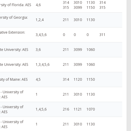
314
3010
1130
314
rsity of Florida: AES
4,6
315
3099
1150
315
rsity of Georgia:
1,2,4
211
3010
1130
ative Extension:
3,4,5,6
0
0
0
311
te University: AES
3,6
211
3099
1060
te University: AES
1,3,4,5,6
211
3099
1060
ity of Maine: AES
4,5
314
1120
1150
- University of
1
211
3010
1130
: AES
- University of
1,4,5,6
216
1121
1070
: AES
- University of
1
211
3010
1130
: AES