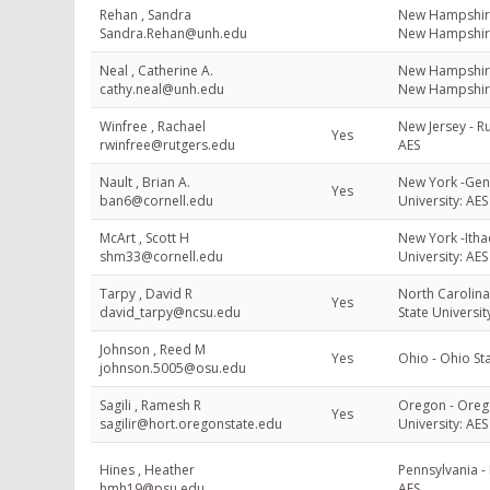
Rehan , Sandra
New Hampshire 
Sandra.Rehan@unh.edu
New Hampshir
Neal , Catherine A.
New Hampshire 
cathy.neal@unh.edu
New Hampshir
Winfree , Rachael
New Jersey - Ru
Yes
rwinfree@rutgers.edu
AES
Nault , Brian A.
New York -Gene
Yes
ban6@cornell.edu
University: AES
McArt , Scott H
New York -Ithac
shm33@cornell.edu
University: AES
Tarpy , David R
North Carolina
Yes
david_tarpy@ncsu.edu
State Universit
Johnson , Reed M
Yes
Ohio - Ohio Sta
johnson.5005@osu.edu
Sagili , Ramesh R
Oregon - Oreg
Yes
sagilir@hort.oregonstate.edu
University: AES
Hines , Heather
Pennsylvania - 
hmh19@psu.edu
AES