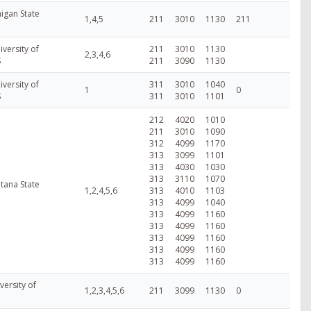
higan State
1,4,5
211
3010
1130
211
versity of
211
3010
1130
2,3,4,6
S
211
3090
1130
versity of
311
3010
1040
1
0
S
311
3010
1101
212
4020
1010
211
3010
1090
312
4099
1170
313
3099
1101
313
4030
1030
313
3110
1070
tana State
1,2,4,5,6
313
4010
1103
313
4099
1040
313
4099
1160
313
4099
1160
313
4099
1160
313
4099
1160
313
4099
1160
versity of
1,2,3,4,5,6
211
3099
1130
0