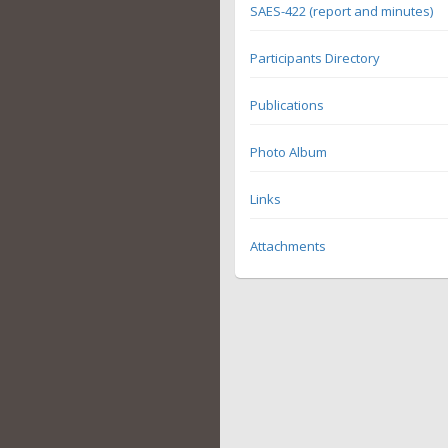
SAES-422 (report and minutes)
Participants Directory
Publications
Photo Album
Links
Attachments