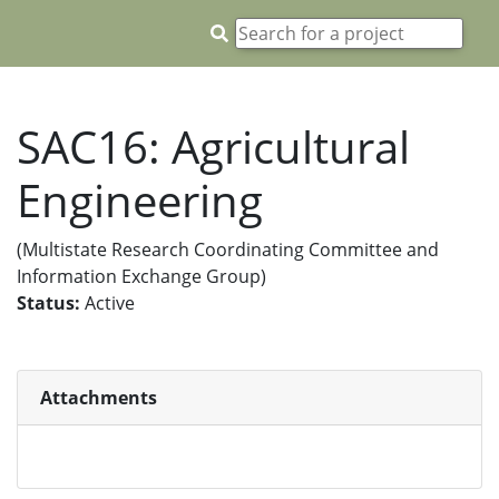
SAC16: Agricultural
Engineering
(Multistate Research Coordinating Committee and
Information Exchange Group)
Status:
Active
Attachments