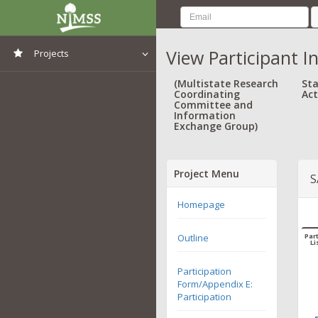
View Participant I
Projects
View All Projects
(Multistate Research
Sta
Coordinating
Act
Committee and
Information
Exchange Group)
Project Menu
S
Homepage
Outline
Part
Li
Participation
Form/Appendix E:
Participation