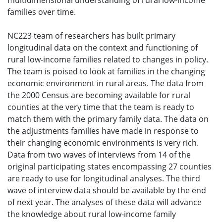
multidimensional understanding of rural low-income
families over time.
NC223 team of researchers has built primary
longitudinal data on the context and functioning of
rural low-income families related to changes in policy.
The team is poised to look at families in the changing
economic environment in rural areas. The data from
the 2000 Census are becoming available for rural
counties at the very time that the team is ready to
match them with the primary family data. The data on
the adjustments families have made in response to
their changing economic environments is very rich.
Data from two waves of interviews from 14 of the
original participating states encompassing 27 counties
are ready to use for longitudinal analyses. The third
wave of interview data should be available by the end
of next year. The analyses of these data will advance
the knowledge about rural low-income family