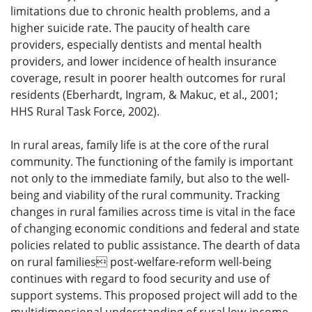
limitations due to chronic health problems, and a
higher suicide rate. The paucity of health care
providers, especially dentists and mental health
providers, and lower incidence of health insurance
coverage, result in poorer health outcomes for rural
residents (Eberhardt, Ingram, & Makuc, et al., 2001;
HHS Rural Task Force, 2002).
In rural areas, family life is at the core of the rural
community. The functioning of the family is important
not only to the immediate family, but also to the well-
being and viability of the rural community. Tracking
changes in rural families across time is vital in the face
of changing economic conditions and federal and state
policies related to public assistance. The dearth of data
on rural families post-welfare-reform well-being
continues with regard to food security and use of
support systems. This proposed project will add to the