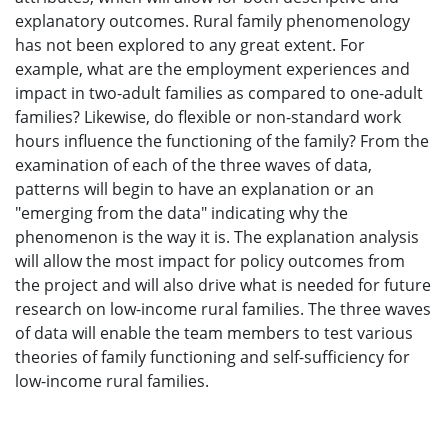
explanatory outcomes. Rural family phenomenology
has not been explored to any great extent. For
example, what are the employment experiences and
impact in two-adult families as compared to one-adult
families? Likewise, do flexible or non-standard work
hours influence the functioning of the family? From the
examination of each of the three waves of data,
patterns will begin to have an explanation or an
"emerging from the data" indicating why the
phenomenon is the way it is. The explanation analysis
will allow the most impact for policy outcomes from
the project and will also drive what is needed for future
research on low-income rural families. The three waves
of data will enable the team members to test various
theories of family functioning and self-sufficiency for
low-income rural families.