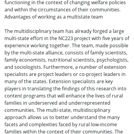
functioning in the context of changing welfare policies
and within the circumstances of their communities.
Advantages of working as a multistate team
The multidisciplinary team has already forged a large
multi-state effort in the NC223 project with five years of
experience working together. The team, made possible
by the multi-state alliance, consists of family scientists,
family economists, nutritional scientists, psychologists,
and sociologists. Furthermore, a number of extension
specialists are project leaders or co-project leaders in
many of the states. Extension specialists are key
players in translating the findings of this research into
content programs that will enhance the lives of rural
families in underserved and underrepresented
communities. The multi-state, multidisciplinary
approach allows us to better understand the many
facets and complexities faced by rural low-income
families within the context of their communities. The