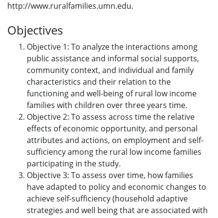
http://www.ruralfamilies.umn.edu.
Objectives
Objective 1: To analyze the interactions among
public assistance and informal social supports,
community context, and individual and family
characteristics and their relation to the
functioning and well-being of rural low income
families with children over three years time.
Objective 2: To assess across time the relative
effects of economic opportunity, and personal
attributes and actions, on employment and self-
sufficiency among the rural low income families
participating in the study.
Objective 3: To assess over time, how families
have adapted to policy and economic changes to
achieve self-sufficiency (household adaptive
strategies and well being that are associated with