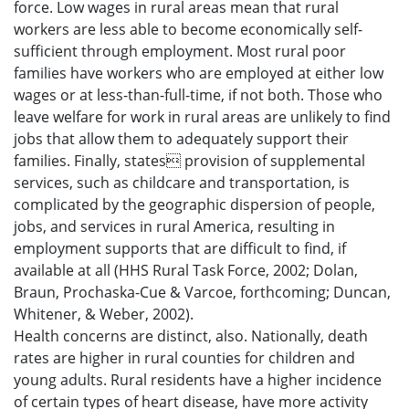
force. Low wages in rural areas mean that rural
workers are less able to become economically self-
sufficient through employment. Most rural poor
families have workers who are employed at either low
wages or at less-than-full-time, if not both. Those who
leave welfare for work in rural areas are unlikely to find
jobs that allow them to adequately support their
families. Finally, states provision of supplemental
services, such as childcare and transportation, is
complicated by the geographic dispersion of people,
jobs, and services in rural America, resulting in
employment supports that are difficult to find, if
available at all (HHS Rural Task Force, 2002; Dolan,
Braun, Prochaska-Cue & Varcoe, forthcoming; Duncan,
Whitener, & Weber, 2002).
Health concerns are distinct, also. Nationally, death
rates are higher in rural counties for children and
young adults. Rural residents have a higher incidence
of certain types of heart disease, have more activity