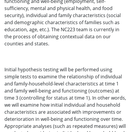
functioning and well-being (employment, self-
sufficiency, mental and physical health, and food
security), individual and family characteristics (social
and demographic characteristics of families such as
education, age, etc.). The NC223 team is currently in
the process of obtaining contextual data on our
counties and states.
Initial hypothesis testing will be performed using
simple tests to examine the relationship of individual
and family-household-level characteristics at time 1
and family well-being and functioning (outcomes) at
time 3 (controlling for status at time 1). In other words,
we will examine how initial individual and household
characteristics are associated with improvements or
deterioration in well-being and functioning over time.
Appropriate analyses (such as repeated measures) will