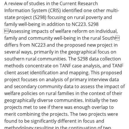
A review of studies in the Current Research
Information System (CRIS) identified one other multi-
state project (S298) focusing on rural poverty and
family well-being in addition to NC223. S298
Assessing impacts of welfare reform on individual,
family and community well-being in the rural South
differs from NC223 and the proposed new project in
several ways, primarily in the geographical focus on
southern rural communities. The S298 data collection
methods concentrate on TANF case analysis, and TANF
client asset identification and mapping. This proposed
project focuses on analysis of primary interview data
and secondary community data to assess the impact of
welfare policies on rural families in the context of their
geographically diverse communities. Initially the two
projects met to see if there was enough overlap to
merit combining the projects. The two projects were
found to be significantly different in focus and
methodology resulting in the continuation of two