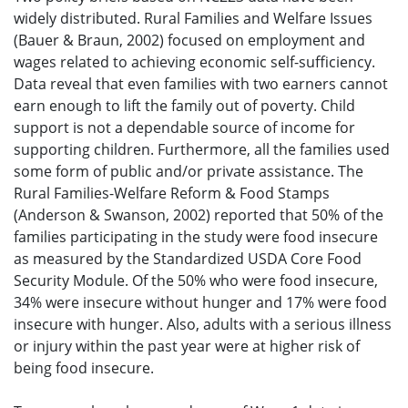
widely distributed. Rural Families and Welfare Issues
(Bauer & Braun, 2002) focused on employment and
wages related to achieving economic self-sufficiency.
Data reveal that even families with two earners cannot
earn enough to lift the family out of poverty. Child
support is not a dependable source of income for
supporting children. Furthermore, all the families used
some form of public and/or private assistance. The
Rural Families-Welfare Reform & Food Stamps
(Anderson & Swanson, 2002) reported that 50% of the
families participating in the study were food insecure
as measured by the Standardized USDA Core Food
Security Module. Of the 50% who were food insecure,
34% were insecure without hunger and 17% were food
insecure with hunger. Also, adults with a serious illness
or injury within the past year were at higher risk of
being food insecure.