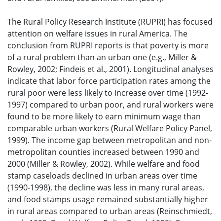
The Rural Policy Research Institute (RUPRI) has focused
attention on welfare issues in rural America. The
conclusion from RUPRI reports is that poverty is more
of a rural problem than an urban one (e.g., Miller &
Rowley, 2002; Findeis et al., 2001). Longitudinal analyses
indicate that labor force participation rates among the
rural poor were less likely to increase over time (1992-
1997) compared to urban poor, and rural workers were
found to be more likely to earn minimum wage than
comparable urban workers (Rural Welfare Policy Panel,
1999). The income gap between metropolitan and non-
metropolitan counties increased between 1990 and
2000 (Miller & Rowley, 2002). While welfare and food
stamp caseloads declined in urban areas over time
(1990-1998), the decline was less in many rural areas,
and food stamps usage remained substantially higher
in rural areas compared to urban areas (Reinschmiedt,