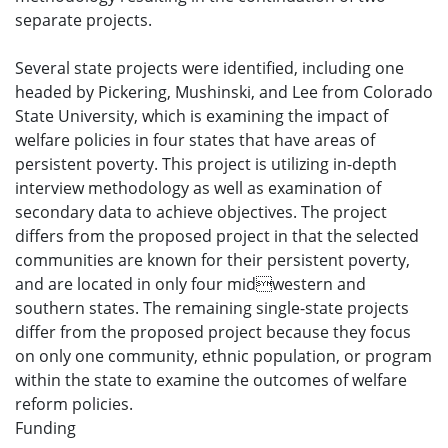
separate projects.
Several state projects were identified, including one
headed by Pickering, Mushinski, and Lee from Colorado
State University, which is examining the impact of
welfare policies in four states that have areas of
persistent poverty. This project is utilizing in-depth
interview methodology as well as examination of
secondary data to achieve objectives. The project
differs from the proposed project in that the selected
communities are known for their persistent poverty,
and are located in only four midwestern and
southern states. The remaining single-state projects
differ from the proposed project because they focus
on only one community, ethnic population, or program
within the state to examine the outcomes of welfare
reform policies.
Funding