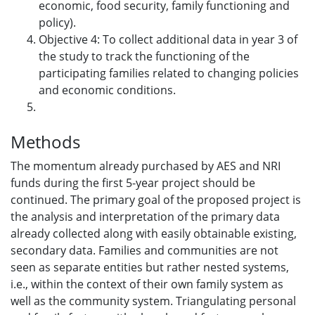
economic, food security, family functioning and
policy).
Objective 4: To collect additional data in year 3 of
the study to track the functioning of the
participating families related to changing policies
and economic conditions.
Methods
The momentum already purchased by AES and NRI
funds during the first 5-year project should be
continued. The primary goal of the proposed project is
the analysis and interpretation of the primary data
already collected along with easily obtainable existing,
secondary data. Families and communities are not
seen as separate entities but rather nested systems,
i.e., within the context of their own family system as
well as the community system. Triangulating personal