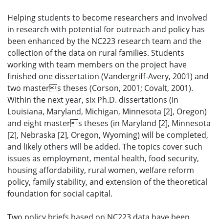
Helping students to become researchers and involved
in research with potential for outreach and policy has
been enhanced by the NC223 research team and the
collection of the data on rural families. Students
working with team members on the project have
finished one dissertation (Vandergriff-Avery, 2001) and
two masters theses (Corson, 2001; Covalt, 2001).
Within the next year, six Ph.D. dissertations (in
Louisiana, Maryland, Michigan, Minnesota [2], Oregon)
and eight masters theses (in Maryland [2], Minnesota
[2], Nebraska [2], Oregon, Wyoming) will be completed,
and likely others will be added. The topics cover such
issues as employment, mental health, food security,
housing affordability, rural women, welfare reform
policy, family stability, and extension of the theoretical
foundation for social capital.
Two policy briefs based on NC223 data have been