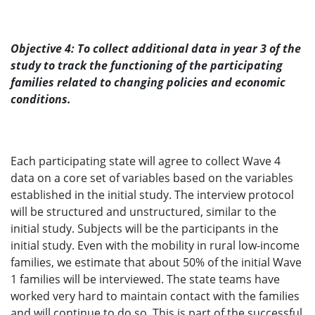
Objective 4: To collect additional data in year 3 of the
study to track the functioning of the participating
families related to changing policies and economic
conditions.
Each participating state will agree to collect Wave 4
data on a core set of variables based on the variables
established in the initial study. The interview protocol
will be structured and unstructured, similar to the
initial study. Subjects will be the participants in the
initial study. Even with the mobility in rural low-income
families, we estimate that about 50% of the initial Wave
1 families will be interviewed. The state teams have
worked very hard to maintain contact with the families
and will continue to do so. This is part of the successful