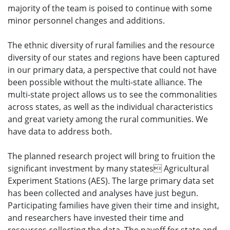
majority of the team is poised to continue with some
minor personnel changes and additions.
The ethnic diversity of rural families and the resource
diversity of our states and regions have been captured
in our primary data, a perspective that could not have
been possible without the multi-state alliance. The
multi-state project allows us to see the commonalities
across states, as well as the individual characteristics
and great variety among the rural communities. We
have data to address both.
The planned research project will bring to fruition the
significant investment by many states Agricultural
Experiment Stations (AES). The large primary data set
has been collected and analyses have just begun.
Participating families have given their time and insight,
and researchers have invested their time and