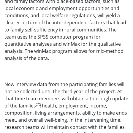
and family factors with place-based factors, such as
local economic and employment opportunities and
conditions, and local welfare regulations, will yield a
clearer picture of the interdependent factors that lead
to family self-sufficiency in rural communities. The
team uses the SPSS computer program for
quantitative analyses and winMax for the qualitative
analysis. The winMax program allows for mix-method
analysis of the data.
New interview data from the participating families will
not be collected until the third year of the project. At
that time team members will obtain a thorough update
of the families health, employment, income,
composition, living arrangements, ability to make ends
meet, and overall well-being. In the intervening time,
research teams will maintain contact with the families