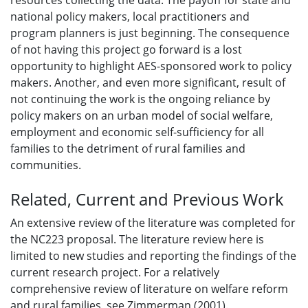
resources collecting the data. The payoff for state and
national policy makers, local practitioners and
program planners is just beginning. The consequence
of not having this project go forward is a lost
opportunity to highlight AES-sponsored work to policy
makers. Another, and even more significant, result of
not continuing the work is the ongoing reliance by
policy makers on an urban model of social welfare,
employment and economic self-sufficiency for all
families to the detriment of rural families and
communities.
Related, Current and Previous Work
An extensive review of the literature was completed for
the NC223 proposal. The literature review here is
limited to new studies and reporting the findings of the
current research project. For a relatively
comprehensive review of literature on welfare reform
and rural families, see Zimmerman (2001).