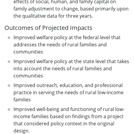
effects of social, human, and family capital on
family adjustment to change, based primarily upon
the qualitative data for three years.
Outcomes of Projected Impacts
Improved welfare policy at the federal level that
addresses the needs of rural families and
communities
Improved welfare policy at the state level that takes
into account the needs of rural families and
communities
Improved outreach, education, and professional
practice in serving the needs of rural low-income
families
Improved well-being and functioning of rural low-
income families based on findings from a project
that considered policy context in the original
design.