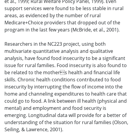
et al., 1999; Rural Welfare Policy Panel, 1999). Even
support services were found to be less stable in rural
areas, as evidenced by the number of rural
Medicare+Choice providers that dropped out of the
program in the last few years (McBride, et al., 2001).
Researchers in the NC223 project, using both
multivariate quantitative analysis and qualitative
analysis, have found food insecurity to be a significant
issue for rural families. Food insecurity is also found to
be related to the mothers health and financial life
skills. Chronic health conditions contributed to food
insecurity by interrupting the flow of income into the
home and channeling expenditures to health care that
could go to food. A link between ill health (physical and
mental) and employment and food security is
emerging. Longitudinal data will provide for a better of
understanding of the situation for rural families (Olson,
Seiling, & Lawrence, 2001).