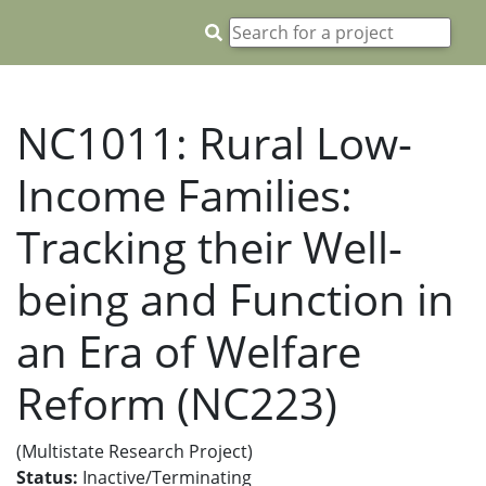
NC1011: Rural Low-
Income Families:
Tracking their Well-
being and Function in
an Era of Welfare
Reform (NC223)
(Multistate Research Project)
Status:
Inactive/Terminating