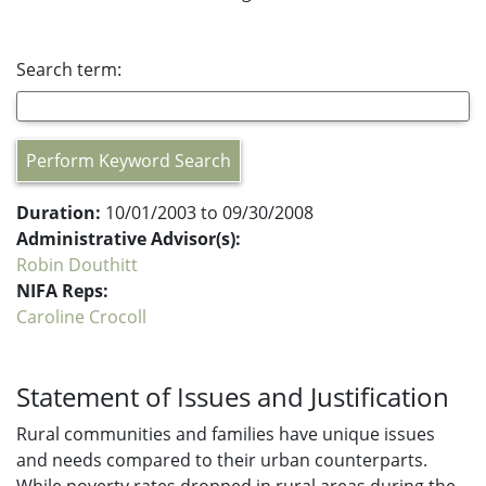
Search term:
Perform Keyword Search
Duration:
10/01/2003 to 09/30/2008
Administrative Advisor(s):
Robin Douthitt
NIFA Reps:
Caroline Crocoll
Statement of Issues and Justification
Rural communities and families have unique issues
and needs compared to their urban counterparts.