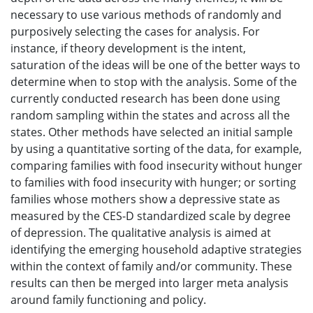
necessary to use various methods of randomly and
purposively selecting the cases for analysis. For
instance, if theory development is the intent,
saturation of the ideas will be one of the better ways to
determine when to stop with the analysis. Some of the
currently conducted research has been done using
random sampling within the states and across all the
states. Other methods have selected an initial sample
by using a quantitative sorting of the data, for example,
comparing families with food insecurity without hunger
to families with food insecurity with hunger; or sorting
families whose mothers show a depressive state as
measured by the CES-D standardized scale by degree
of depression. The qualitative analysis is aimed at
identifying the emerging household adaptive strategies
within the context of family and/or community. These
results can then be merged into larger meta analysis
around family functioning and policy.