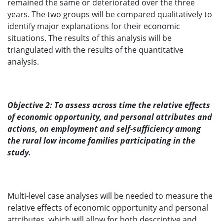
remained the same or deteriorated over the three
years. The two groups will be compared qualitatively to
identify major explanations for their economic
situations. The results of this analysis will be
triangulated with the results of the quantitative
analysis.
Objective 2: To assess across time the relative effects
of economic opportunity, and personal attributes and
actions, on employment and self-sufficiency among
the rural low income families participating in the
study.
Multi-level case analyses will be needed to measure the
relative effects of economic opportunity and personal
attributes, which will allow for both descriptive and