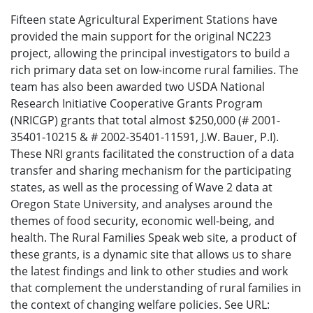
Fifteen state Agricultural Experiment Stations have
provided the main support for the original NC223
project, allowing the principal investigators to build a
rich primary data set on low-income rural families. The
team has also been awarded two USDA National
Research Initiative Cooperative Grants Program
(NRICGP) grants that total almost $250,000 (# 2001-
35401-10215 & # 2002-35401-11591, J.W. Bauer, P.I).
These NRI grants facilitated the construction of a data
transfer and sharing mechanism for the participating
states, as well as the processing of Wave 2 data at
Oregon State University, and analyses around the
themes of food security, economic well-being, and
health. The Rural Families Speak web site, a product of
these grants, is a dynamic site that allows us to share
the latest findings and link to other studies and work
that complement the understanding of rural families in
the context of changing welfare policies. See URL: