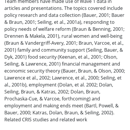
Team members have made use of Wave 1 data in
articles and presentations. The topics covered include
policy research and data collection (Bauer, 2001; Bauer
& Braun, 2001; Seiling, et al., 2001a), responding to
policy needs of welfare reform (Braun & Benning, 2001;
Drennen & Makela, 2001), rural women and well-being
(Braun & Vandergriff-Avery, 2001; Braun, Varcoe, et al.,
2001) family and community support (Seiling, Bauer, &
Dyk, 2001) food security (Keenan, et al., 2001; Olson,
Seiling, & Lawrence, 2001) financial management and
economic security theory (Bauer, Braun, & Olson, 2000;
Lawrence et al., 2002; Lawrence, et al., 2000; Seiling, et
al., 2001b), employment (Dolan, et al. 2002; Dolan,
Seiling, Braun, & Katras, 2002; Dolan, Braun,
Prochaska-Cue, & Varcoe, forthcoming) and
employment and making ends meet (Bartl, Powell, &
Bauer, 2000; Katras, Dolan, Braun, & Seiling, 2002).
Related CRIS studies and related work