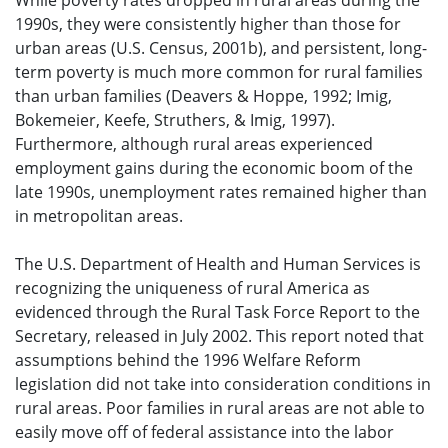
While poverty rates dropped in rural areas during the
1990s, they were consistently higher than those for
urban areas (U.S. Census, 2001b), and persistent, long-
term poverty is much more common for rural families
than urban families (Deavers & Hoppe, 1992; Imig,
Bokemeier, Keefe, Struthers, & Imig, 1997).
Furthermore, although rural areas experienced
employment gains during the economic boom of the
late 1990s, unemployment rates remained higher than
in metropolitan areas.
The U.S. Department of Health and Human Services is
recognizing the uniqueness of rural America as
evidenced through the Rural Task Force Report to the
Secretary, released in July 2002. This report noted that
assumptions behind the 1996 Welfare Reform
legislation did not take into consideration conditions in
rural areas. Poor families in rural areas are not able to
easily move off of federal assistance into the labor