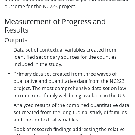
outcome for the NC223 project.
Measurement of Progress and
Results
Outputs
Data set of contextual variables created from
identified secondary sources for the counties
included in the study.
Primary data set created from three waves of
qualitative and quantitative data from the NC223
project. The most comprehensive data set on low-
income rural family well being available in the U.S.
Analyzed results of the combined quantitative data
set created from the longitudinal study of families
and the contextual variables.
Book of research findings addressing the relative