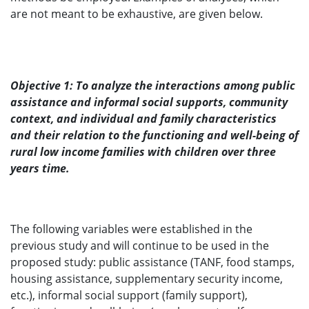
are not meant to be exhaustive, are given below.
Objective 1: To analyze the interactions among public
assistance and informal social supports, community
context, and individual and family characteristics
and their relation to the functioning and well-being of
rural low income families with children over three
years time.
The following variables were established in the
previous study and will continue to be used in the
proposed study: public assistance (TANF, food stamps,
housing assistance, supplementary security income,
etc.), informal social support (family support),