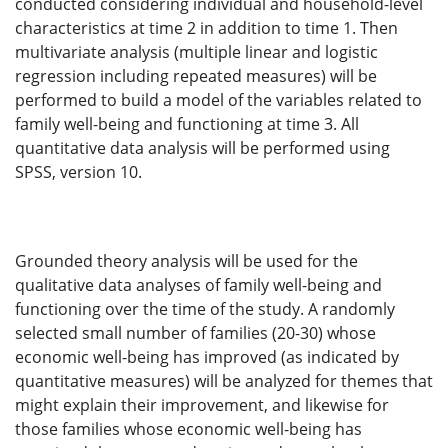
conducted considering individual and household-level
characteristics at time 2 in addition to time 1. Then
multivariate analysis (multiple linear and logistic
regression including repeated measures) will be
performed to build a model of the variables related to
family well-being and functioning at time 3. All
quantitative data analysis will be performed using
SPSS, version 10.
Grounded theory analysis will be used for the
qualitative data analyses of family well-being and
functioning over the time of the study. A randomly
selected small number of families (20-30) whose
economic well-being has improved (as indicated by
quantitative measures) will be analyzed for themes that
might explain their improvement, and likewise for
those families whose economic well-being has