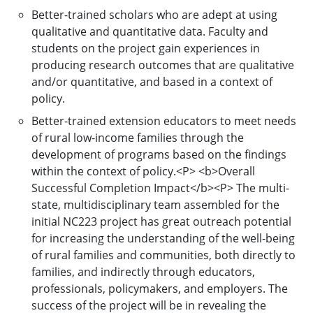
Better-trained scholars who are adept at using
qualitative and quantitative data. Faculty and
students on the project gain experiences in
producing research outcomes that are qualitative
and/or quantitative, and based in a context of
policy.
Better-trained extension educators to meet needs
of rural low-income families through the
development of programs based on the findings
within the context of policy.<P> <b>Overall
Successful Completion Impact</b><P> The multi-
state, multidisciplinary team assembled for the
initial NC223 project has great outreach potential
for increasing the understanding of the well-being
of rural families and communities, both directly to
families, and indirectly through educators,
professionals, policymakers, and employers. The
success of the project will be in revealing the