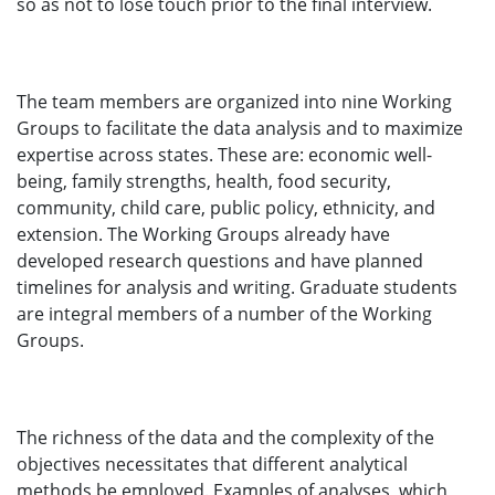
so as not to lose touch prior to the final interview.
The team members are organized into nine Working
Groups to facilitate the data analysis and to maximize
expertise across states. These are: economic well-
being, family strengths, health, food security,
community, child care, public policy, ethnicity, and
extension. The Working Groups already have
developed research questions and have planned
timelines for analysis and writing. Graduate students
are integral members of a number of the Working
Groups.
The richness of the data and the complexity of the
objectives necessitates that different analytical
methods be employed. Examples of analyses, which