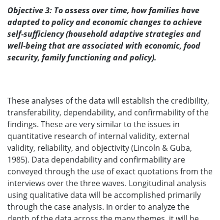
Objective 3: To assess over time, how families have
adapted to policy and economic changes to achieve
self-sufficiency (household adaptive strategies and
well-being that are associated with economic, food
security, family functioning and policy).
These analyses of the data will establish the credibility,
transferability, dependability, and confirmability of the
findings. These are very similar to the issues in
quantitative research of internal validity, external
validity, reliability, and objectivity (Lincoln & Guba,
1985). Data dependability and confirmability are
conveyed through the use of exact quotations from the
interviews over the three waves. Longitudinal analysis
using qualitative data will be accomplished primarily
through the case analysis. In order to analyze the
depth of the data across the many themes, it will be