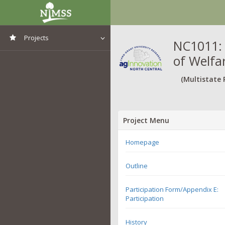
Projects
NC1011: 
of Welfa
View All Projects
(Multistate 
Project Menu
Homepage
Outline
Participation Form/Appendix E:
Participation
History