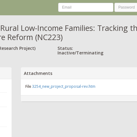
Rural Low-Income Families: Tracking th
re Reform (NC223)
Research Project)
Status:
Inactive/Terminating
Attachments
File
3254_new_project_proposal-rev.htm