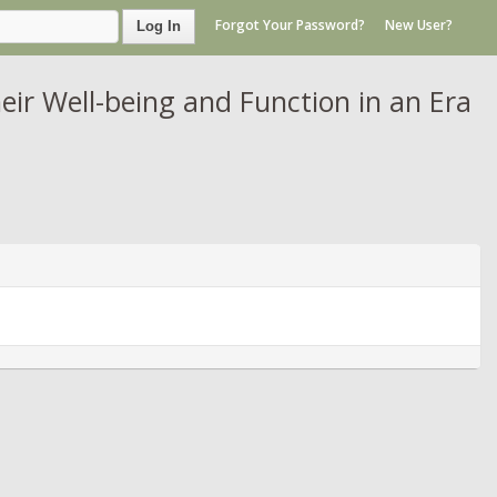
Forgot Your Password?
New User?
Log In
eir Well-being and Function in an Era