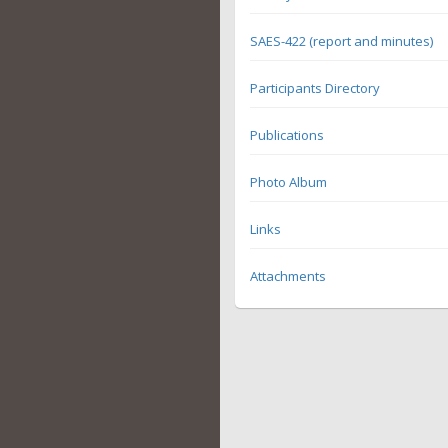
SAES-422 (report and minutes)
Participants Directory
Publications
Photo Album
Links
Attachments