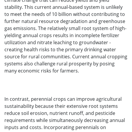
climate change that can reduce yields and yield
stability. This current annual-based system is unlikely
to meet the needs of 10 billion without contributing to
further natural resource degradation and greenhouse
gas emissions. The relatively small root system of high-
yielding annual crops results in incomplete fertilizer
utilization and nitrate leaching to groundwater -
creating health risks to the primary drinking water
source for rural communities. Current annual cropping
systems also challenge rural prosperity by posing
many economic risks for farmers.
In contrast, perennial crops can improve agricultural
sustainability because their extensive root systems
reduce soil erosion, nutrient runoff, and pesticide
requirements while simultaneously decreasing annual
inputs and costs. Incorporating perennials on