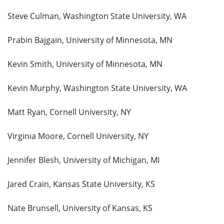
Steve Culman, Washington State University, WA
Prabin Bajgain, University of Minnesota, MN
Kevin Smith, University of Minnesota, MN
Kevin Murphy, Washington State University, WA
Matt Ryan, Cornell University, NY
Virginia Moore, Cornell University, NY
Jennifer Blesh, University of Michigan, MI
Jared Crain, Kansas State University, KS
Nate Brunsell, University of Kansas, KS