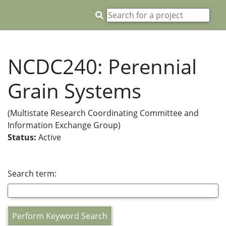
NCDC240: Perennial
Grain Systems
(Multistate Research Coordinating Committee and
Information Exchange Group)
Status:
Active
Search term:
Perform Keyword Search