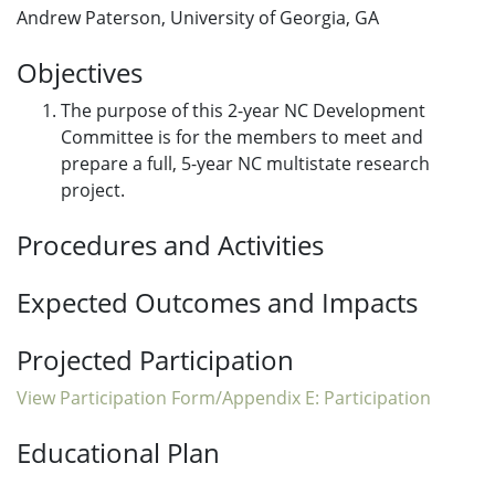
Andrew Paterson, University of Georgia, GA
Objectives
The purpose of this 2-year NC Development
Committee is for the members to meet and
prepare a full, 5-year NC multistate research
project.
Procedures and Activities
Expected Outcomes and Impacts
Projected Participation
View Participation Form/Appendix E: Participation
Educational Plan