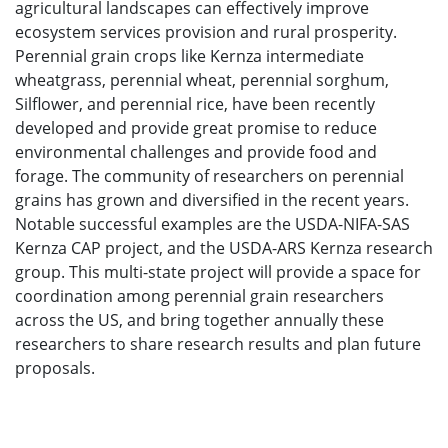
agricultural landscapes can effectively improve
ecosystem services provision and rural prosperity.
Perennial grain crops like Kernza intermediate
wheatgrass, perennial wheat, perennial sorghum,
Silflower, and perennial rice, have been recently
developed and provide great promise to reduce
environmental challenges and provide food and
forage. The community of researchers on perennial
grains has grown and diversified in the recent years.
Notable successful examples are the USDA-NIFA-SAS
Kernza CAP project, and the USDA-ARS Kernza research
group. This multi-state project will provide a space for
coordination among perennial grain researchers
across the US, and bring together annually these
researchers to share research results and plan future
proposals.