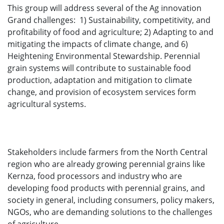
This group will address several of the Ag innovation
Grand challenges: 1) Sustainability, competitivity, and
profitability of food and agriculture; 2) Adapting to and
mitigating the impacts of climate change, and 6)
Heightening Environmental Stewardship. Perennial
grain systems will contribute to sustainable food
production, adaptation and mitigation to climate
change, and provision of ecosystem services form
agricultural systems.
Stakeholders include farmers from the North Central
region who are already growing perennial grains like
Kernza, food processors and industry who are
developing food products with perennial grains, and
society in general, including consumers, policy makers,
NGOs, who are demanding solutions to the challenges