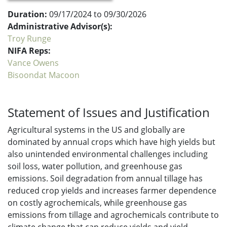
Duration:
09/17/2024 to 09/30/2026
Administrative Advisor(s):
Troy Runge
NIFA Reps:
Vance Owens
Bisoondat Macoon
Statement of Issues and Justification
Agricultural systems in the US and globally are
dominated by annual crops which have high yields but
also unintended environmental challenges including
soil loss, water pollution, and greenhouse gas
emissions. Soil degradation from annual tillage has
reduced crop yields and increases farmer dependence
on costly agrochemicals, while greenhouse gas
emissions from tillage and agrochemicals contribute to