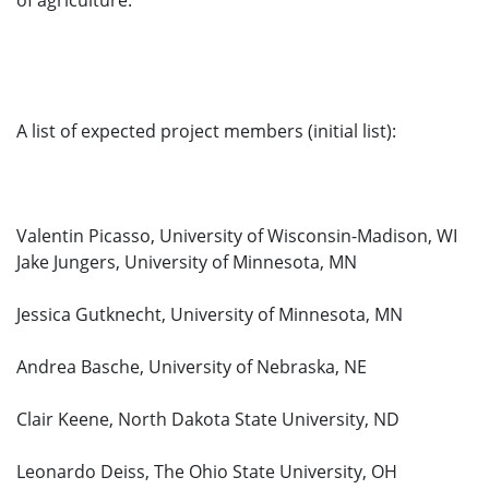
of agriculture.
A list of expected project members (initial list):
Valentin Picasso, University of Wisconsin-Madison, WI
Jake Jungers, University of Minnesota, MN
Jessica Gutknecht, University of Minnesota, MN
Andrea Basche, University of Nebraska, NE
Clair Keene, North Dakota State University, ND
Leonardo Deiss, The Ohio State University, OH