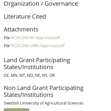
Organization / Governance
Literature Cited
Attachments
File
NCDC240-WI-Approval.pdf
File
NCDC240-UMN-Approval.pdf
Land Grant Participating
States/Institutions
DE, MN, MT, ND, NE, NY, OR
Non Land Grant Participating
States/Institutions
Swedish University of Agricultural Sciences