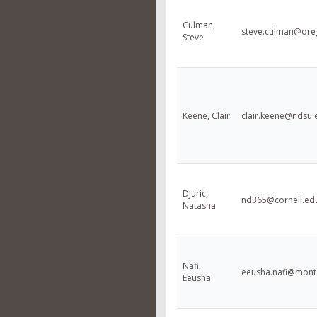
Culman,
steve.culman@ore
Steve
Keene, Clair
clair.keene@ndsu.
Djuric,
nd365@cornell.ed
Natasha
Nafi,
eeusha.nafi@mont
Eeusha