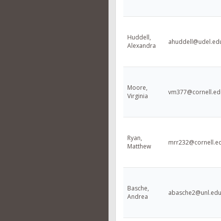
Huddell,
ahuddell@udel.ed
Alexandra
Moore,
vm377@cornell.ed
Virginia
Ryan,
mrr232@cornell.e
Matthew
Basche,
abasche2@unl.ed
Andrea