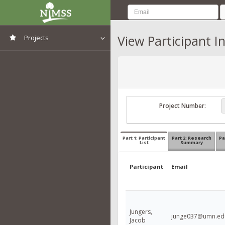
View Participant I
Projects
View All Projects
Project Number:
Part 1: Participant
Part 2: Research
Pa
List
Summary
Participant
Email
Jungers,
junge037@umn.ed
Jacob