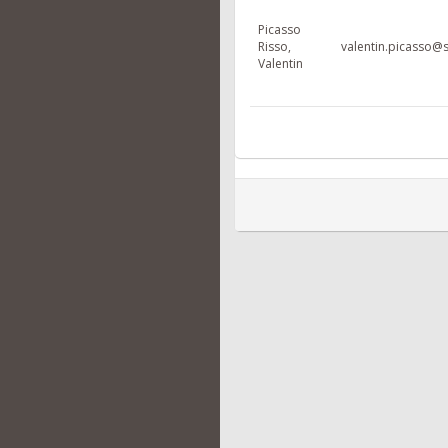
Picasso
Risso,
valentin.picasso@s
Valentin