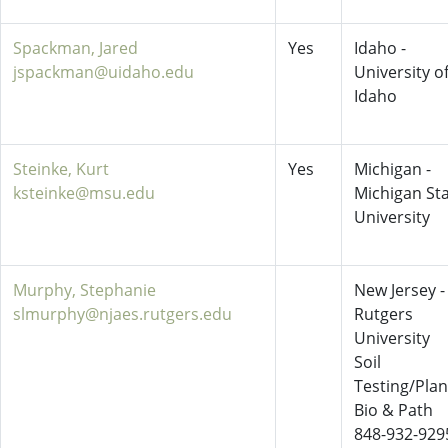
Spackman, Jared
Yes
Idaho -
jspackman@uidaho.edu
University o
Idaho
Steinke, Kurt
Yes
Michigan -
ksteinke@msu.edu
Michigan St
University
Murphy, Stephanie
New Jersey -
slmurphy@njaes.rutgers.edu
Rutgers
University
Soil
Testing/Plan
Bio & Path
848-932-929