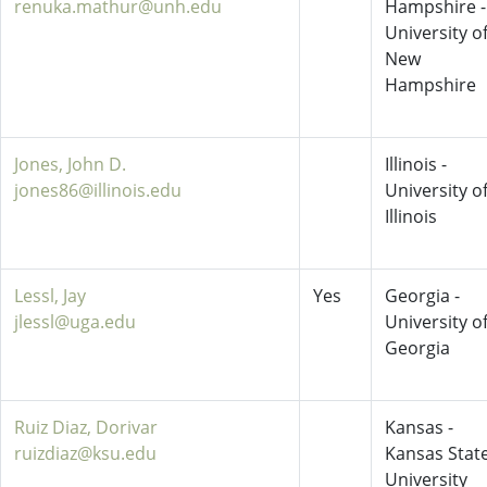
renuka.mathur@unh.edu
Hampshire -
University o
New
Hampshire
Jones, John D.
Illinois -
jones86@illinois.edu
University o
Illinois
Lessl, Jay
Yes
Georgia -
jlessl@uga.edu
University o
Georgia
Ruiz Diaz, Dorivar
Kansas -
ruizdiaz@ksu.edu
Kansas Stat
University