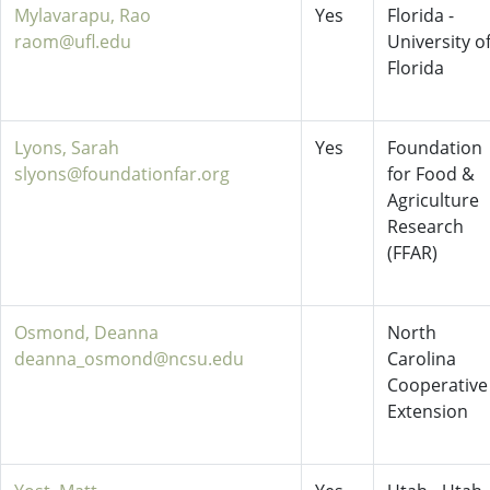
Mylavarapu, Rao
Yes
Florida -
raom@ufl.edu
University o
Florida
Lyons, Sarah
Yes
Foundation
slyons@foundationfar.org
for Food &
Agriculture
Research
(FFAR)
Osmond, Deanna
North
deanna_osmond@ncsu.edu
Carolina
Cooperative
Extension