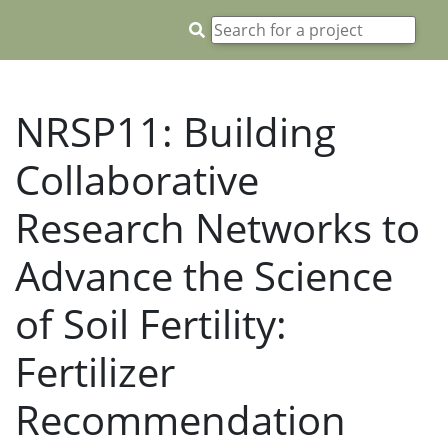
NRSP11: Building
Collaborative
Research Networks to
Advance the Science
of Soil Fertility:
Fertilizer
Recommendation