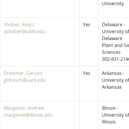
University
Shober, Amy L
Yes
Delaware -
ashober@udel.edu
University o
Delaware
Plant and So
Sciences
302-831-214
Drescher, Gerson
Yes
Arkansas -
gldresch@uark.edu
University o
Arkansas
Margenot, Andrew
Illinois -
margenot@illinois.edu
University o
Illinois