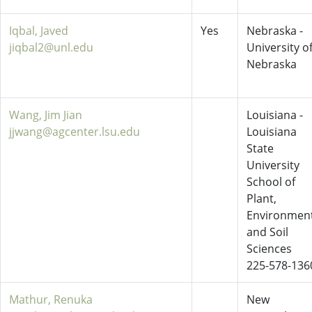
Iqbal, Javed
Yes
Nebraska -
jiqbal2@unl.edu
University o
Nebraska
Wang, Jim Jian
Louisiana -
jjwang@agcenter.lsu.edu
Louisiana
State
University
School of
Plant,
Environment
and Soil
Sciences
225-578-136
Mathur, Renuka
New