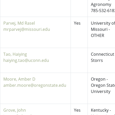
Agronomy
785-532-618
Parvej, Md Rasel
Yes
University o
mrparvej@missouri.edu
Missouri -
OTHER
Tao, Haiying
Connecticut 
haiying.tao@uconn.edu
Storrs
Moore, Amber D
Oregon -
amber.moore@oregonstate.edu
Oregon Stat
University
Grove, John
Yes
Kentucky -