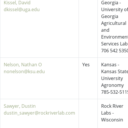
Kissel, David
Georgia -
dkissel@uga.edu
University o
Georgia
Agricultural
and
Environment
Services Lab
706 542 535
Nelson, Nathan O
Yes
Kansas -
nonelson@ksu.edu
Kansas Stat
University
Agronomy
785-532-511
Sawyer, Dustin
Rock River
dustin_sawyer@rockriverlab.com
Labs -
Wisconsin