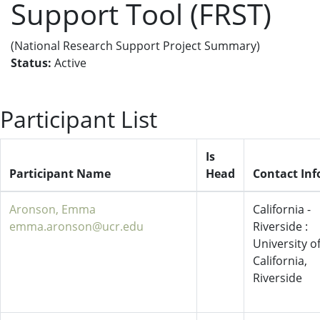
Support Tool (FRST)
(National Research Support Project Summary)
Status:
Active
Participant List
Is
Participant Name
Head
Contact Inf
Aronson, Emma
California -
emma.aronson@ucr.edu
Riverside :
University o
California,
Riverside