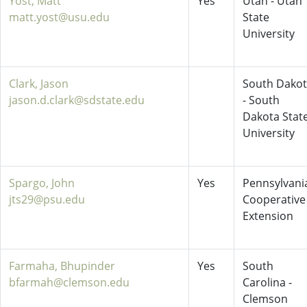
Yost, Matt
Yes
Utah - Utah
matt.yost@usu.edu
State
University
Clark, Jason
South Dako
jason.d.clark@sdstate.edu
- South
Dakota Stat
University
Spargo, John
Yes
Pennsylvani
jts29@psu.edu
Cooperative
Extension
Farmaha, Bhupinder
Yes
South
bfarmah@clemson.edu
Carolina -
Clemson