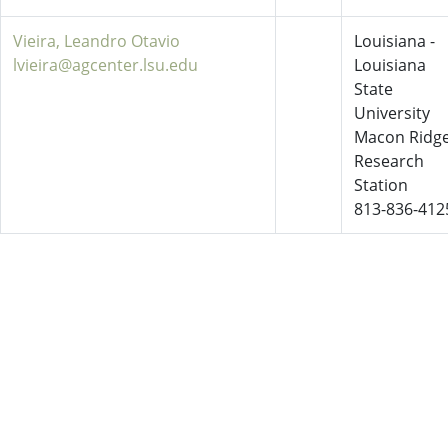
Vieira, Leandro Otavio
Louisiana -
lvieira@agcenter.lsu.edu
Louisiana
State
University
Macon Ridg
Research
Station
813-836-412