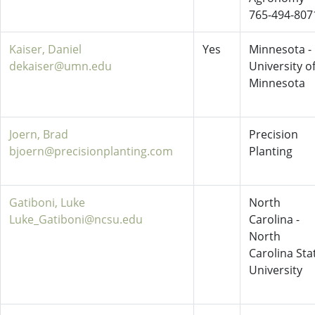
765-494-807
Kaiser, Daniel
Yes
Minnesota -
dekaiser@umn.edu
University o
Minnesota
Joern, Brad
Precision
bjoern@precisionplanting.com
Planting
Gatiboni, Luke
North
Luke_Gatiboni@ncsu.edu
Carolina -
North
Carolina Sta
University