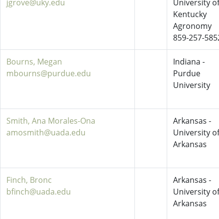
jgrove@uky.edu
University o
Kentucky
Agronomy
859-257-585
Bourns, Megan
Indiana -
mbourns@purdue.edu
Purdue
University
Smith, Ana Morales-Ona
Arkansas -
amosmith@uada.edu
University o
Arkansas
Finch, Bronc
Arkansas -
bfinch@uada.edu
University o
Arkansas