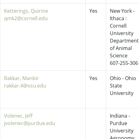
Ketterings, Quirine
Yes
New York -
qmk2@cornell.edu
Ithaca :
Cornell
University
Department
of Animal
Science
607-255-306
Rakkar, Manbir
Yes
Ohio - Ohio
rakkar.4@osu.edu
State
University
Volenec, Jeff
Indiana -
jvolenec@purdue.edu
Purdue
University
Agronomy