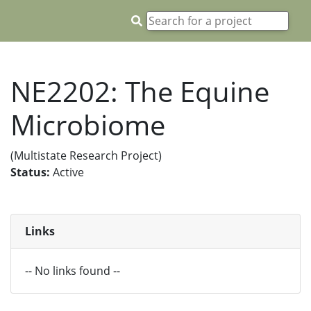
NE2202: The Equine
Microbiome
(Multistate Research Project)
Status:
Active
Links
-- No links found --