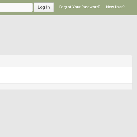
Forgot Your Password?
New User?
Log In