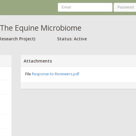
The Equine Microbiome
Research Project)
Status: Active
Attachments
File
Response-to-Reviewers.pdf