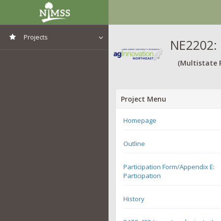
Projects
NE2202: 
View All Projects
(Multistate 
Project Menu
Homepage
Outline
Participation Form/Appendix E:
Participation
History