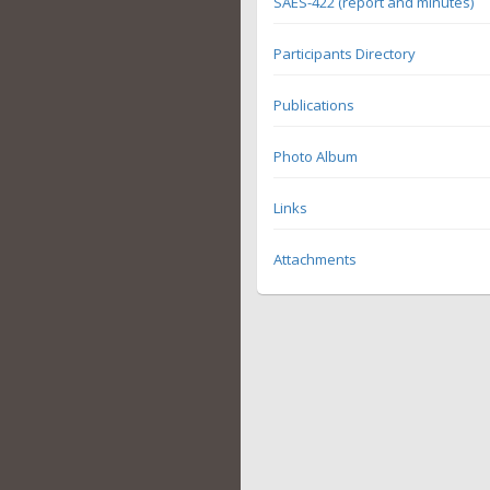
SAES-422 (report and minutes)
Participants Directory
Publications
Photo Album
Links
Attachments