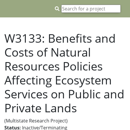
W3133: Benefits and
Costs of Natural
Resources Policies
Affecting Ecosystem
Services on Public and
Private Lands
(Multistate Research Project)
Status:
Inactive/Terminating