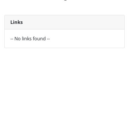
Links
-- No links found --