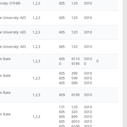
ersity: OTHER
1,2,3
605
120
3010
e University: AES
1,2,3
605
120
3010
e University: AES
1,2,3
605
120
3010
e University: AES
1,2,3
605
120
3010
n State
605
6110
3010
1,2,3
0
0
6199
0
605
399
3010
n State
1,2,3
605
599
3010
605
699
3010
n State
1,2,3
609
6199
3010
131
120
3010
605
320
3010
n State
1,2,3
605
899
3010
605
6010
3010
605
6199
3010