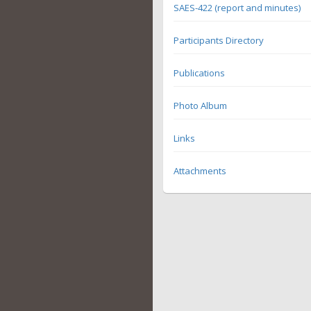
SAES-422 (report and minutes)
Participants Directory
Publications
Photo Album
Links
Attachments