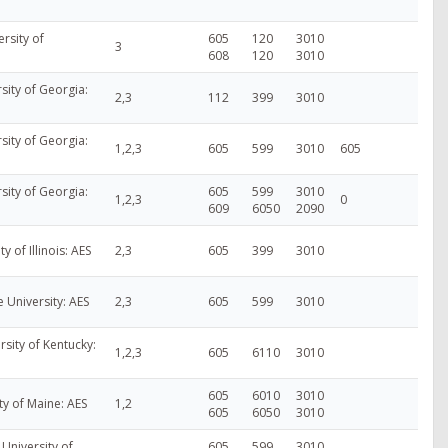
rsity of
605
120
3010
3
608
120
3010
sity of Georgia:
2,3
112
399
3010
sity of Georgia:
1,2,3
605
599
3010
605
sity of Georgia:
605
599
3010
1,2,3
0
609
6050
2090
ty of Illinois: AES
2,3
605
399
3010
e University: AES
2,3
605
599
3010
rsity of Kentucky:
1,2,3
605
6110
3010
605
6010
3010
ty of Maine: AES
1,2
605
6050
3010
University of
605
599
3010