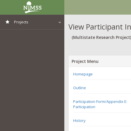
Projects
View Participant I
View All Projects
(Multistate Research Project
Project Menu
Homepage
Outline
Participation Form/Appendix E:
Participation
History