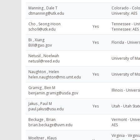
Manning , Dale T
Colorado - Colo
dtmanning@utk.edu
University: AES
Cho , Seong-Hoon
Tennessee - Univ
Yes
scho9@utk.edu
Tennessee: AES
Bi , Xiang
Yes
Florida - Univers
BiX@gao.gov
Netusil , Noelwah
University of M
netusil@reed.edu
Naughton , Helen
Yes
University of M
helen.naughton@mo.umt.edu
Gramig , Ben M
Illinois - Universi
benjamin.gramig@usda.gov
Jakus , Paul M
Yes
Utah - Utah Stat
paul.jakus@usu.edu
Beckage , Brian
Vermont - Unive
brian.beckage@uvm.edu
AES
Virginia - Virgin
Moeltner , Klaus