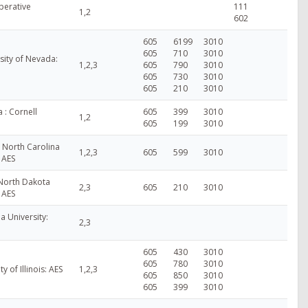
perative
111
1,2
602
605
6199
3010
605
710
3010
sity of Nevada:
1,2,3
605
790
3010
605
730
3010
605
210
3010
 : Cornell
605
399
3010
1,2
605
199
3010
- North Carolina
1,2,3
605
599
3010
: AES
 North Dakota
2,3
605
210
3010
: AES
a University:
2,3
605
430
3010
605
780
3010
ty of Illinois: AES
1,2,3
605
850
3010
605
399
3010