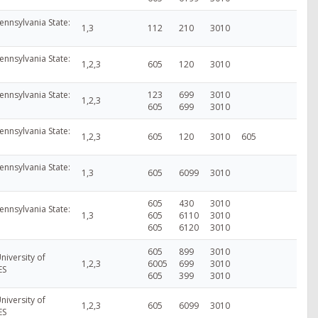
ennsylvania State:
1,3
112
210
3010
ennsylvania State:
1,2,3
605
120
3010
ennsylvania State:
123
699
3010
1,2,3
605
699
3010
ennsylvania State:
1,2,3
605
120
3010
605
ennsylvania State:
1,3
605
6099
3010
605
430
3010
ennsylvania State:
1,3
605
6110
3010
605
6120
3010
605
899
3010
niversity of
1,2,3
6005
699
3010
ES
605
399
3010
niversity of
1,2,3
605
6099
3010
ES