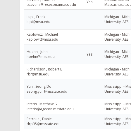
Yes
tstevens@resecon.umass.edu
Massachusetts: 
Lupi , Frank
Michigan - Michi
lupi@msu.edu
University: AES
Kaplowitz , Michael
Michigan - Michi
kaplowit@msu.edu
University: AES
Hoehn , John
Michigan - Michi
Yes
hoehn@msu.edu
University: AES
Richardson , Robert B.
Michigan - Michi
rbr@msu.edu
University: AES
Yun , Seong Do
Mississippi - Mis
seong.yun@msstate.edu
University: AES
Interis , Matthew G
Mississippi - Mis
interis@agecon.msstate.edu
University: AES
Petrolia , Daniel
Mississippi - Mis
drp95@msstate.edu
University: AES