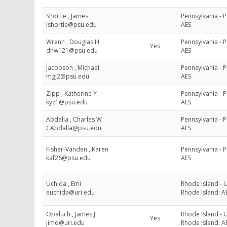
Shortle , James
Pennsylvania - P
jshortle@psu.edu
AES
Wrenn , Douglas H
Pennsylvania - P
Yes
dhw121@psu.edu
AES
Jacobson , Michael
Pennsylvania - P
mgj2@psu.edu
AES
Zipp , Katherine Y
Pennsylvania - P
kyz1@psu.edu
AES
Abdalla , Charles W
Pennsylvania - P
CAbdalla@psu.edu
AES
Fisher-Vanden , Karen
Pennsylvania - P
kaf26@psu.edu
AES
Uchida , Emi
Rhode Island - U
euchida@uri.edu
Rhode Island: A
Opaluch , James J
Rhode Island - U
Yes
jimo@uri.edu
Rhode Island: A