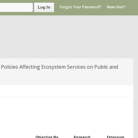
Forgot Your Password?
New User?
Log In
Policies Affecting Ecosystem Services on Public and
Objective No.
Research
Extension