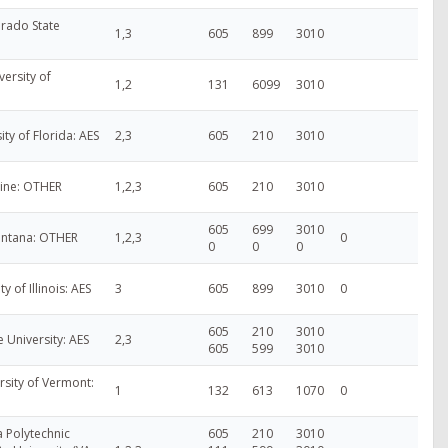
rado State
1,3
605
899
3010
ersity of
1,2
131
6099
3010
ity of Florida: AES
2,3
605
210
3010
aine: OTHER
1,2,3
605
210
3010
605
699
3010
ontana: OTHER
1,2,3
0
0
0
0
ty of Illinois: AES
3
605
899
3010
0
605
210
3010
e University: AES
2,3
605
599
3010
rsity of Vermont:
1
132
613
1070
0
ia Polytechnic
605
210
3010