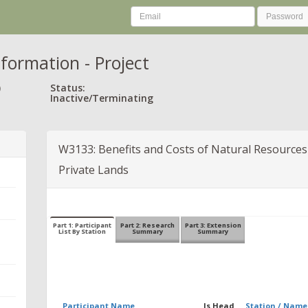
nformation - Project
)
Status:
Inactive/Terminating
W3133: Benefits and Costs of Natural Resources 
Private Lands
Part 1: Participant
Part 2: Research
Part 3: Extension
List By Station
Summary
Summary
Participant Name
Is Head
Station / Name