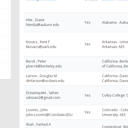
Hite , Diane
Yes
Alabama - Aubur
hitedia@auburn.edu
Kovacs , Kent F
Arkansas - Unive
Yes
kkovacs@uark.edu
Arkansas: AES
Berck , Peter
California -Berke
pberck@berkeley.edu
of California, B
Larson , Douglas M
California -Davis
dmlarson@ucdavis.edu
California, Davi
Dissanayake , Sahan
Yes
Colby College:
sdissan2@gmail.com
Loomis , John
Colorado - Colo
Yes
John.Loomis@ColoState.EDU
University: AES
Shah , Farhed A
Connecticut -Sto