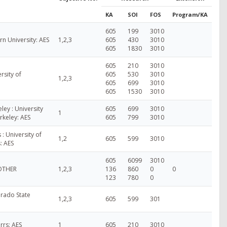
KA
SOI
FOS
Program/KA
605
199
3010
n University: AES
1,2,3
605
430
3010
605
1830
3010
605
210
3010
rsity of
605
530
3010
1,2,3
605
699
3010
605
1530
3010
ley : University
605
699
3010
1
erkeley: AES
605
799
3010
 : University of
1,2
605
599
3010
s: AES
605
6099
3010
 OTHER
1,2,3
136
860
0
0
123
780
0
rado State
1,2,3
605
599
301
rrs: AES
1
605
210
3010