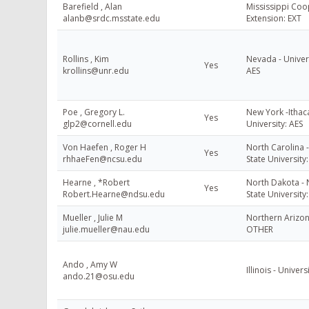
Barefield , Alan
Mississippi Coo
alanb@srdc.msstate.edu
Extension: EXT
Rollins , Kim
Nevada - Univer
Yes
krollins@unr.edu
AES
Poe , Gregory L.
New York -Ithaca
Yes
glp2@cornell.edu
University: AES
Von Haefen , Roger H
North Carolina 
Yes
rhhaeFen@ncsu.edu
State University
Hearne , *Robert
North Dakota -
Yes
Robert.Hearne@ndsu.edu
State University
Mueller , Julie M
Northern Arizon
julie.mueller@nau.edu
OTHER
Ando , Amy W
Illinois - Universi
ando.21@osu.edu