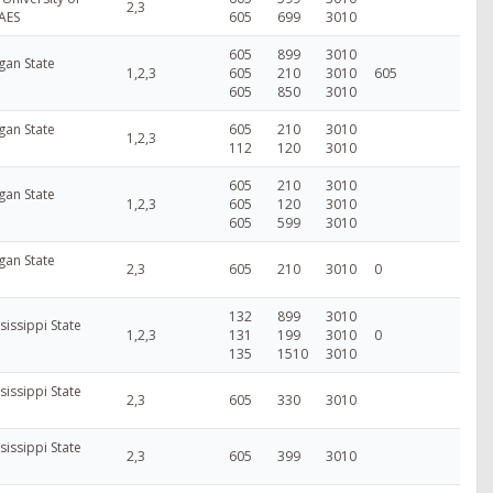
2,3
AES
605
699
3010
605
899
3010
gan State
1,2,3
605
210
3010
605
605
850
3010
gan State
605
210
3010
1,2,3
112
120
3010
605
210
3010
gan State
1,2,3
605
120
3010
605
599
3010
gan State
2,3
605
210
3010
0
132
899
3010
sissippi State
1,2,3
131
199
3010
0
135
1510
3010
sissippi State
2,3
605
330
3010
sissippi State
2,3
605
399
3010