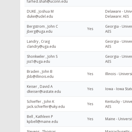
farhed.shah@uconn.edu
DUKE , Joshua M
Delaware - Unive
duke@udel.edu
Delaware: AES
Bergstrom , John C
Georgia - Univer
Yes
jberg@uga.edu
AES
Landry , Craig
Georgia - Univer
clandry@uga.edu
AES
Shonkwiler , John S
Georgia - Univer
jss1@uga.edu
AES
Braden , John B
Yes
Illinois - Universi
jbb@illinois.edu
Keiser , David A
Yes
Iowa - Iowa Stat
dkeiser@iastate.edu
Schieffer , John K
Kentucky - Unive
Yes
jack.schieffer@uky.edu
AES
Bell , Kathleen P
Yes
Maine - Universi
kpbell@maine.edu
Stevens , Thomas
Massachusetts - 