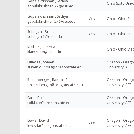
Gopalakrishnan , Sathya
Ohio State Univ
gopalakrishnan.27@osu.edu
Gopalakrishnan , Sathya
Yes
Ohio - Ohio Stat
gopalakrishnan.27@osu.edu
Sohngen , Brent L.
Yes
Ohio - Ohio Stat
sohngen.1@osu.edu
Klaiber , Henry A
Ohio - Ohio Stat
klaiber.16@osu.edu
Dundas , Steven
Oregon - Orego
steven.dundas@oregonstate.edu
University: AES
Rosenberger , Randall S
Oregon - Orego
r.rosenberger@oregonstate.edu
University: AES
Fare , Rolf
Oregon - Orego
rolf.fare@oregonstate.edu
University: AES
Lewis , David
Oregon - Orego
Yes
lewisda@oregonstate.edu
University: AES