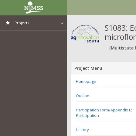
Projects
S1083: E
microflo
View All Projects
(Multistate 
Project Menu
Homepage
Outline
Participation Form/Appendix E:
Participation
History