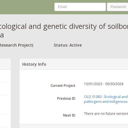
cological and genetic diversity of soil
ra
Research Project)
Status: Active
History Info
10/01/2023 - 09/30/2028
Current Project
OLD S1083 : Ecological and 
Previous ID
pathogens and indigenous 
There are no future versio
Next ID