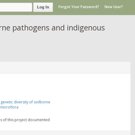
Forgot Your Password?
New User?
Log In
borne pathogens and indigenous
genetic diversity of soilborne
microflora
ns of this project documented