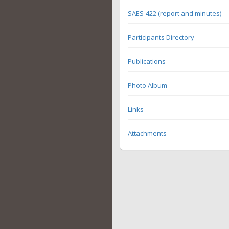
SAES-422 (report and minutes)
Participants Directory
Publications
Photo Album
Links
Attachments