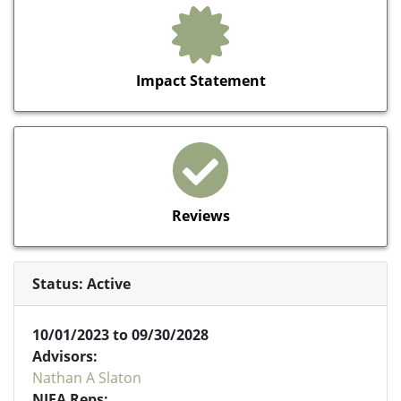
Impact Statement
Reviews
Status: Active
10/01/2023 to 09/30/2028
Advisors:
Nathan A Slaton
NIFA Reps: