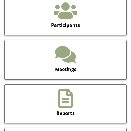
Participants
Meetings
Reports