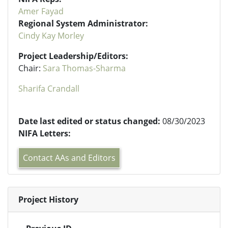
Amer Fayad
Regional System Administrator:
Cindy Kay Morley
Project Leadership/Editors:
Chair:
Sara Thomas-Sharma
Sharifa Crandall
Date last edited or status changed:
08/30/2023
NIFA Letters:
Contact AAs and Editors
Project History