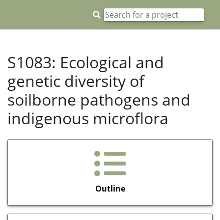
S1083: Ecological and
genetic diversity of
soilborne pathogens and
indigenous microflora
Outline