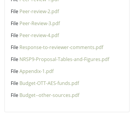
File
Peer-review-2.pdf
File
Peer-Review-3.pdf
File
Peer-review-4.pdf
File
Response-to-reviewer-comments.pdf
File
NRSP9-Proposal-Tables-and-Figures.pdf
File
Appendix-1.pdf
File
Budget-OTT-AES-funds.pdf
File
Budget--other-sources.pdf