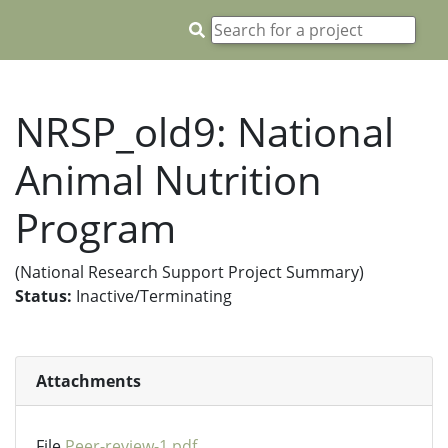
NRSP_old9: National
Animal Nutrition
Program
(National Research Support Project Summary)
Status:
Inactive/Terminating
Attachments
File
Peer-review-1.pdf