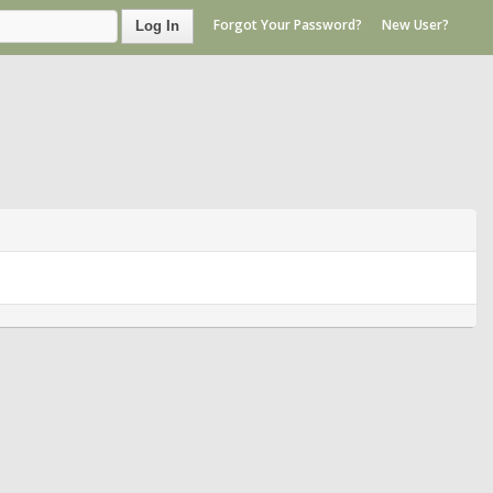
Forgot Your Password?
New User?
Log In