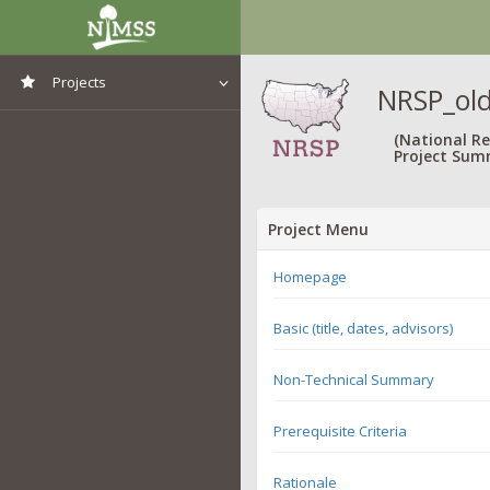
Projects
NRSP_old
View All Projects
(National R
Project Sum
Project Menu
Homepage
Basic (title, dates, advisors)
Non-Technical Summary
Prerequisite Criteria
Rationale