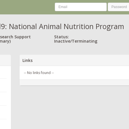
9: National Animal Nutrition Program
esearch Support
Status:
mary)
Inactive/Terminating
Links
-- No links found --