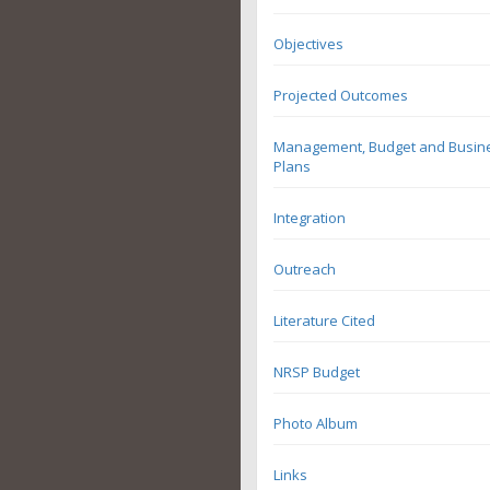
Objectives
Projected Outcomes
Management, Budget and Busin
Plans
Integration
Outreach
Literature Cited
NRSP Budget
Photo Album
Links