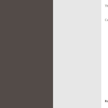
Th
Ca
R