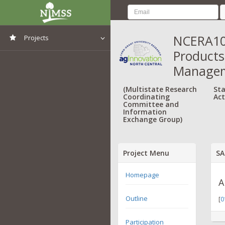
NCERA103
Projects
Products,
View All Projects
Managem
(Multistate Research
Sta
Coordinating
Act
Committee and
Information
Exchange Group)
Project Menu
SA
Homepage
A
Outline
[
0
Participation