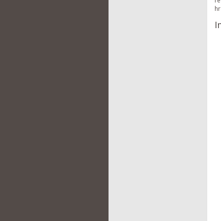
re
hr
I