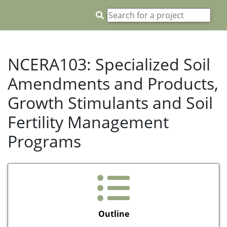
NCERA103: Specialized Soil
Amendments and Products,
Growth Stimulants and Soil
Fertility Management
Programs
Outline