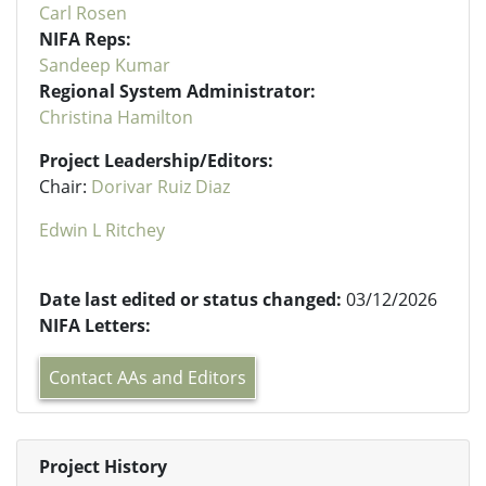
Carl Rosen
NIFA Reps:
Sandeep Kumar
Regional System Administrator:
Christina Hamilton
Project Leadership/Editors:
Chair:
Dorivar Ruiz Diaz
Edwin L Ritchey
Date last edited or status changed:
03/12/2026
NIFA Letters:
Contact AAs and Editors
Project History