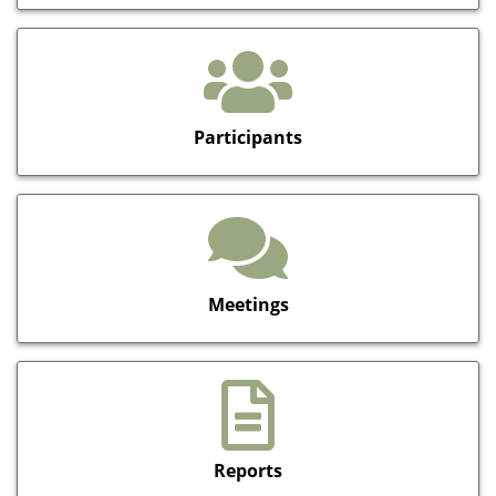
Participants
Meetings
Reports