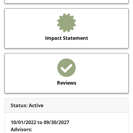
Impact Statement
Reviews
Status: Active
10/01/2022 to 09/30/2027
Advisors: