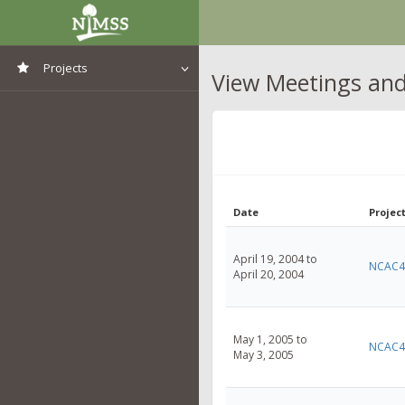
Projects
View Meetings and 
View All Projects
Date
Project
April 19, 2004 to
NCAC4
April 20, 2004
May 1, 2005 to
NCAC4
May 3, 2005