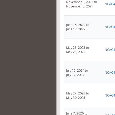
November 3, 2021 to
NCAC4
November 5, 2021
June 15, 2022 to
NCAC4
June 17, 2022
May 23, 2023 to
NCAC4
May 25, 2023
July 15, 2024 to
NCAC4
July 17, 2024
May 27, 2025 to
NCAC4
May 30, 2025
June 7, 2026 to