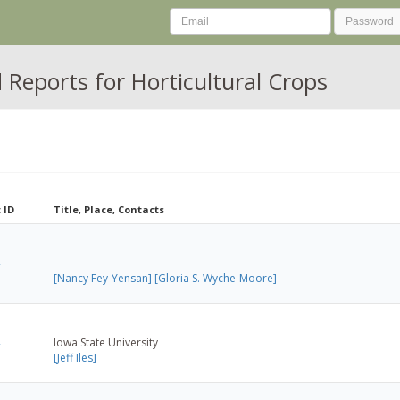
Reports for Horticultural Crops
 ID
Title, Place, Contacts
[Nancy Fey-Yensan]
[Gloria S. Wyche-Moore]
Iowa State University
[Jeff Iles]