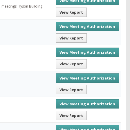
View Meeting Authorization
; meetings: Tyson Building
View Report
View Meeting Authorization
View Report
View Meeting Authorization
View Report
View Meeting Authorization
View Report
View Meeting Authorization
View Report
View Meeting Authorization