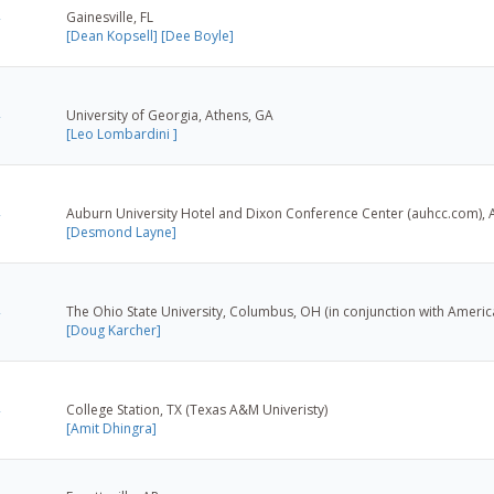
Gainesville, FL
[Dean Kopsell]
[Dee Boyle]
University of Georgia, Athens, GA
[Leo Lombardini ]
Auburn University Hotel and Dixon Conference Center (auhcc.com), 
[Desmond Layne]
The Ohio State University, Columbus, OH (in conjunction with Americ
[Doug Karcher]
College Station, TX (Texas A&M Univeristy)
[Amit Dhingra]