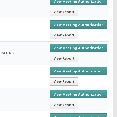
View Meeting Authorization
View Report
View Meeting Authorization
View Report
View Meeting Authorization
. Paul, MN
View Report
View Meeting Authorization
View Report
View Meeting Authorization
View Report