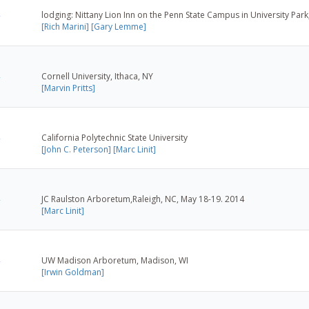
lodging: Nittany Lion Inn on the Penn State Campus in University Park
[Rich Marini]
[Gary Lemme]
Cornell University, Ithaca, NY
[Marvin Pritts]
California Polytechnic State University
[John C. Peterson]
[Marc Linit]
JC Raulston Arboretum,Raleigh, NC, May 18-19. 2014
[Marc Linit]
UW Madison Arboretum, Madison, WI
[Irwin Goldman]