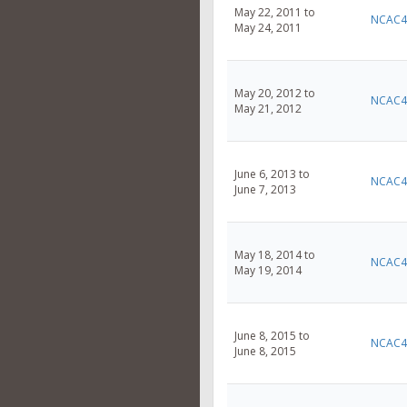
May 22, 2011 to
NCAC4
May 24, 2011
May 20, 2012 to
NCAC4
May 21, 2012
June 6, 2013 to
NCAC4
June 7, 2013
May 18, 2014 to
NCAC4
May 19, 2014
June 8, 2015 to
NCAC4
June 8, 2015