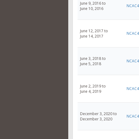
June 9, 2016 to
NCAC4
June 10, 2016
June 12, 2017 to
NCAC4
June 14, 2017
June 3, 2018 to
NCAC4
June 5, 2018
June 2, 2019 to
NCAC4
June 4, 2019
December 3, 2020 to
NCAC4
December 3, 2020