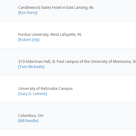
Candlewood Suites Hotel in East Lansing, Mi.
[Ron Perry]
Purdue University, West Lafayette, IN
[Robert Joly]
310 Alderman Hall, St. Paul campus of the University of Minnesota, St
[Tom Michaels]
University of Nebraska Campus
[Gary D. Lemme]
Columbus, OH
[Bill Randle]