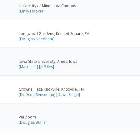
University of Minnesota Campus
[Emily Hoover ]
Longwood Gardens, Kennett Square, PA
[Douglas Needham]
Iowa State University, Ames, Iowa
[Marc Linit]
[Jeff Iles]
Crowne Plaza Knoxville, Knoxville, TN
[Dr. Scott Senseman]
[Dawn Seigel]
Via Zoom
[Douglas Buhler]