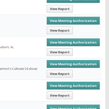
View Report
View Meeting Authorization
View Report
View Meeting Authorization
Auburn, AL
View Report
View Meeting Authorization
anHort's Cultivate'24 show)
View Report
View Meeting Authorization
View Report
View Meeting Authorization