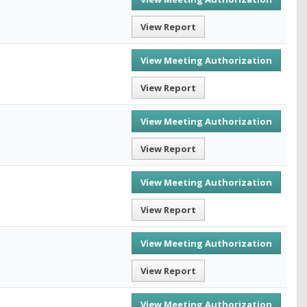
View Report
View Meeting Authorization
View Report
View Meeting Authorization
View Report
View Meeting Authorization
View Report
View Meeting Authorization
View Report
View Meeting Authorization