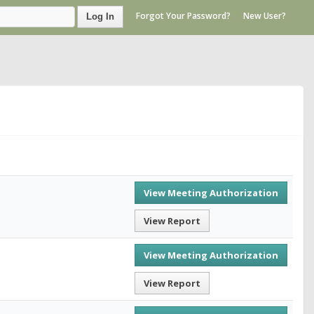
Forgot Your Password?
New User?
Log In
View Meeting Authorization
View Report
View Meeting Authorization
View Report