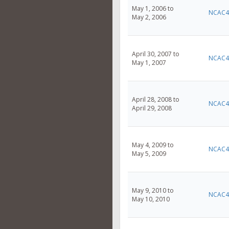
May 1, 2006 to
NCAC4
May 2, 2006
April 30, 2007 to
NCAC4
May 1, 2007
April 28, 2008 to
NCAC4
April 29, 2008
May 4, 2009 to
NCAC4
May 5, 2009
May 9, 2010 to
NCAC4
May 10, 2010