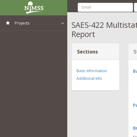
SAES-422 Multista
Projects
Report
View All Projects
Sections
S
Basic Information
B
Additional Info
P
B