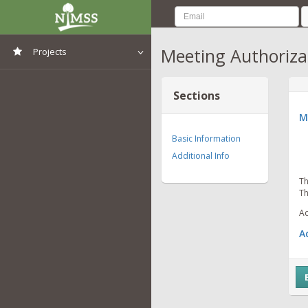
Meeting Authoriza
Projects
View All Projects
Sections
M
Basic Information
Additional Info
Th
Th
Ad
A