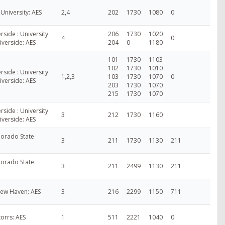
niversity: AES
2,4
202
1730
1080
0
erside : University
206
1730
1020
4
0
Riverside: AES
204
0
1180
101
1730
1103
102
1730
1010
erside : University
1,2,3
103
1730
1070
0
Riverside: AES
203
1730
1070
215
1730
1070
erside : University
3
212
1730
1160
Riverside: AES
lorado State
3
211
1730
1130
211
lorado State
3
211
2499
1130
211
New Haven: AES
3
216
2299
1150
711
torrs: AES
1
511
2221
1040
0