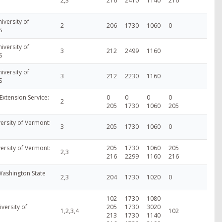
2,3
216
2410
1140
216
iversity of
2
206
1730
1060
0
S
iversity of
3
212
2499
1160
S
iversity of
3
212
2230
1160
S
Extension Service:
0
0
0
0
2
205
1730
1060
205
ersity of Vermont:
3
205
1730
1060
0
ersity of Vermont:
205
1730
1060
205
2,3
216
2299
1160
216
Washington State
2,3
204
1730
1020
0
102
1730
1080
versity of
205
1730
3020
1,2,3,4
102
213
1730
1140