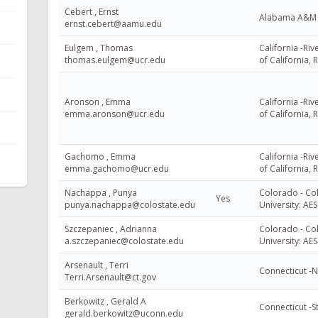
Cebert , Ernst
Alabama A&M U
ernst.cebert@aamu.edu
Eulgem , Thomas
California -Riv
thomas.eulgem@ucr.edu
of California, 
Aronson , Emma
California -Riv
emma.aronson@ucr.edu
of California, 
Gachomo , Emma
California -Riv
emma.gachomo@ucr.edu
of California, 
Nachappa , Punya
Colorado - Co
Yes
punya.nachappa@colostate.edu
University: AES
Szczepaniec , Adrianna
Colorado - Co
a.szczepaniec@colostate.edu
University: AES
Arsenault , Terri
Connecticut -
Terri.Arsenault@ct.gov
Berkowitz , Gerald A
Connecticut -S
gerald.berkowitz@uconn.edu