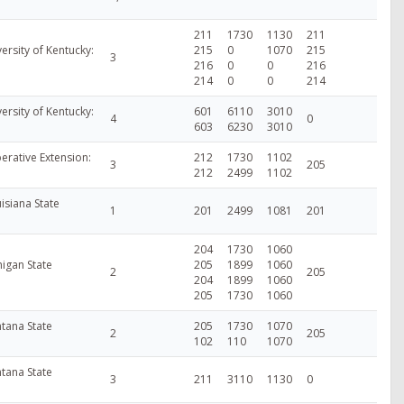
211
1730
1130
211
ersity of Kentucky:
215
0
1070
215
3
216
0
0
216
214
0
0
214
ersity of Kentucky:
601
6110
3010
4
0
603
6230
3010
erative Extension:
212
1730
1102
3
205
212
2499
1102
isiana State
1
201
2499
1081
201
204
1730
1060
higan State
205
1899
1060
2
205
204
1899
1060
205
1730
1060
tana State
205
1730
1070
2
205
102
110
1070
tana State
3
211
3110
1130
0