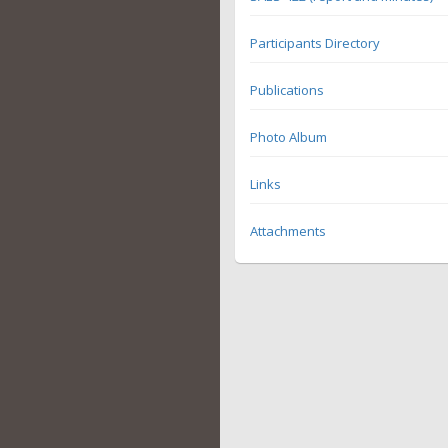
Participants Directory
Publications
Photo Album
Links
Attachments