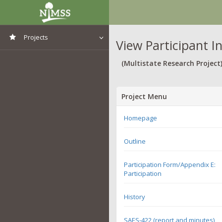
Projects
View Participant I
View All Projects
(Multistate Research Project
Project Menu
Homepage
Outline
Participation Form/Appendix E:
Participation
History
SAES-422 (report and minutes)