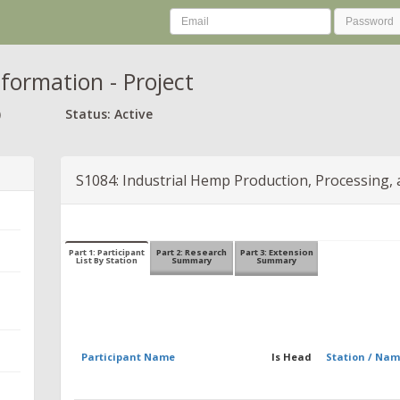
nformation - Project
)
Status: Active
S1084: Industrial Hemp Production, Processing, 
Part 1: Participant
Part 2: Research
Part 3: Extension
List By Station
Summary
Summary
Participant Name
Is Head
Station / Na