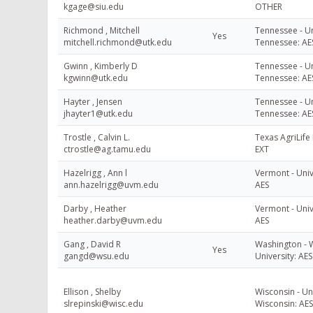
kgage@siu.edu
OTHER
Richmond , Mitchell
Tennessee - Un
Yes
mitchell.richmond@utk.edu
Tennessee: AE
Gwinn , Kimberly D
Tennessee - Un
kgwinn@utk.edu
Tennessee: AE
Hayter , Jensen
Tennessee - Un
jhayter1@utk.edu
Tennessee: AE
Trostle , Calvin L.
Texas AgriLife 
ctrostle@ag.tamu.edu
EXT
Hazelrigg , Ann l
Vermont - Univ
ann.hazelrigg@uvm.edu
AES
Darby , Heather
Vermont - Univ
heather.darby@uvm.edu
AES
Gang , David R
Washington - 
Yes
gangd@wsu.edu
University: AES
Ellison , Shelby
Wisconsin - Uni
slrepinski@wisc.edu
Wisconsin: AES