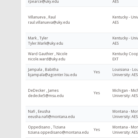
rpearce@uky.edu
AES
Villanueva , Raul
Kentucky - Univ
raul.villanueva@uky.edu
AES
Mark , Tyler
Kentucky - Univ
Tyler.Mark@uky.edu
AES
Ward Gauthier , Nicole
Kentucky Coop
nicole.ward@uky.edu
EXT
Jampala , Babitha
Louisiana - Lou
Yes
bjampala@agcenter.lsu.edu
University: AES
DeDecker , James
Michigan - Mic
Yes
dedecke5@msu.edu
University: AES
Nafi , Eeusha
Montana - Mon
eeusha.nafi@montana.edu
University: AES
Oppedisano , Tiziana
Montana - Mon
Yes
tiziana.oppedisano@montana.edu
University: AES