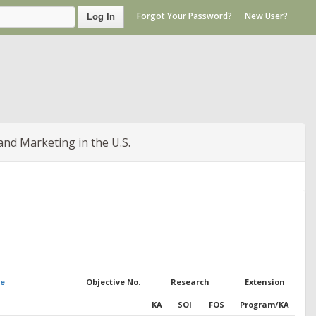
Forgot Your Password?
New User?
Log In
and Marketing in the U.S.
me
Objective No.
Research
Extension
KA
SOI
FOS
Program/KA