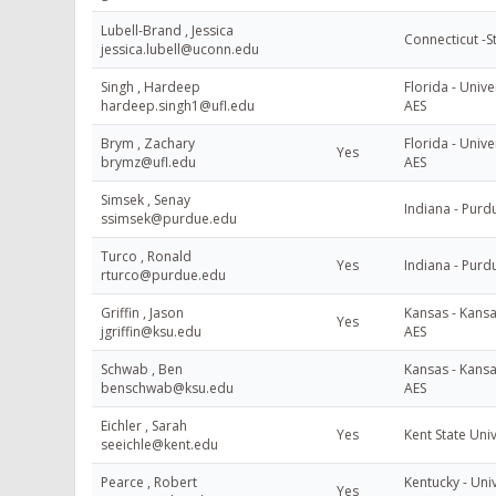
Lubell-Brand , Jessica
Connecticut -S
jessica.lubell@uconn.edu
Singh , Hardeep
Florida - Unive
hardeep.singh1@ufl.edu
AES
Brym , Zachary
Florida - Unive
Yes
brymz@ufl.edu
AES
Simsek , Senay
Indiana - Purd
ssimsek@purdue.edu
Turco , Ronald
Yes
Indiana - Purd
rturco@purdue.edu
Griffin , Jason
Kansas - Kansa
Yes
jgriffin@ksu.edu
AES
Schwab , Ben
Kansas - Kansa
benschwab@ksu.edu
AES
Eichler , Sarah
Yes
Kent State Uni
seeichle@kent.edu
Pearce , Robert
Kentucky - Univ
Yes