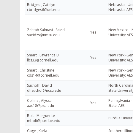
Bridges , Catelyn
Nebraska - Uni
cbridges6@unl.edu
Nebraska: AES
Zehtab Salmasi , Saied
New Mexico - 
Yes
saeidzs@nmsu.edu
University: AES
Smart , Lawrence B
New York -Gene
Yes
lbs33@cornell.edu
University: AES
Smart , Christine
New York -Gene
cds14@cornell.edu
University: AES
Suchoff , David
North Carolina
dhsuchof@ncsu.edu
State Universit
Collins , Alyssa
Pennsylvania -
Yes
aac18@psu.edu
State: AES
Bolt , Marguerite
Purdue Univer
mbolt@purdue.edu
Gage , Karla
Southern Illino