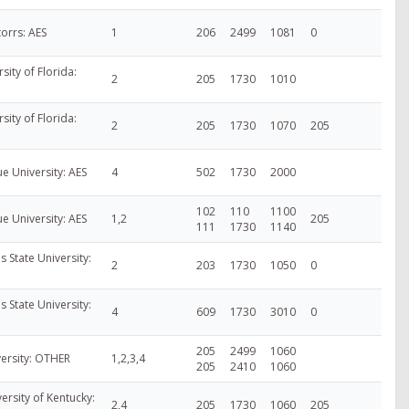
torrs: AES
1
206
2499
1081
0
rsity of Florida:
2
205
1730
1010
rsity of Florida:
2
205
1730
1070
205
ue University: AES
4
502
1730
2000
102
110
1100
ue University: AES
1,2
205
111
1730
1140
s State University:
2
203
1730
1050
0
s State University:
4
609
1730
3010
0
205
2499
1060
versity: OTHER
1,2,3,4
205
2410
1060
ersity of Kentucky:
2,4
205
1730
1060
205