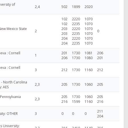
versity of
2,4
502
1899
2020
102
2220
1070
102
2235
1070
New Mexico State
203
2220
1070
2
0
203
2235
1070
204
2220
1070
204
2235
1070
va : Cornell
201
1730
1081
206
1
206
1730
1080
201
va : Cornell
3
212
1730
1160
212
 - North Carolina
2,3
205
1730
1060
205
y: AES
 Pennsylvania
205
1730
1060
205
2,3
216
1599
1160
216
211
sity: OTHER
3
0
0
0
204
is University: