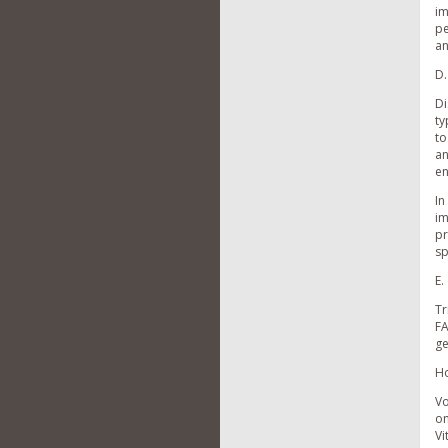
im
pe
an
D.
Di
ty
to
an
en
In
im
pr
sp
E.
Tr
FA
ge
Ho
Vo
on
Vi