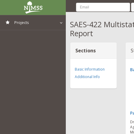
SAES-422 Multista
Projects
Report
View All Projects
Sections
S
Basic Information
B
Additional Info
P
Dr
Ag
Mi