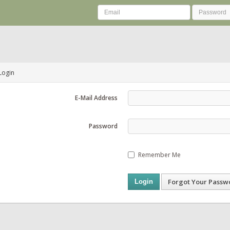
Login
E-Mail Address
Password
Remember Me
Forgot Your Passw
Login