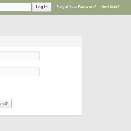
Forgot Your Password?
New User?
Log In
ord?