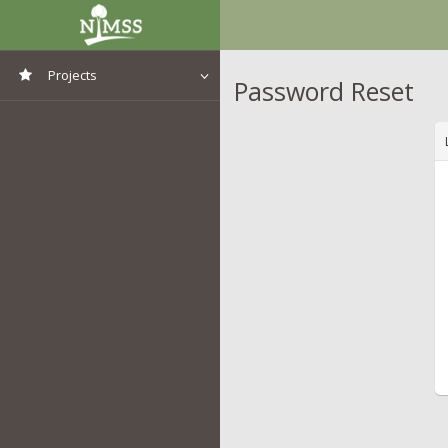
Projects
Password Reset
View All Projects