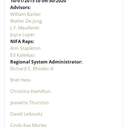
10/01/2015 to 09/30/2020
Advisors:
William Barker
Walter De Jong
J. F. Meullenet
Joyce Loper
NIFA Reps:
Ann Stapleton
Ed Kaleikau
Regional System Administrator:
Richard C. Rhodes III
Bret Hess
Christina Hamilton
Jeanette Thurston
David Leibovitz
Cindy Kay Morley