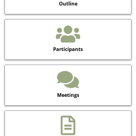
Outline
Participants
Meetings