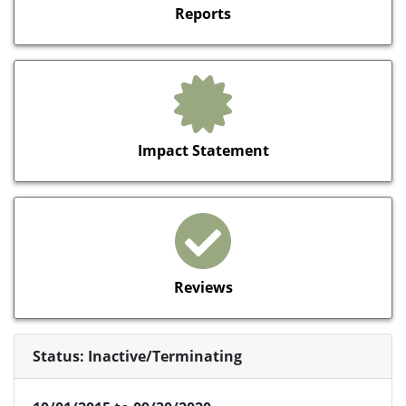
Reports
Impact Statement
Reviews
Status: Inactive/Terminating