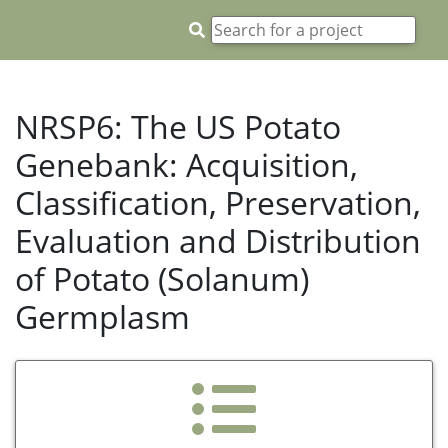
NRSP6: The US Potato
Genebank: Acquisition,
Classification, Preservation,
Evaluation and Distribution
of Potato (Solanum)
Germplasm