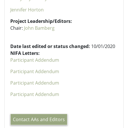
Jennifer Horton
Project Leadership/Editors:
Chair:
John Bamberg
Date last edited or status changed:
10/01/2020
NIFA Letters:
Participant Addendum
Participant Addendum
Participant Addendum
Participant Addendum
Contact AAs and Editors