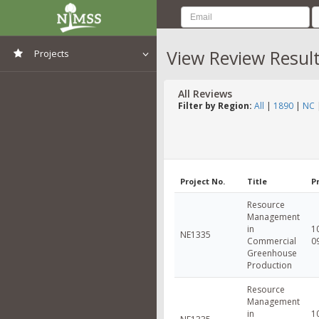
View Review Resul
Projects
View All Projects
All Reviews
Filter by Region:
All
|
1890
|
NC
Project No.
Title
P
Resource
Management
in
1
NE1335
Commercial
0
Greenhouse
Production
Resource
Management
in
1