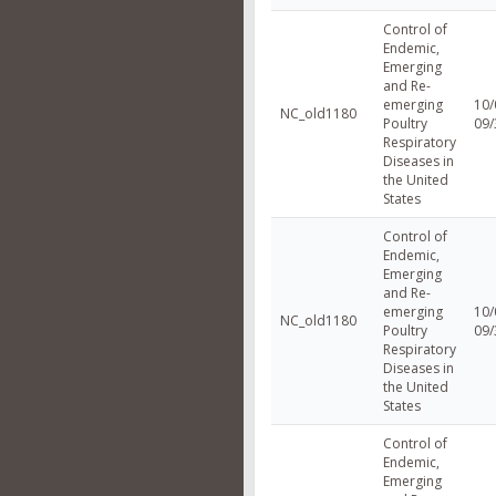
Control of
Endemic,
Emerging
and Re-
emerging
10/
NC_old1180
Poultry
09/
Respiratory
Diseases in
the United
States
Control of
Endemic,
Emerging
and Re-
emerging
10/
NC_old1180
Poultry
09/
Respiratory
Diseases in
the United
States
Control of
Endemic,
Emerging