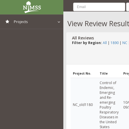
View Review Resul
Projects
View All Projects
All Reviews
Filter by Region:
All
|
1890
|
NC
Project No.
Title
Pro
Control of
Endemic,
Emerging
and Re-
emerging
10/
NC_old1180
Poultry
09/
Respiratory
Diseases in
the United
States