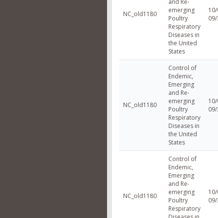
and Re-
emerging
10/
NC_old1180
Poultry
09/
Respiratory
Diseases in
the United
States
Control of
Endemic,
Emerging
and Re-
emerging
10/
NC_old1180
Poultry
09/
Respiratory
Diseases in
the United
States
Control of
Endemic,
Emerging
and Re-
emerging
10/
NC_old1180
Poultry
09/
Respiratory
Diseases in