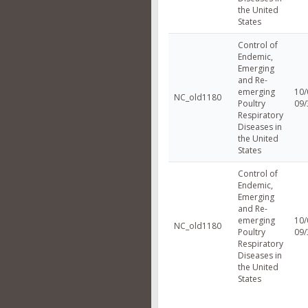
the United
States
Control of
Endemic,
Emerging
and Re-
emerging
10/
NC_old1180
Poultry
09/
Respiratory
Diseases in
the United
States
Control of
Endemic,
Emerging
and Re-
emerging
10/
NC_old1180
Poultry
09/
Respiratory
Diseases in
the United
States