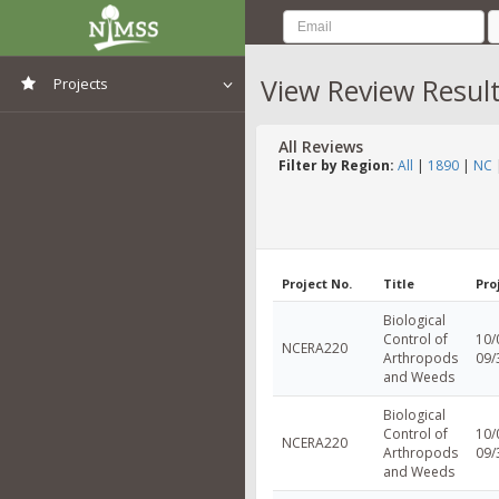
View Review Resul
Projects
View All Projects
All Reviews
Filter by Region:
All
|
1890
|
NC
Project No.
Title
Pro
Biological
Control of
10/
NCERA220
Arthropods
09/
and Weeds
Biological
Control of
10/
NCERA220
Arthropods
09/
and Weeds