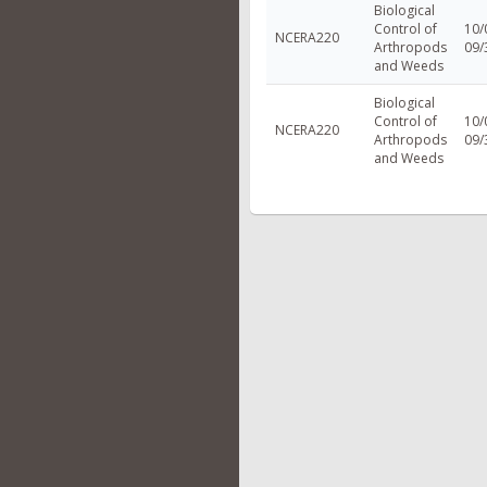
Biological
Control of
10/
NCERA220
Arthropods
09/
and Weeds
Biological
Control of
10/
NCERA220
Arthropods
09/
and Weeds